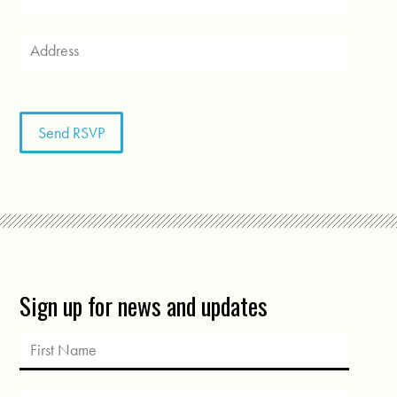
Sign up for news and updates