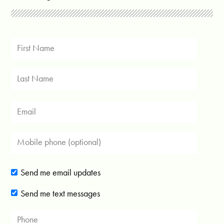
Send me email updates
Send me text messages