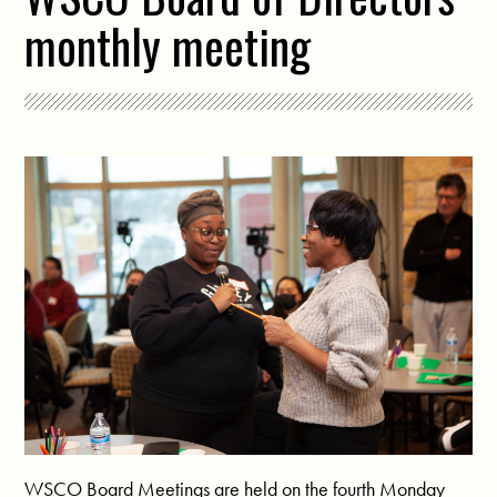
monthly meeting
WSCO Board Meetings are held on the fourth Monday