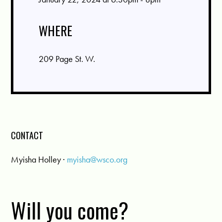
WHERE
209 Page St. W.
CONTACT
Myisha Holley ·
myisha@wsco.org
Will you come?