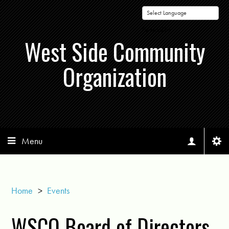
Powered by
West Side Community
Organization
Menu
Home
>
Events
WSCO Board of Directors