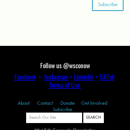
Follow us @wsconow
Facebook
•
Instagram
•
LinkedIn
•
TikTok
Terms of Use
About
Contact
Donate
Get Involved
Subscribe
West Side Community Organization