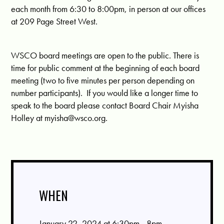
each month from 6:30 to 8:00pm, in person at our offices
at 209 Page Street West.
WSCO board meetings are open to the public. There is
time for public comment at the beginning of each board
meeting (two to five minutes per person depending on
number participants). If you would like a longer time to
speak to the board please contact Board Chair Myisha
Holley at
myisha@wsco.org
.
WHEN
January 22, 2024 at 6:30pm - 8pm