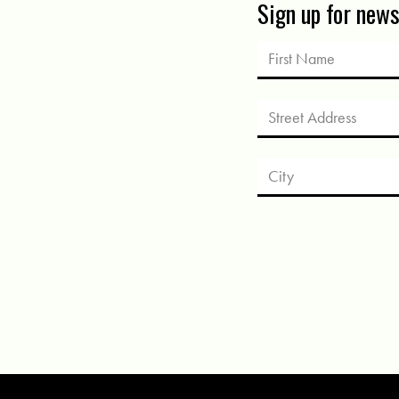
Sign up for new