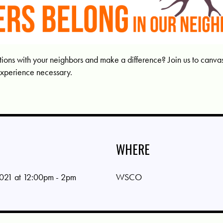
ons with your neighbors and make a difference? Join us to canvass 
experience necessary.
WHERE
021 at 12:00pm - 2pm
WSCO