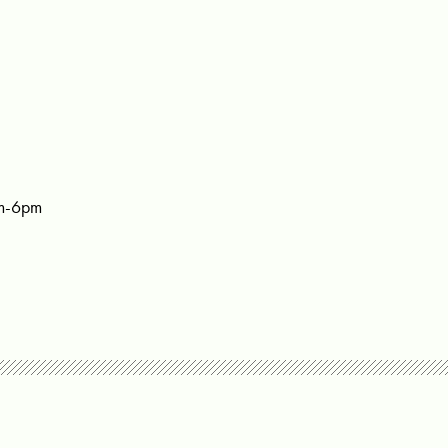
m-6pm