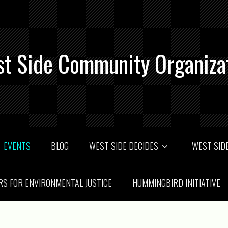
t Side Community Organiza
EVENTS
BLOG
WEST SIDE DECIDES
WEST SIDE
RS FOR ENVIRONMENTAL JUSTICE
HUMMINGBIRD INITIATIVE