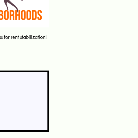
for rent stabilization!