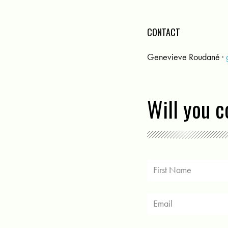
CONTACT
Genevieve Roudané ·
Will you 