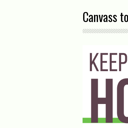
Canvass t