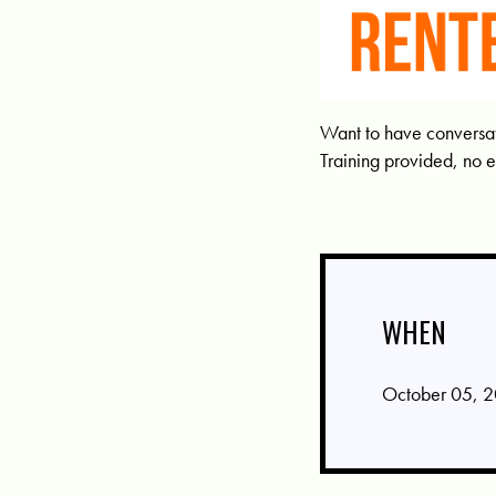
Want to have conversati
Training provided, no 
WHEN
October 05, 2