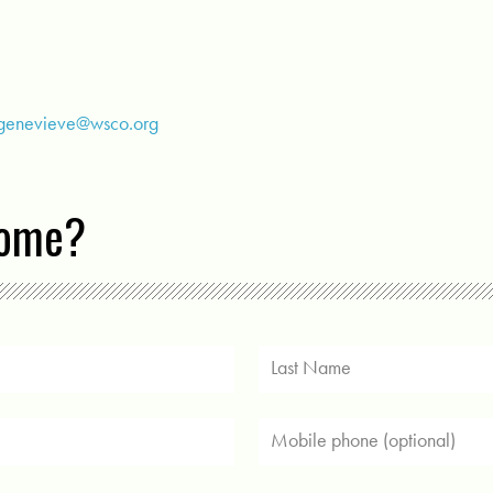
genevieve@wsco.org
come?