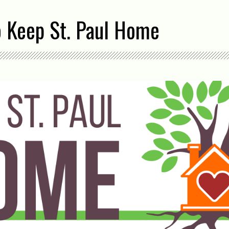
o Keep St. Paul Home