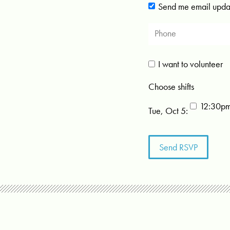
Send me email upda
I want to volunteer
Choose shifts
12:30p
Tue, Oct 5: