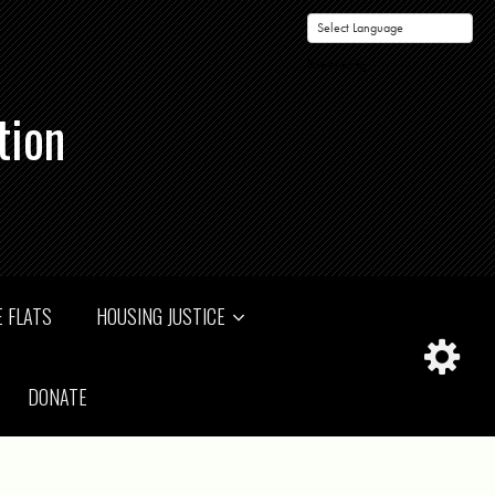
Powered by
tion
 FLATS
HOUSING JUSTICE
DONATE