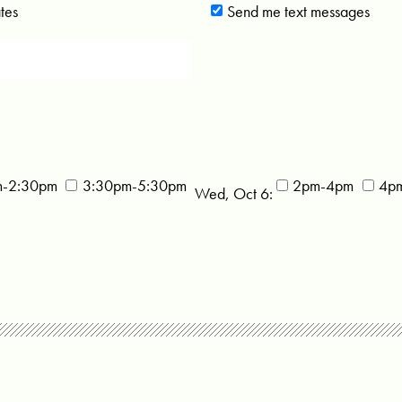
tes
Send me text messages
m-2:30pm
3:30pm-5:30pm
2pm-4pm
4p
Wed, Oct 6: