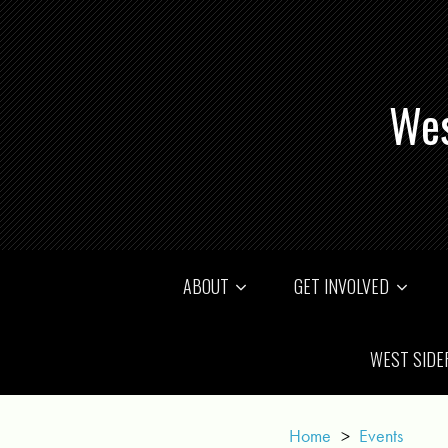
Wes
ABOUT
GET INVOLVED
WEST SIDE
Home
>
Events