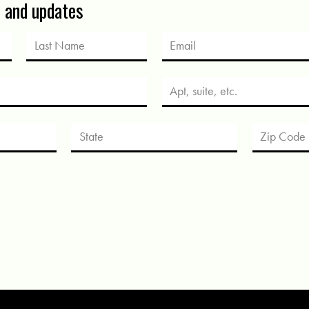
s and updates