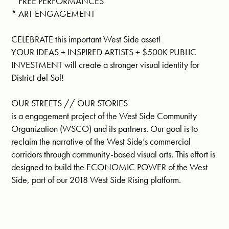
* FREE PERFORMANCES
* ART ENGAGEMENT
CELEBRATE this important West Side asset!
YOUR IDEAS + INSPIRED ARTISTS + $500K PUBLIC
INVESTMENT will create a stronger visual identity for
District del Sol!
OUR STREETS // OUR STORIES
is a engagement project of the West Side Community
Organization (WSCO) and its partners. Our goal is to
reclaim the narrative of the West Side’s commercial
corridors through community-based visual arts. This effort is
designed to build the ECONOMIC POWER of the West
Side, part of our 2018 West Side Rising platform.