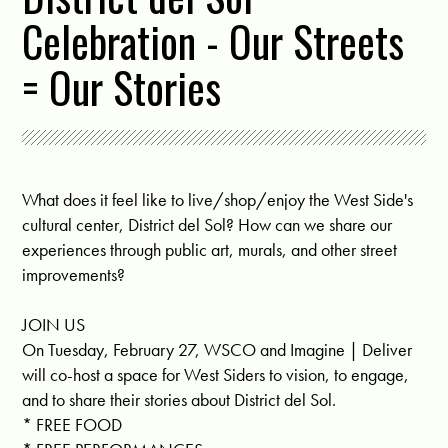
Celebration - Our Streets
= Our Stories
What does it feel like to live/shop/enjoy the West Side's
cultural center, District del Sol? How can we share our
experiences through public art, murals, and other street
improvements?
JOIN US
On Tuesday, February 27, WSCO and Imagine | Deliver
will co-host a space for West Siders to vision, to engage,
and to share their stories about District del Sol.
* FREE FOOD