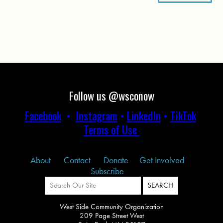
Follow us @wsconow
Facebook
•
Instagram
•
LinkedIn
•
TikTok
Terms of Use
About
Contact
Donate
Get Involved
Subscribe
West Side Community Organization
209 Page Street West