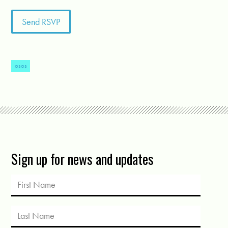
osos
Sign up for news and updates