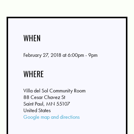
WHEN
February 27, 2018 at 6:00pm - 9pm
WHERE
Villa del Sol Community Room
88 Cesar Chavez St
Saint Paul, MN 55107
United States
Google map and directions