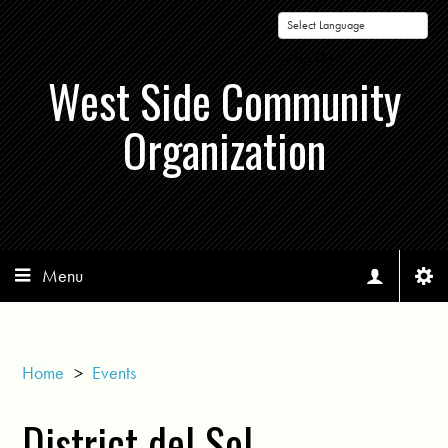
Powered by
West Side Community
Organization
Menu
Home
>
Events
District del Sol