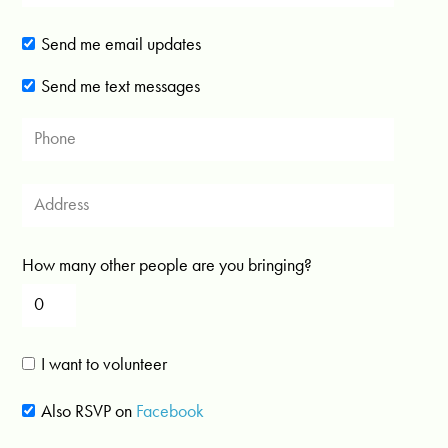
Send me email updates
Send me text messages
How many other people are you bringing?
I want to volunteer
Also RSVP on
Facebook