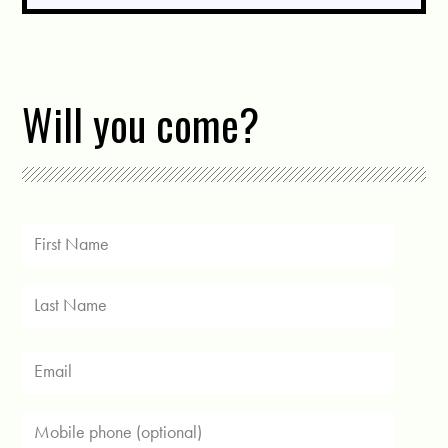
Will you come?