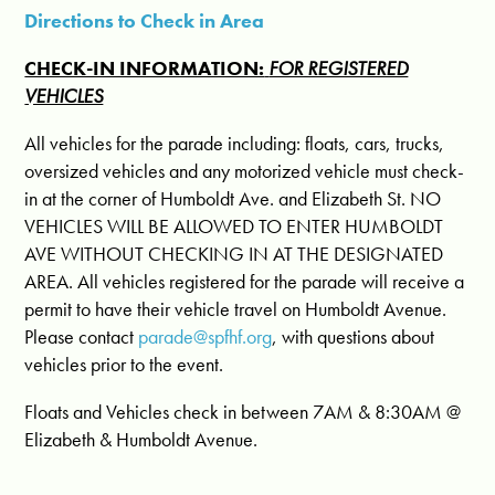
Directions to Check in Area
CHECK-IN INFORMATION:
FOR REGISTERED
VEHICLES
All vehicles for the parade including: floats, cars, trucks,
oversized vehicles and any motorized vehicle must check-
in at the corner of Humboldt Ave. and Elizabeth St. NO
VEHICLES WILL BE ALLOWED TO ENTER HUMBOLDT
AVE WITHOUT CHECKING IN AT THE DESIGNATED
AREA. All vehicles registered for the parade will receive a
permit to have their vehicle travel on Humboldt Avenue.
Please contact
parade@spfhf.org
, with questions about
vehicles prior to the event.
Floats and Vehicles check in between
7AM & 8:30AM
@
Elizabeth & Humboldt Avenue.