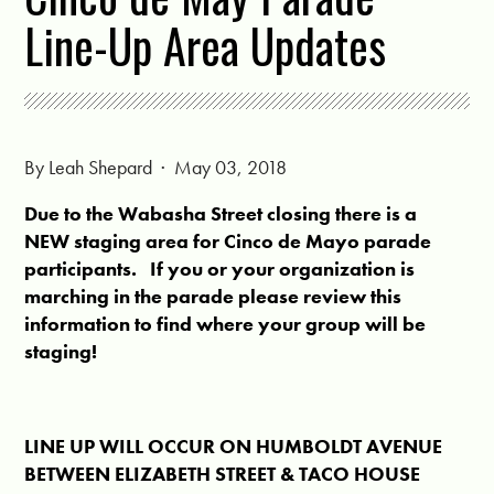
Line-Up Area Updates
By
Leah Shepard
· May 03, 2018
Due to the Wabasha Street closing there is a
NEW staging area for Cinco de Mayo parade
participants. If you or your organization is
march
ing in the parade please review this
information to find where your group will be
staging!
LINE UP WILL OCCUR ON HUMBOLDT AVENUE
BETWEEN ELIZABETH STREET & TACO HOUSE