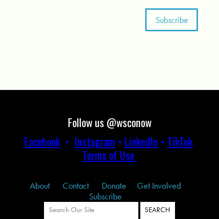
Follow us @wsconow
Facebook
•
Instagram
•
LinkedIn
•
TikTok
Terms of Use
About
Contact
Donate
Get Involved
Subscribe