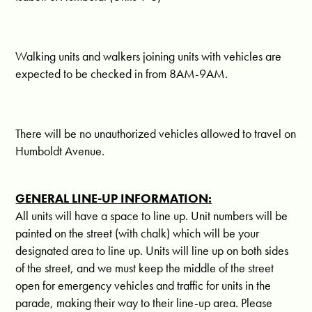
Walking units and walkers joining units with vehicles are
expected to be checked in from
8AM-9AM.
There will be no unauthorized vehicles allowed to travel on
Humboldt Avenue.
GENERAL LINE-UP INFORMATION:
All units will have a space to line up. Unit numbers will be
painted on the street (with chalk) which will be your
designated area to line up. Units will line up on both sides
of the street, and we must keep the middle of the street
open for emergency vehicles and traffic for units in the
parade, making their way to their line-up area. Please