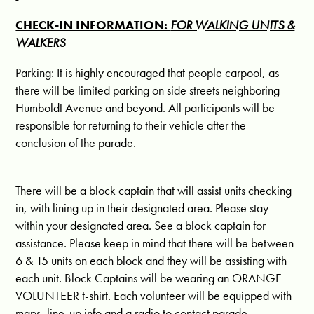
CHECK-IN INFORMATION:
FOR WALKING UNITS &
WALKERS
Parking: It is highly encouraged that people carpool, as
there will be limited parking on side streets neighboring
Humboldt Avenue and beyond. All participants will be
responsible for returning to their vehicle after the
conclusion of the parade.
There will be a block captain that will assist units checking
in, with lining up in their designated area. Please stay
within your designated area. See a block captain for
assistance. Please keep in mind that there will be between
6 & 15 units on each block and they will be assisting with
each unit. Block Captains will be wearing an ORANGE
VOLUNTEER t-shirt. Each volunteer will be equipped with
maps, line-up info and a radio to contact parade