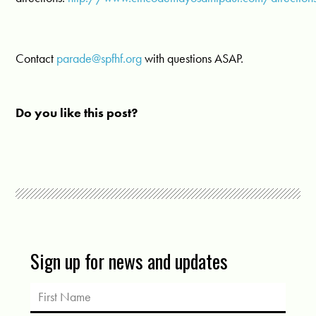
Contact
parade@spfhf.org
with questions ASAP.
Do you like this post?
Sign up for news and updates