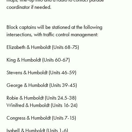
coordinator if needed.
Block captains will be stationed at the following
intersections, with traffic control management:
Elizabeth & Humboldt (Units 68-75)
King & Humboldt (Units 60-67)
Stevens & Humboldt (Units 46-59)
George & Humboldt (Units 39-45)
Robie & Humboldt (Units 24.5-38)
Winifred & Humboldt (Units 16-24)
Congress & Humboldt (Units 7-15)
Isabell & Humboldt (Units 1-6)