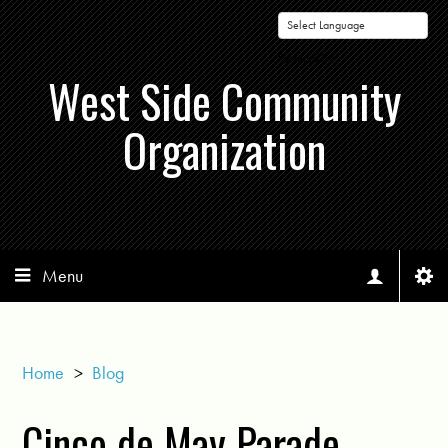
Powered by
West Side Community
Organization
Menu
Home
>
Blog
Cinco de May Parade