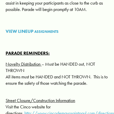
assist in keeping your participants as close to the curb as
possible. Parade will begin promptly at
10AM.
VIEW LINEUP
ASSIGNMENTS
PARADE REMINDERS:
Novelty Distribution
– Must be HANDED out, NOT
THROWN
All items must be HANDED and NOT THROWN.
This is to
ensure the safety of those watching the parade.
Street Closure/Construction Information
Visit the Cinco website for
directions.
http://www.cincodemayosaintpaul.com/directions