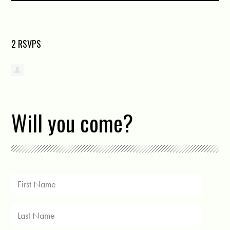
2 RSVPS
Will you come?