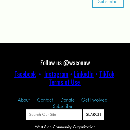
Follow us @wsconow
Facebook
•
Instagram
•
LinkedIn
•
TikTok
Terms of Use
About
Contact
Donate
Get Involved
Subscribe
West Side Community Organization