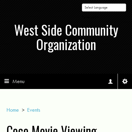
Powered by
West Side Community
Organization
Menu
Home
>
Events
Coco Movie Viewing