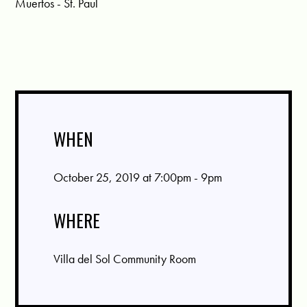
Muertos - St. Paul
WHEN
October 25, 2019 at 7:00pm - 9pm
WHERE
Villa del Sol Community Room