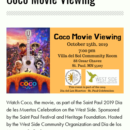
Watch Coco, the movie, as part of the Saint Paul 2019 Dia
de les Muertos Celebration on the West Side. Sponsored
by the Saint Paul Festival and Heritage Foundation. Hosted
by the West Side Community Organization and Dia de los