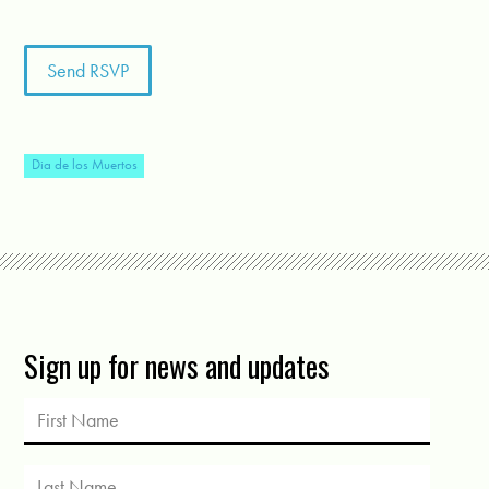
Dia de los Muertos
Sign up for news and updates