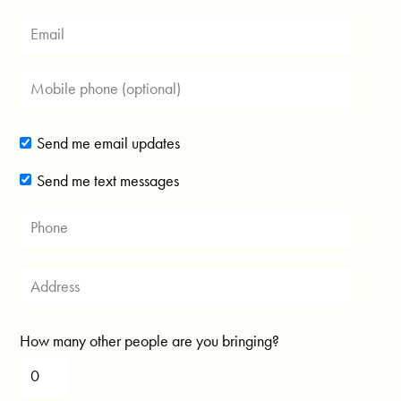
Send me email updates
Send me text messages
How many other people are you bringing?