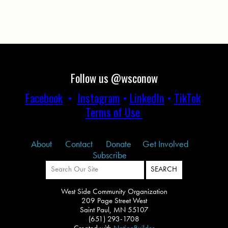
Follow us @wsconow
Facebook
•
Instagram
•
LinkedIn
•
TikTok
Terms of Use
About
Contact
Donate
Get Involved
Subscribe
West Side Community Organization
209 Page Street West
Saint Paul, MN 55107
(651) 293-1708
Created with
NationBuilder