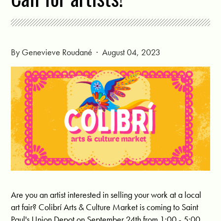
By
Genevieve Roudané
· August 04, 2023
Are you an artist interested in selling your work at a local
art fair? Colibrí Arts & Culture Market is coming to Saint
Paul's Union Depot on September 24th from 1:00 - 5:00