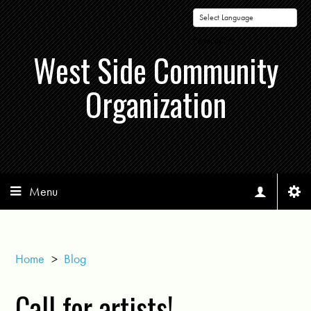
Powered by
West Side Community
Organization
Menu
Home
>
Blog
Call for artists!