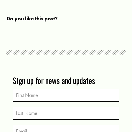
Do you like this post?
Sign up for news and updates