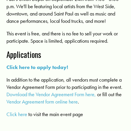
p.m. We'll be featuring local artists from the West Side,
downtown, and around Saint Paul as well as music and
dance performances, local food trucks, and more!
This event is free, and there is no fee to sell your work or
participate. Space is limited, applications required.
Applications
Click here to apply today!
In addition to the application, all vendors must complete a
Vendor Agreement Form prior to participating in the event.
Download the Vendor Agreement Form here,
or fill out the
Vendor Agreement form online here
.
Click here
to visit the main event page