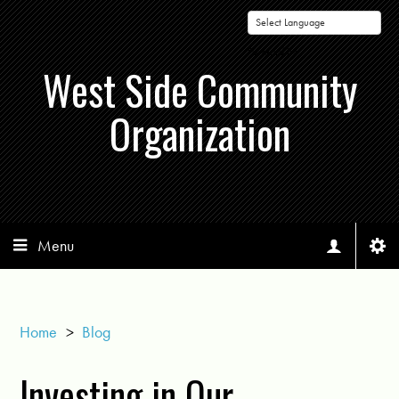
Powered by
West Side Community
Organization
Menu
Home
>
Blog
Investing in Our