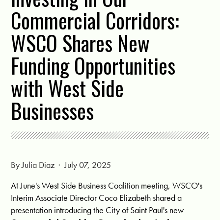
Commercial Corridors:
WSCO Shares New
Funding Opportunities
with West Side
Businesses
By
Julia Diaz
· July 07, 2025
At June's West Side Business Coalition meeting, WSCO's
Interim Associate Director Coco Elizabeth shared a
presentation introducing the City of Saint Paul's new