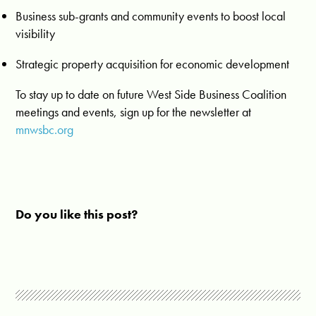
Business sub-grants and community events to boost local
visibility
Strategic property acquisition for economic development
To stay up to date on future West Side Business Coalition
meetings and events, sign up for the newsletter at
mnwsbc.org
Do you like this post?