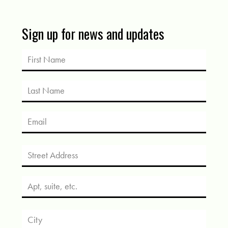
Sign up for news and updates