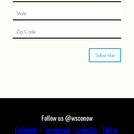
Follow us @wsconow
Facebook
•
Instagram
•
LinkedIn
•
TikTok