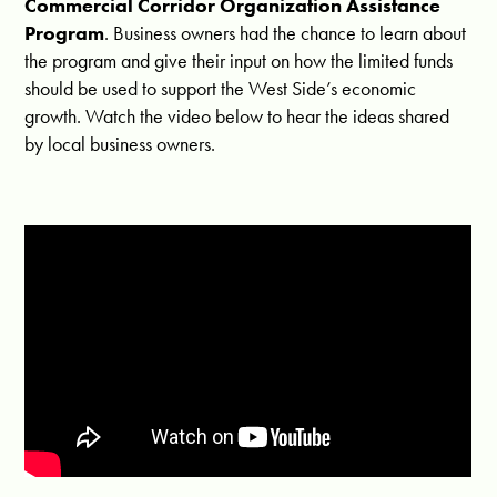
Commercial Corridor Organization Assistance
Program
. Business owners had the chance to learn about
the program and give their input on how the limited funds
should be used to support the West Side’s economic
growth. Watch the video below to hear the ideas shared
by local business owners.