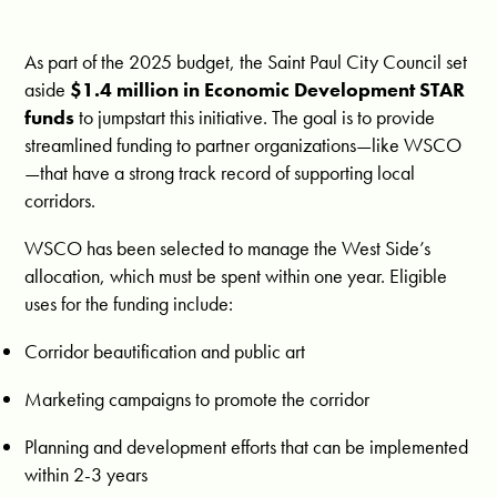
As part of the 2025 budget, the Saint Paul City Council set
aside
$1.4 million in Economic Development STAR
funds
to jumpstart this initiative. The goal is to provide
streamlined funding to partner organizations—like WSCO
—that have a strong track record of supporting local
corridors.
WSCO has been selected to manage the West Side’s
allocation, which must be spent within one year. Eligible
uses for the funding include:
Corridor beautification and public art
Marketing campaigns to promote the corridor
Planning and development efforts that can be implemented
within 2-3 years