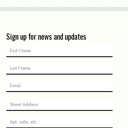
Sign up for news and updates