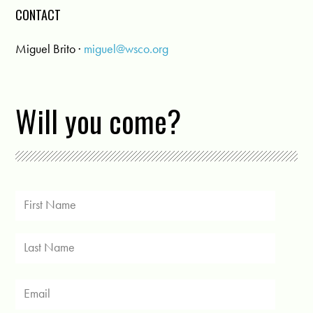
CONTACT
Miguel Brito ·
miguel@wsco.org
Will you come?