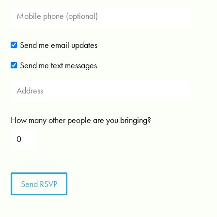
Send me email updates
Send me text messages
How many other people are you bringing?