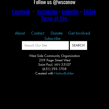
Follow us @wsconow
Facebook
•
Instagram
•
LinkedIn
•
TikTok
Terms of Use
About
Contact
Donate
Get Involved
Subscribe
West Side Community Organization
209 Page Street West
Saint Paul, MN 55107
(651) 293-1708
Created with
NationBuilder