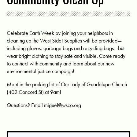
Celebrate Earth Week by joining your neighbors in
cleaning up the West Side! Supplies will be provided—
including gloves, garbage bags and r
ecycling bags—but
wear bright clothing to stay safe and visible. Come ready
to connect with community and learn about our new
environmental justice campaign!
Meet in the parking lot of Our Lady of Guadalupe Church
(402 Concord St) at 9am!
Questions? Email
miguel@wsco.org