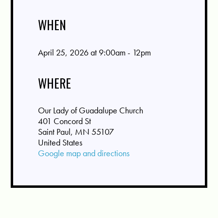
WHEN
April 25, 2026 at 9:00am - 12pm
WHERE
Our Lady of Guadalupe Church
401 Concord St
Saint Paul, MN 55107
United States
Google map and directions