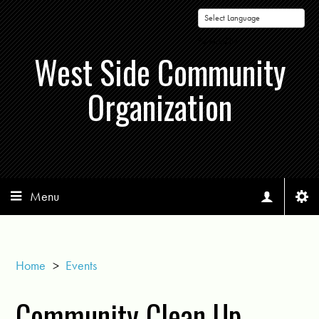
Powered by
West Side Community
Organization
Menu
Home
>
Events
Community Clean Up