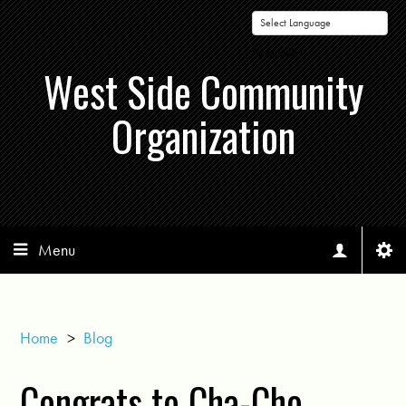
Powered by
West Side Community
Organization
Menu
Home
>
Blog
Congrats to Cha-Cho