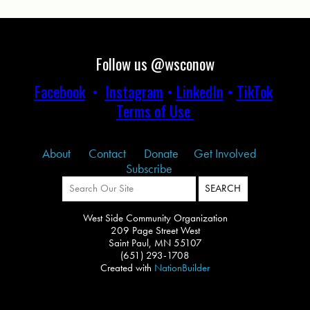
Follow us @wsconow
Facebook
•
Instagram
•
LinkedIn
•
TikTok
Terms of Use
About
Contact
Donate
Get Involved
Subscribe
West Side Community Organization
209 Page Street West
Saint Paul, MN 55107
(651) 293-1708
Created with
NationBuilder