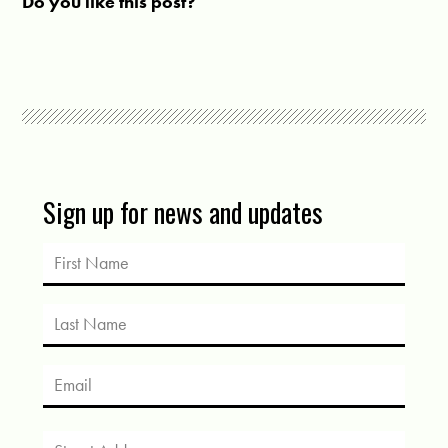
Do you like this post?
Sign up for news and updates