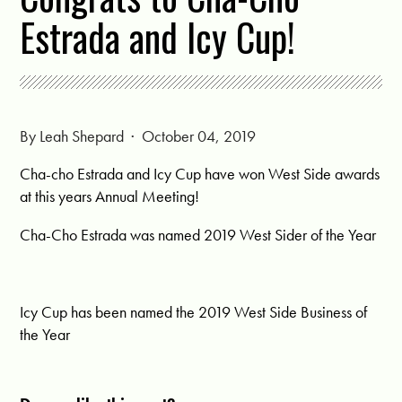
Estrada and Icy Cup!
By
Leah Shepard
· October 04, 2019
Cha-cho Estrada and Icy Cup have won West Side awards
at this years Annual Meeting!
Cha-Cho Estrada was named 2019 West Sider of the Year
Icy Cup has been named the 2019 West Side Business of
the Year