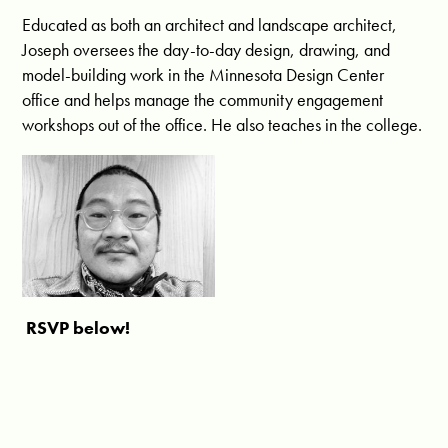
Educated as both an architect and landscape architect,
Joseph oversees the day-to-day design, drawing, and
model-building work in the Minnesota Design Center
office and helps manage the community engagement
workshops out of the office. He also teaches in the college.
RSVP below!