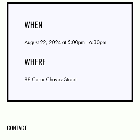
WHEN
August 22, 2024 at 5:00pm - 6:30pm
WHERE
88 Cesar Chavez Street
CONTACT