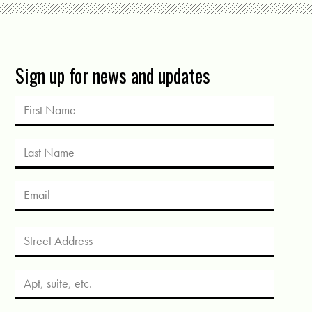
Sign up for news and updates