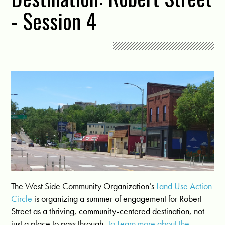
- Session 4
The West Side Community Organization’s
Land Use Action
Circle
is organizing a summer of engagement for Robert
Street as a thriving, community-centered destination, not
just a place to pass through.
To Learn more about the