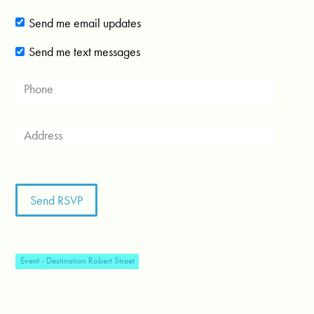
Send me email updates
Send me text messages
Event - Destination Robert Street