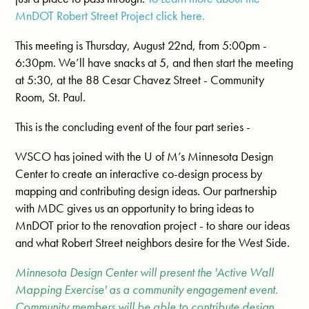
MnDOT Robert Street Project click here.
This meeting is Thursday, August 22nd, from 5:00pm -
6:30pm. We’ll have snacks at 5, and then start the meeting
at 5:30, at the 88 Cesar Chavez Street - Community
Room, St. Paul.
This is the concluding event of the four part series -
WSCO has joined with the U of M’s Minnesota Design
Center to create an interactive co-design process by
mapping and contributing design ideas. Our partnership
with MDC gives us an opportunity to bring ideas to
MnDOT prior to the renovation project - to share our ideas
and what Robert Street neighbors desire for the West Side.
Minnesota Design Center will present the 'Active Wall
Mapping Exercise' as a community engagement event.
Community members will be able to contribute design