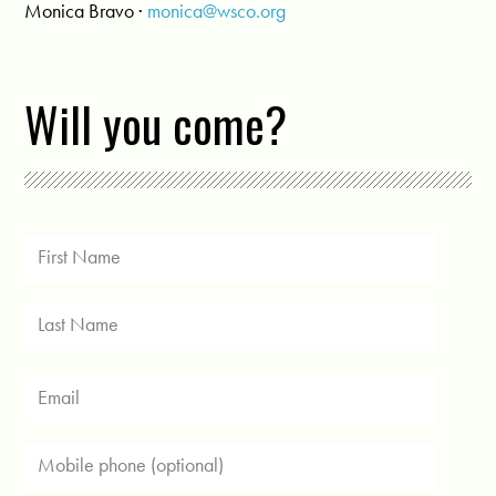
Monica Bravo ·
monica@wsco.org
Will you come?