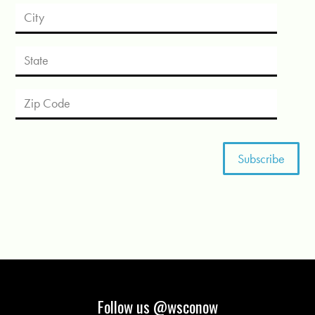
Follow us @wsconow