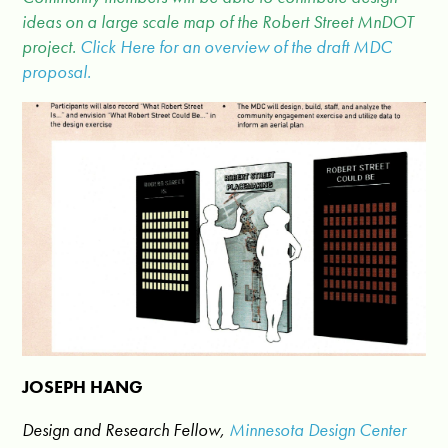
ideas on a large scale map of the Robert Street MnDOT
project.
Click Here for an overview of the draft MDC
proposal.
JOSEPH HANG
Design and Research Fellow,
Minnesota Design Center