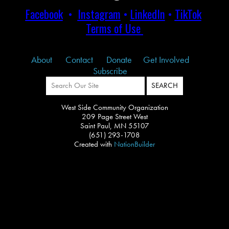
Facebook
•
Instagram
•
LinkedIn
•
TikTok
Terms of Use
About
Contact
Donate
Get Involved
Subscribe
West Side Community Organization
209 Page Street West
Saint Paul, MN 55107
(651) 293-1708
Created with
NationBuilder