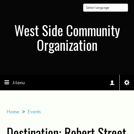
Powered by
West Side Community
Organization
Menu
Home
>
Events
Destination: Robert Street