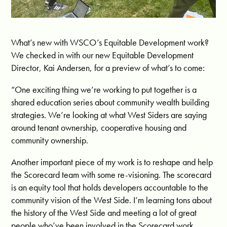
What’s new with WSCO’s Equitable Development work?
We checked in with our new Equitable Development
Director, Kai Andersen, for a preview of what’s to come:
“One exciting thing we’re working to put together is a
shared education series about community wealth building
strategies. We’re looking at what West Siders are saying
around tenant ownership, cooperative housing and
community ownership.
Another important piece of my work is to reshape and help
the Scorecard team with some re-visioning. The scorecard
is an equity tool that holds developers accountable to the
community vision of the West Side. I’m learning tons about
the history of the West Side and meeting a lot of great
people who’ve been involved in the Scorecard work.