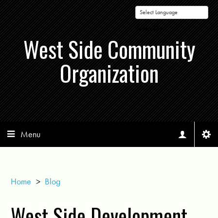
Powered by
West Side Community
Organization
Menu
Home
>
Blog
West Side Development