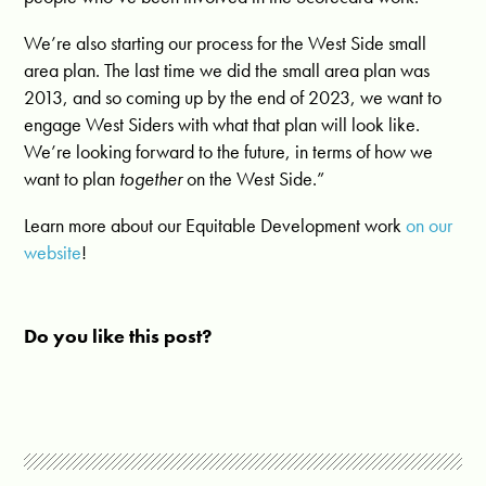
We’re also starting our process for the West Side small
area plan. The last time we did the small area plan was
2013, and so coming up by the end of 2023, we want to
engage West Siders with what that plan will look like.
We’re looking forward to the future, in terms of how we
want to plan
together
on the West Side.”
Learn more about our Equitable Development work
on our
website
!
Do you like this post?