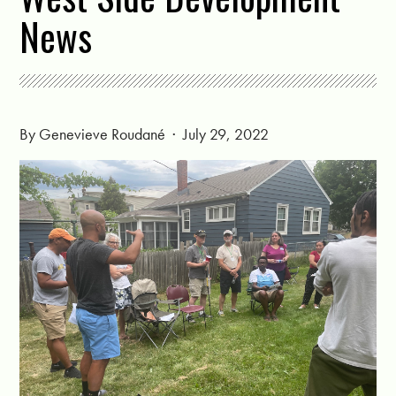
News
By
Genevieve Roudané
· July 29, 2022