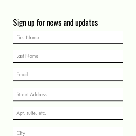
Sign up for news and updates