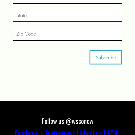
Follow us @wsconow
Facebook
•
Instagram
•
LinkedIn
•
TikTok