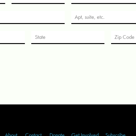
About
Contact
Donate
Get Involved
Subscribe