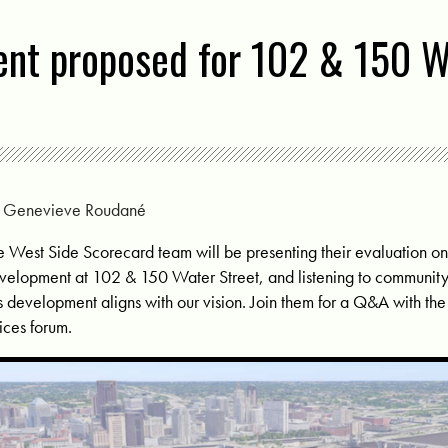
nt proposed for 102 & 150 W
y
Genevieve Roudané
e West Side Scorecard team will be presenting their evaluation 
velopment at 102 & 150 Water Street, and listening to communit
is development aligns with our vision. Join them for a Q&A with th
ices forum.