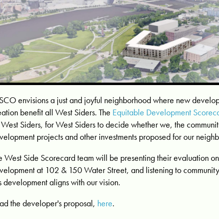
CO envisions a just and joyful neighborhood where new develo
eation benefit all West Siders. The
Equitable Development Scorec
 West Siders, for West Siders to decide whether we, the communit
velopment projects and other investments proposed for our neigh
e West Side Scorecard team will be presenting their evaluation 
velopment at 102 & 150 Water Street, and listening to communit
is development aligns with our vision.
ad the developer's proposal,
here
.