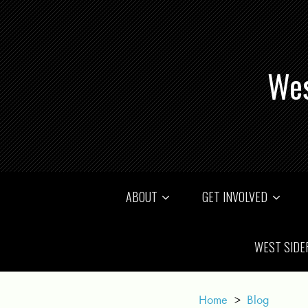
Wes
ABOUT
GET INVOLVED
WEST SIDE
Home
>
Blog