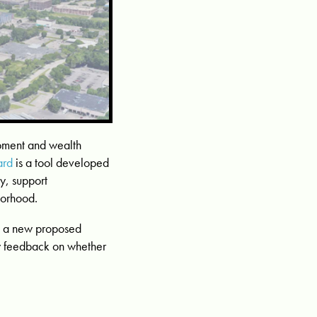
pment and wealth
ard
is a tool developed
y, support
borhood.
on a new proposed
y feedback on whether