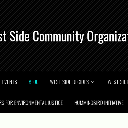
t Side Community Organiza
EVENTS
BLOG
WEST SIDE DECIDES
WEST SIDE
RS FOR ENVIRONMENTAL JUSTICE
HUMMINGBIRD INITIATIVE