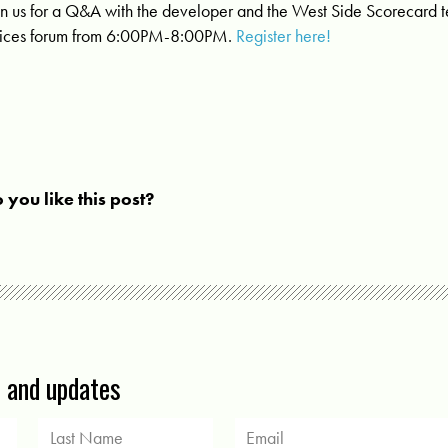
in us for a Q&A with the developer and the West Side Scorecard 
ices forum from 6:00PM-8:00PM.
Register here!
 you like this post?
s and updates