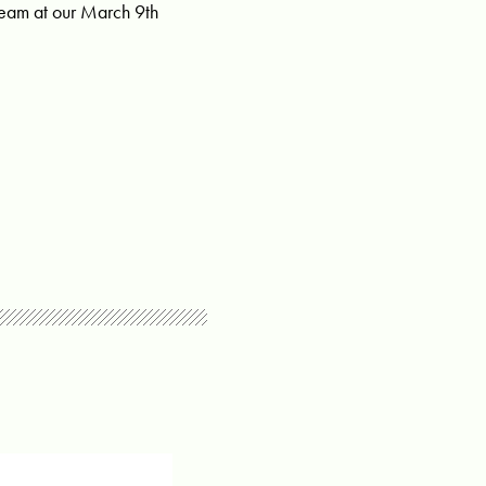
team at our March 9th