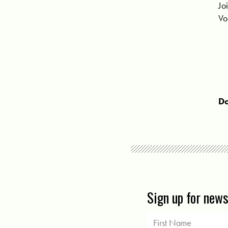
Jo
Vo
Do
Sign up for new