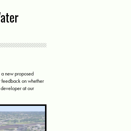
ater
on a new proposed
y feedback on whether
e developer at our