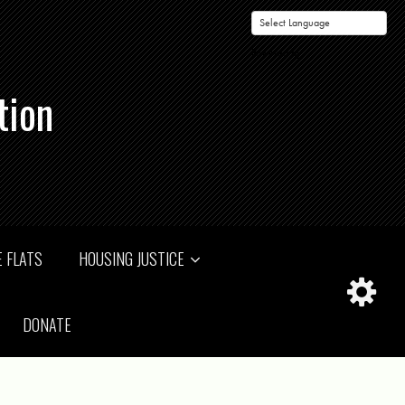
Powered by
tion
 FLATS
HOUSING JUSTICE
DONATE