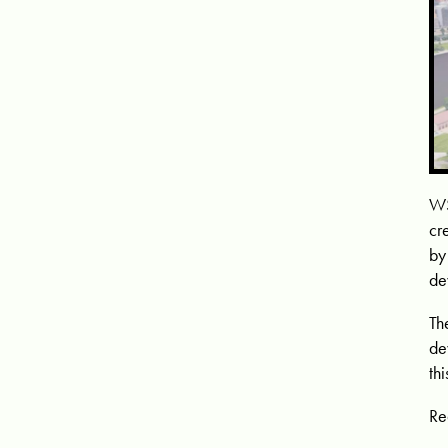
WS
cr
by
de
Th
de
th
Re