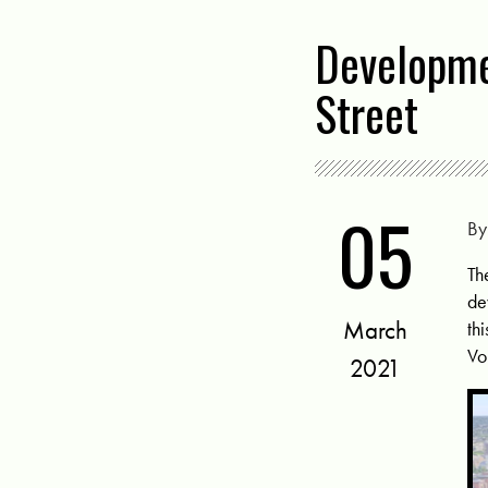
Developme
Street
05
B
Th
de
March
th
Vo
2021