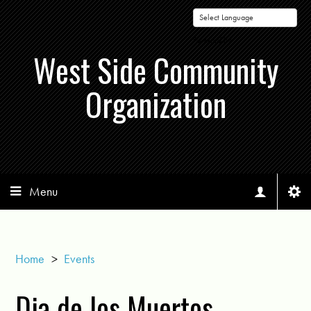
Powered by
West Side Community
Organization
Menu
Home
>
Events
Dia de los Muertos