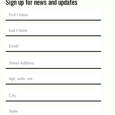
Sign up for news and updates