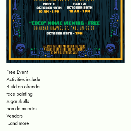
Free Event
Activities include:
Build an ofrenda
face painting
sugar skulls
pan de muertos
Vendors
...and more