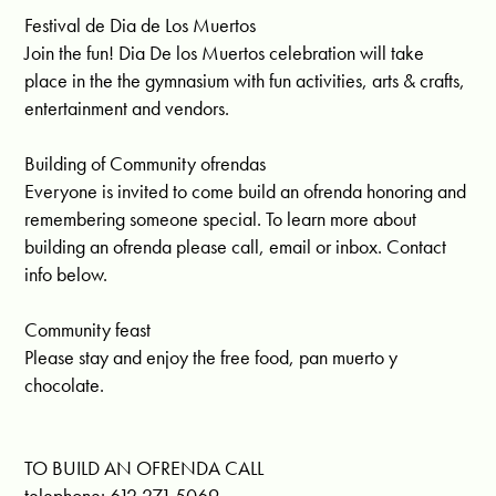
Festival de Dia de Los Muertos
Join the fun! Dia De los Muertos celebration will take
place in the the gymnasium with fun activities, arts & crafts,
entertainment and vendors.
Building of Community ofrendas
Everyone is invited to come build an ofrenda honoring and
remembering someone special. To learn more about
building an ofrenda please call, email or inbox. Contact
info below.
Community feast
Please stay and enjoy the free food, pan muerto y
chocolate.
TO BUILD AN OFRENDA CALL
telephone: 612.271.5069