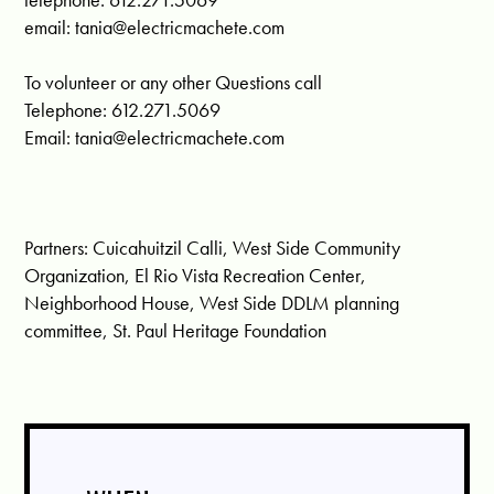
email:
tania@electricmachete.com
To volunteer or any other Questions call
Telephone: 612.271.5069
Email:
tania@electricmachete.com
Partners: Cuicahuitzil Calli, West Side Community
Organization, El Rio Vista Recreation Center,
Neighborhood House, West Side DDLM planning
committee, St. Paul Heritage Foundation