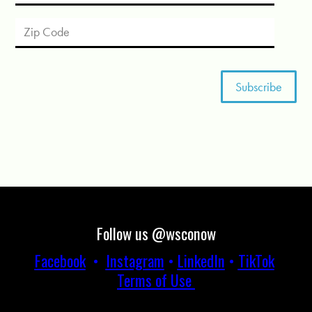
Follow us @wsconow
Facebook
•
Instagram
•
LinkedIn
•
TikTok
Terms of Use