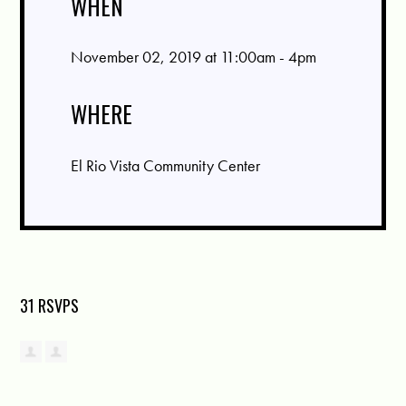
WHEN
November 02, 2019 at 11:00am - 4pm
WHERE
El Rio Vista Community Center
31 RSVPS