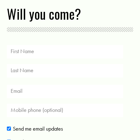
Will you come?
Send me email updates