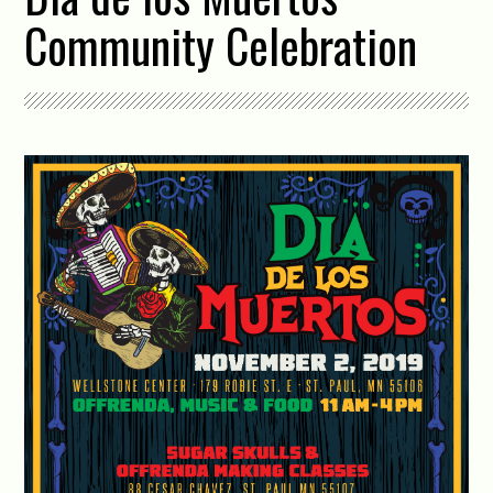
Community Celebration