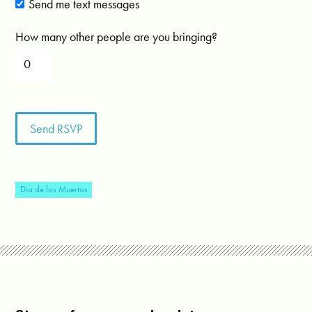
Send me text messages
How many other people are you bringing?
Dia de los Muertos