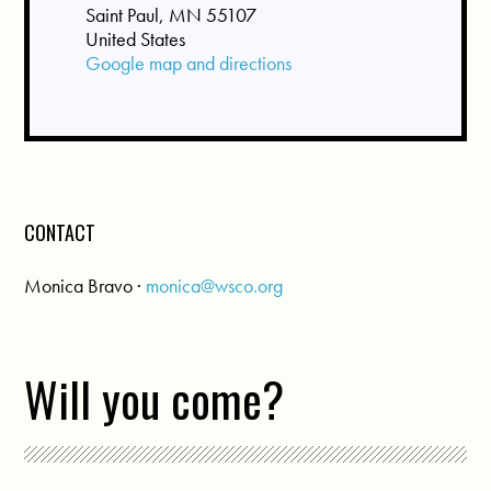
Saint Paul, MN 55107
United States
Google map and directions
CONTACT
Monica Bravo ·
monica@wsco.org
Will you come?