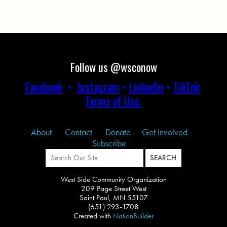
Follow us @wsconow
Facebook
•
Instagram
•
LinkedIn
•
TikTok
Terms of Use
About
Contact
Donate
Get Involved
Subscribe
West Side Community Organization
209 Page Street West
Saint Paul, MN 55107
(651) 293-1708
Created with
NationBuilder