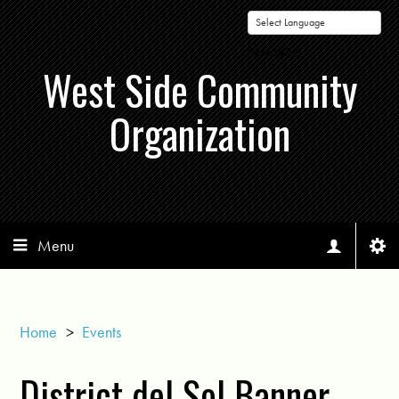
Powered by
West Side Community
Organization
Menu
Home
>
Events
District del Sol Banner