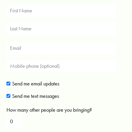
Send me email updates
Send me text messages
How many other people are you bringing?