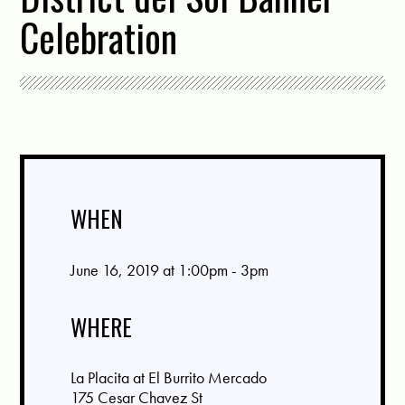
Celebration
WHEN
June 16, 2019 at 1:00pm - 3pm
WHERE
La Placita at El Burrito Mercado
175 Cesar Chavez St