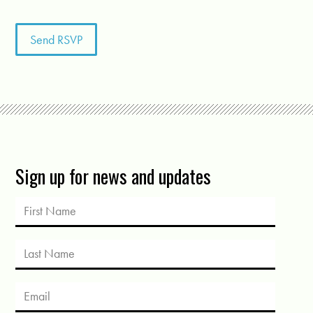
Sign up for news and updates