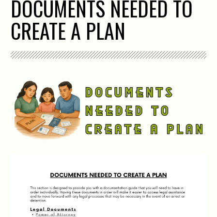
DOCUMENTS NEEDED TO
CREATE A PLAN