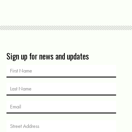
Sign up for news and updates