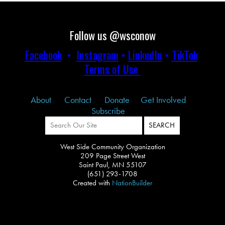
Follow us @wsconow
Facebook
•
Instagram
•
LinkedIn
•
TikTok
Terms of Use
About
Contact
Donate
Get Involved
Subscribe
West Side Community Organization
209 Page Street West
Saint Paul, MN 55107
(651) 293-1708
Created with
NationBuilder