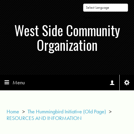
Powered by
West Side Community
Organization
Menu
Home
>
The Hummingbird Initiative (Old Page)
>
RESOURCES AND INFORMATION