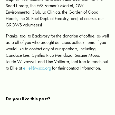
Seed Library, the WS Farmer’s Market, OWL
Environmental Club, La Clinica, the Garden of Good
Hearts, the St. Paul Dept. of Forestry, and, of course, our
GROWS volunteers!
Thanks, too, to Backstory for the donation of coffee, as well
as to all of you who brought delicious potluck items. If you
would like to contact any of our speakers, including
Candace Lee, Cynthia Rico Mendoza, Susane Moua,
Laurie Witzowski, and Tina Valtierra, feel free to reach out
to Ellie at
elliel@wsco.org
for their contact information.
Do you like this post?