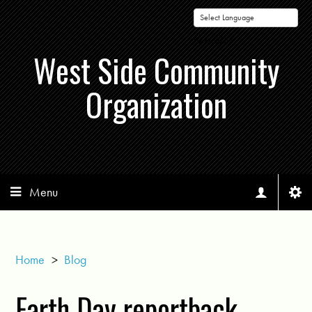
Powered by
West Side Community
Organization
Menu
Home
>
Blog
Earth Day reportback