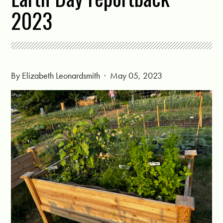
2023
By
Elizabeth Leonardsmith
· May 05, 2023