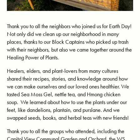
Thank you to all the neighbors who joined us for Earth Day!
Not only did we clean up our neighborhood in
many
places, thanks to our Block Captains who picked up trash
with their neighbors, but also we came together around the
Healing Power of Plants.
Healers, elders, and plant-lovers from many cultures
shared their recipes, stories, and knowledge around how
we can make ourselves and our loved ones healthier. We
tasted Sea Moss Gel, nettle tea, and Hmong chicken
soup. We learned about how to use the plants under our
feet, like dandelions, plantain, and purslane. And we
swapped seeds, books, and herbal teas with new friends!
Thank you to all the groups who attended, including the
Capitol View Communal Garden and Orchard, the WS