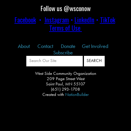
Follow us @wsconow
Facebook
•
Instagram
•
LinkedIn
•
TikTok
Terms of Use
About
Contact
Donate
Get Involved
Subscribe
West Side Community Organization
209 Page Street West
Saint Paul, MN 55107
(651) 293-1708
Created with
NationBuilder