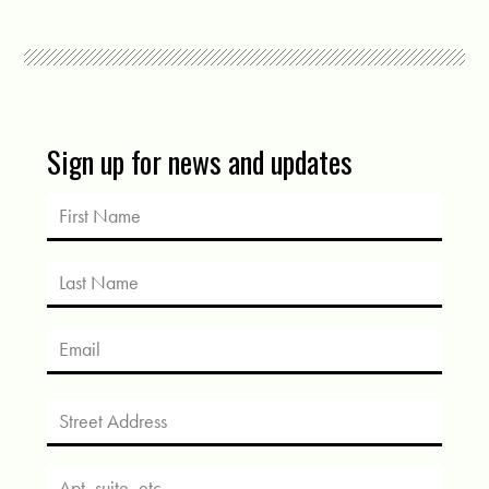
Sign up for news and updates