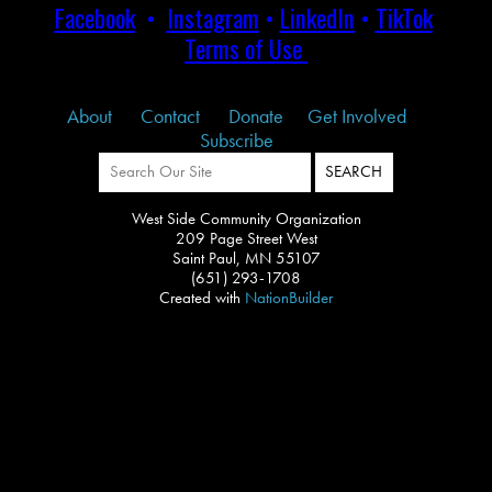
Facebook
•
Instagram
•
LinkedIn
•
TikTok
Terms of Use
About
Contact
Donate
Get Involved
Subscribe
West Side Community Organization
209 Page Street West
Saint Paul, MN 55107
(651) 293-1708
Created with
NationBuilder