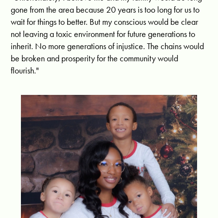
gone from the area because 20 years is too long for us to
wait for things to better. But
my conscious would be clear
not leaving a toxic environment for future generations to
inherit. No more generations of injustice. The chains would
be broken and prosperity for the community would
flourish."