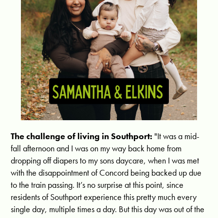
The challenge of living in Southport:
"It was a mid-
fall afternoon and I was on my way back home from
dropping off diapers to my sons daycare, when I was met
with the disappointment of Concord being backed up due
to the train passing. It’s no surprise at this point, since
residents of Southport experience this pretty much every
single day, multiple times a day. But this day was out of the