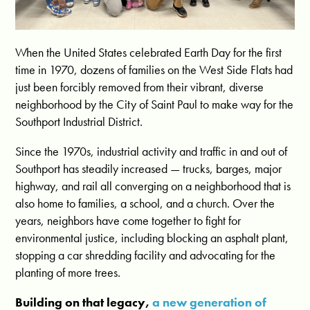
When the United States celebrated Earth Day for the first
time in 1970, dozens of families on the West Side Flats had
just been forcibly removed from their vibrant, diverse
neighborhood by the City of Saint Paul to make way for the
Southport Industrial District.
Since the 1970s, industrial activity and traffic in and out of
Southport has steadily increased — trucks, barges, major
highway, and rail all converging on a neighborhood that is
also home to families, a school, and a church. Over the
years, neighbors have come together to fight for
environmental justice, including blocking an asphalt plant,
stopping a car shredding facility and advocating for the
planting of more trees.
Building on that legacy,
a new generation of