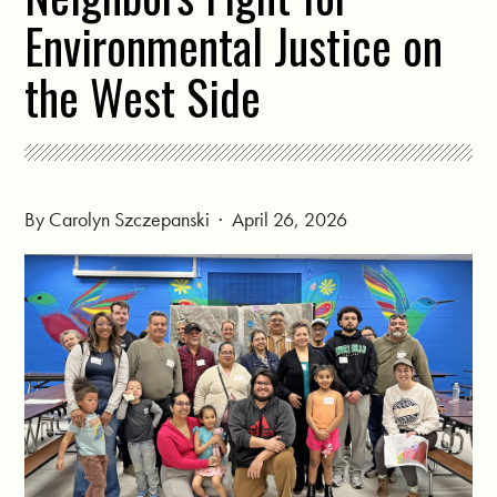
Environmental Justice on
the West Side
By
Carolyn Szczepanski
· April 26, 2026