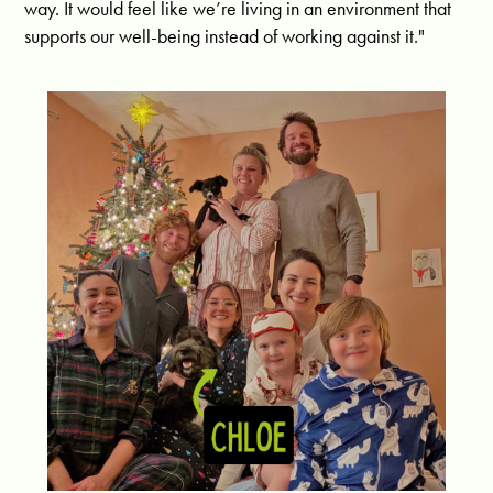
way. It would feel like we’re living in an environment that
supports our well-being instead of working against it."