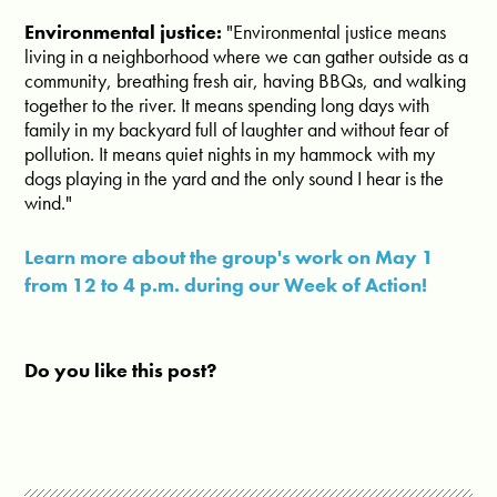
Environmental justice:
"
Environmental justice means
living in a neighborhood where we can gather outside as a
community, breathing fresh air, having BBQs, and walking
together to the river. It means spending long days with
family in my backyard full of laughter and without fear of
pollution. It means quiet nights in my hammock with my
dogs playing in the yard and the only sound I hear is the
wind.
"
Learn more about the group's work on May 1
from 12 to 4 p.m. during our Week of Action!
Do you like this post?