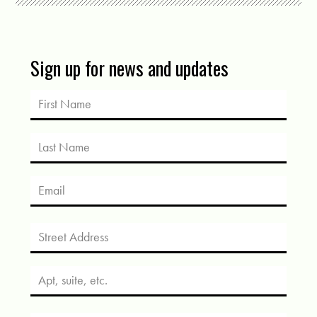
Sign up for news and updates