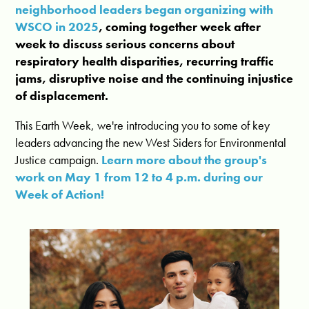
neighborhood leaders began organizing with
WSCO in 2025
, coming together week after
week to discuss serious concerns about
respiratory health disparities, recurring traffic
jams, disruptive noise and the continuing injustice
of displacement.
This Earth Week, we're introducing you to some of key
leaders advancing the new West Siders for Environmental
Justice campaign.
Learn more about the group's
work on May 1 from 12 to 4 p.m. during our
Week of Action!