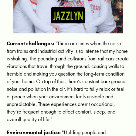
Current challenges:
"There are times when the noise
from trains and industrial activity is so intense that my home
is shaking. The pounding and collisions from rail cars create
vibrations that travel through the ground, causing walls to
tremble and making you question the long-term condition
of your home. On top of that, there’s constant background
noise and pollution in the air. It’s hard to fully relax or feel
at peace when your environment feels unstable and
unpredictable. These experiences aren’t occasional,
they’re frequent enough to affect comfort, sleep, and
overall quality of life."
Environmental justice:
"
Holding people and