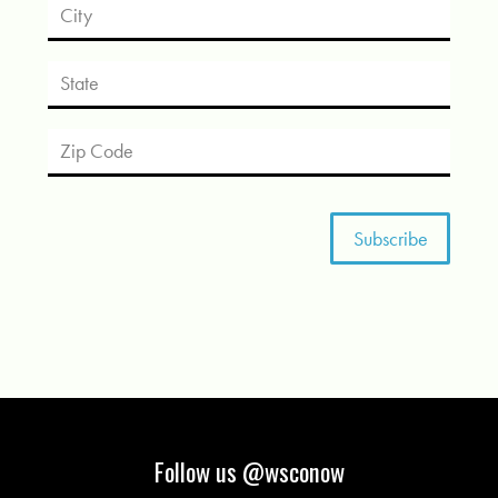
Follow us @wsconow