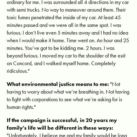
ordinary for me. I was surrounded all 4 directions in my car
with semi trucks. No way to maneuver around them. Their
toxic fumes penetrated the inside of my car. At least 45
minutes passed and we were all in the same spot. I was
furious. I don’t live even 5 minutes away and I had no idea
when I would make it home. Time went on. An hour and 25
minutes. You’ve got to be kidding me. 2 hours. I was
beyond furious. I moved my car to the shoulder of the exit
on Concord, and I walked myself home. Completely
ridiculous."
What environmental justice means to me:
"
Not
having to worry about what we’re breathing in. Not having
to fight with corporations to see what we’re asking for is
human rights."
If the campaign is successful, in 20 years my
family's life will be different in these ways:
"Unfortunately,
I believe me and my family would be long