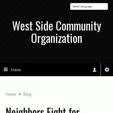
Powered by
West Side Community
Organization
Menu
Home
>
Blog
Neighbors Fight for