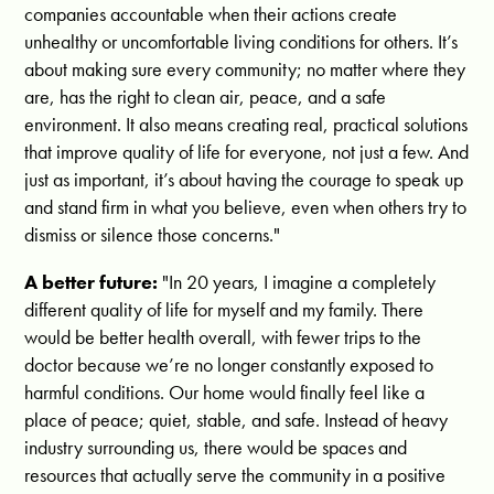
companies accountable when their actions create
unhealthy or uncomfortable living conditions for others. It’s
about making sure every community; no matter where they
are, has the right to clean air, peace, and a safe
environment. It also means creating real, practical solutions
that improve quality of life for everyone, not just a few. And
just as important, it’s about having the courage to speak up
and stand firm in what you believe, even when others try to
dismiss or silence those concerns."
A better future:
"
In 20 years, I imagine a completely
different quality of life for myself and my family. There
would be better health overall, with fewer trips to the
doctor because we’re no longer constantly exposed to
harmful conditions. Our home would finally feel like a
place of peace; quiet, stable, and safe. Instead of heavy
industry surrounding us, there would be spaces and
resources that actually serve the community in a positive