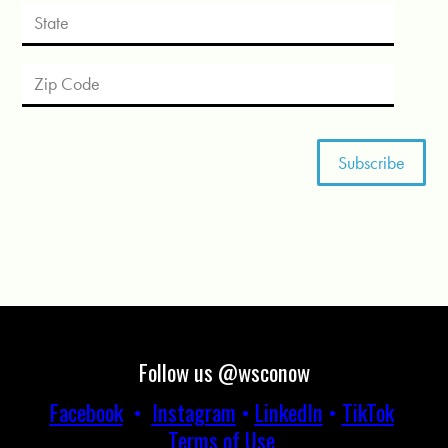
Follow us @wsconow
Facebook
•
Instagram
•
LinkedIn
•
TikTok
Terms of Use