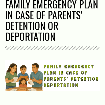
FAMILY EMERGENCY PLAN
IN CASE OF PARENTS’
DETENTION OR
DEPORTATION