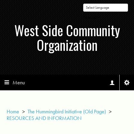
Powered by
West Side Community
Organization
Menu
Home
>
The Hummingbird Initiative (Old Page)
>
RESOURCES AND INFORMATION