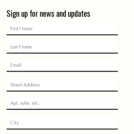
Sign up for news and updates