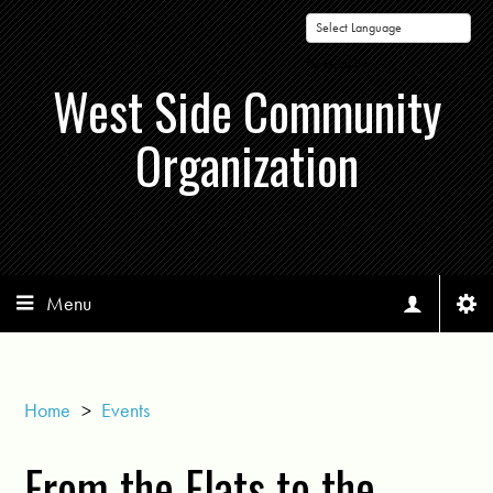
Powered by
West Side Community
Organization
Menu
Home
>
Events
From the Flats to the