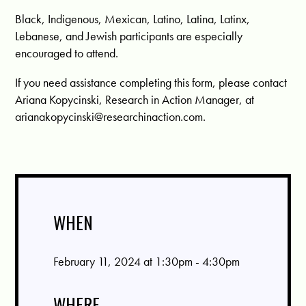
Black, Indigenous, Mexican, Latino, Latina, Latinx,
Lebanese, and Jewish participants are especially
encouraged to attend.
If you need assistance completing this form, please contact
Ariana Kopycinski, Research in Action Manager, at
arianakopycinski@researchinaction.com
.
WHEN
February 11, 2024 at 1:30pm - 4:30pm
WHERE