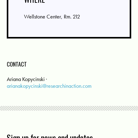
Wellstone Center, Rm. 212
CONTACT
Ariana Kopycinski ·
arianakopycinski@researchinaction.com
Sign up for news and updates