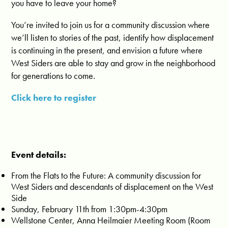
you have to leave your home?
You’re invited to join us for a community discussion where
we’ll listen to stories of the past, identify how displacement
is continuing in the present, and envision a future where
West Siders are able to stay and grow in the neighborhood
for generations to come.
Click here to register
Event details:
From the Flats to the Future: A community discussion for
West Siders and descendants of displacement on the West
Side
Sunday, February 11th from 1:30pm-4:30pm
Wellstone Center, Anna Heilmaier Meeting Room (Room