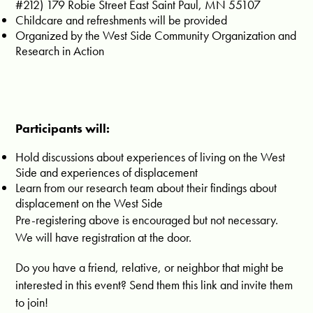
#212) 179 Robie Street East Saint Paul, MN 55107
Childcare and refreshments will be provided
Organized by the West Side Community Organization and
Research in Action
Participants will:
Hold discussions about experiences of living on the West
Side and experiences of displacement
Learn from our research team about their findings about
displacement on the West Side
Pre-registering above is encouraged but not necessary.
We will have registration at the door.
Do you have a friend, relative, or neighbor that might be
interested in this event? Send them this link and invite them
to join!