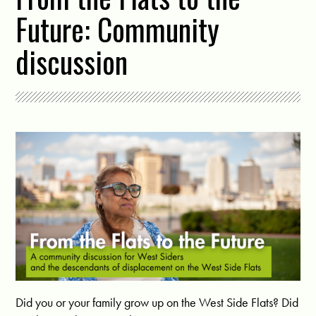
Future: Community
discussion
Did you or your family grow up on the West Side Flats? Did