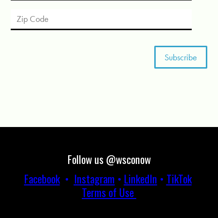
Follow us @wsconow
Facebook
•
Instagram
•
LinkedIn
•
TikTok
Terms of Use