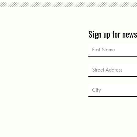
Sign up for new