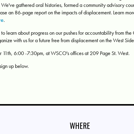
k. We've gathered oral histories, formed a community advisory cou
lease an 86-page report on the impacts of displacement. Learn mo
re
.
s to learn about progress on our pushes for accountability from the 
ganize with us for a future free from displacement on the West Side
1th, 6:00 -7:30pm, at WSCO's offices at 209 Page St. West.
sign up below.
WHERE