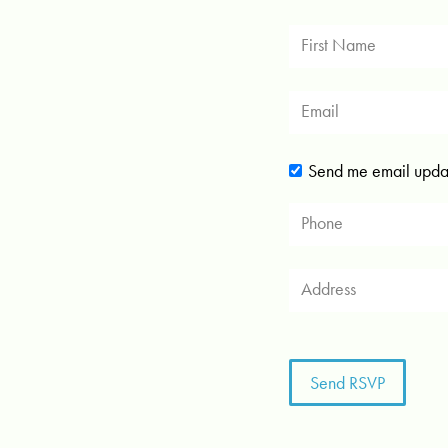
Send me email upda