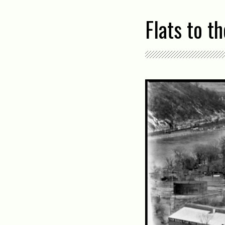
Flats to t