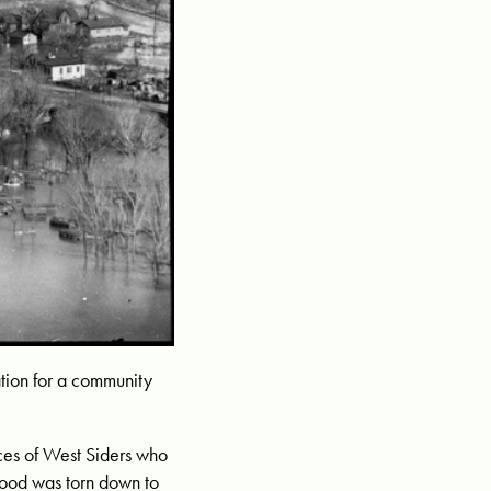
tion for a community
ices of West Siders who
hood was torn down to