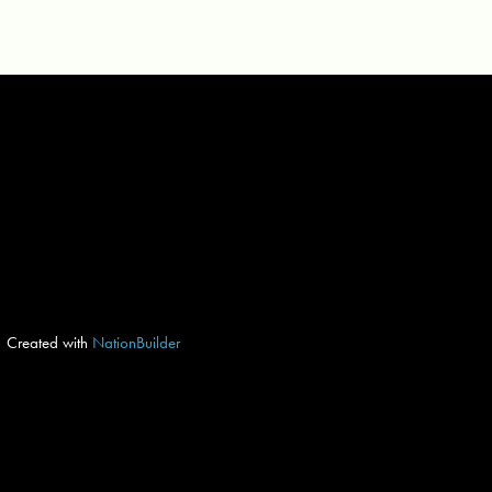
Created with
NationBuilder