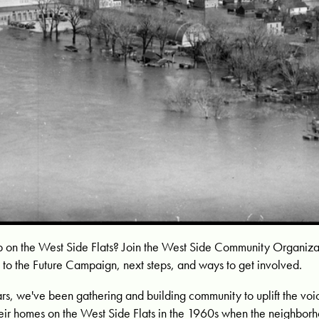
p on the West Side Flats? Join the West Side Community Organiza
 to the Future Campaign, next steps, and ways to get involved.
ars, we've been gathering and building community to uplift the vo
eir homes on the West Side Flats in the 1960s when the neighbor