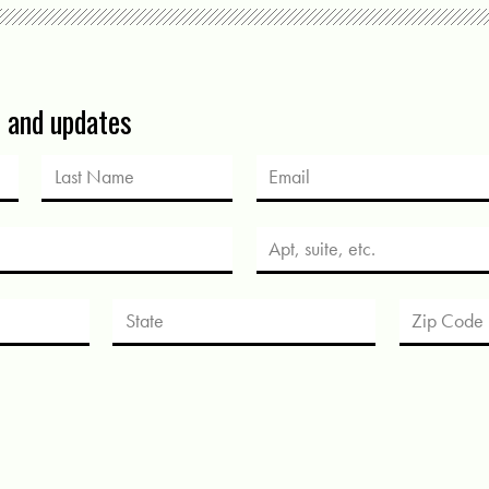
s and updates