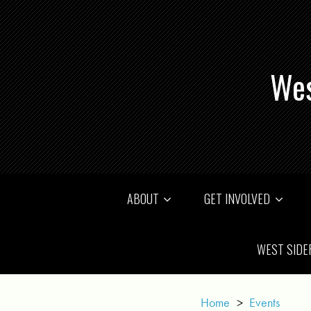
Wes
ABOUT
GET INVOLVED
WEST SIDE
Home
>
Events