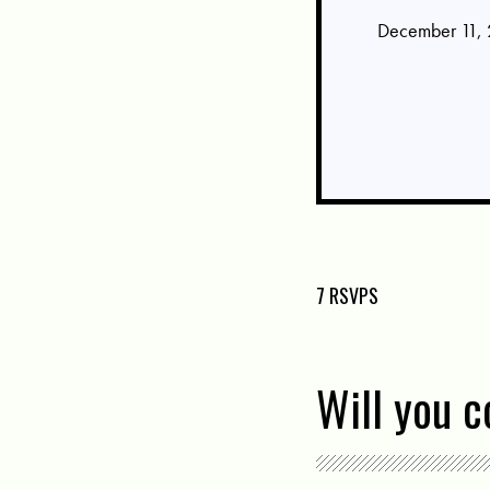
December 11, 
7 RSVPS
Will you 