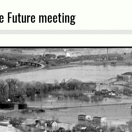
he Future meeting