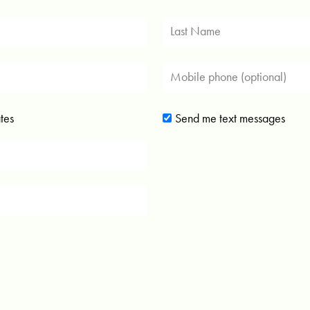
tes
Send me text messages