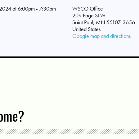
2024 at 6:00pm - 7:30pm
WSCO Office
209 Page St W
Saint Paul, MN 55107-3656
United States
Google map and directions
come?