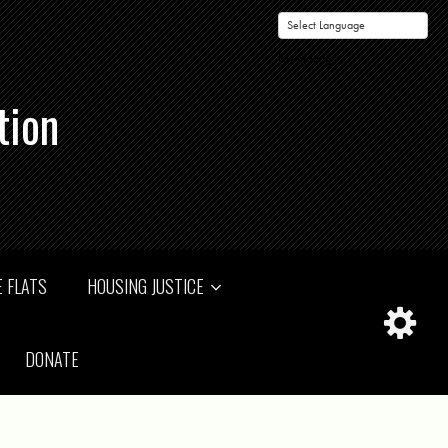
Powered by
tion
 FLATS
HOUSING JUSTICE
DONATE