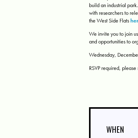
build an industrial par
with researchers to re
the West Side Flats
he
We invite you to join u
and opportunities to or
Wednesday, December 1
RSVP required, please 
WHEN