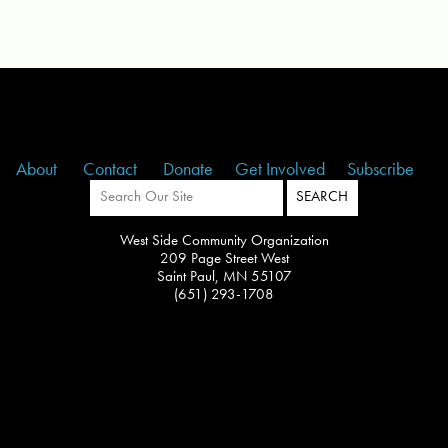
About
Contact
Donate
Get Involved
Subscribe
West Side Community Organization
209 Page Street West
Saint Paul, MN 55107
(651) 293-1708