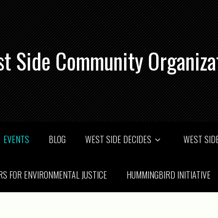
t Side Community Organiza
EVENTS
BLOG
WEST SIDE DECIDES
WEST SIDE
RS FOR ENVIRONMENTAL JUSTICE
HUMMINGBIRD INITIATIVE