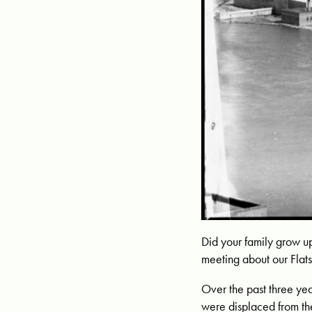
Did your family grow u
meeting about our Flats
Over the past three ye
were displaced from th