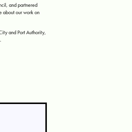
ncil, and partnered
re about our work on
City and Port Authority,
.