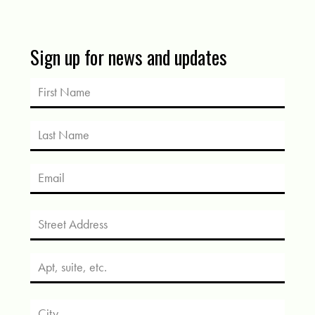
Sign up for news and updates