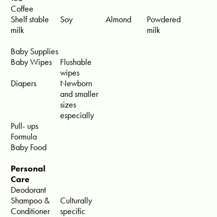
Coffee
Shelf stable
Soy
Almond
Powdered
milk
milk
Baby Supplies
Baby Wipes
Flushable
wipes
Diapers
Newborn
and smaller
sizes
especially
Pull- ups
Formula
Baby Food
Personal
Care
Deodorant
Shampoo &
Culturally
Conditioner
specific