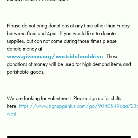
Please do not bring donations at any time other than Friday
between 8am and 4pm. If you would like to donate
supplies, but can not come during those times please
donate money at
www.givemn.org/westsidefooddrive
These
donations of money will be used for high demand items and
perishable goods.
We are looking for volunteers! Please sign up for shifts
here:
https://www.signupgenius.com/go/9040549aaa723
west