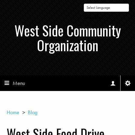
Powered by
West Side Community
Organization
Menu
Home
>
Blog
West Side Food Drive