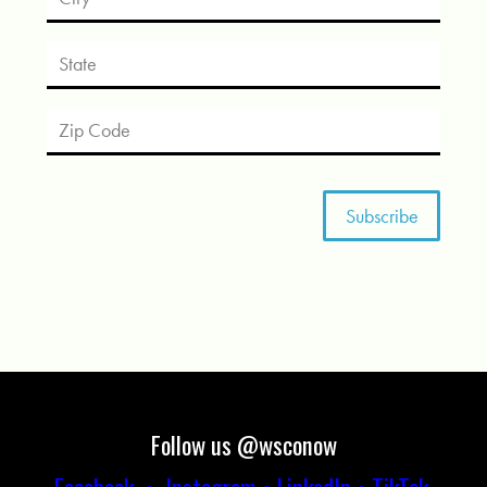
Follow us @wsconow
Facebook
•
Instagram
•
LinkedIn
•
TikTok