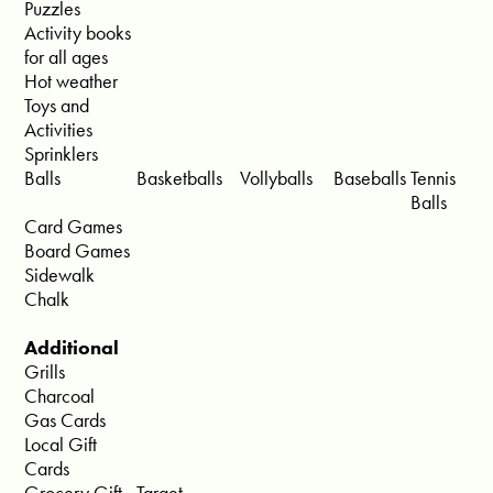
Puzzles
Activity books
for all ages
Hot weather
Toys and
Activities
Sprinklers
Balls
Basketballs
Vollyballs
Baseballs
Tennis
Balls
Card Games
Board Games
Sidewalk
Chalk
Additional
Grills
Charcoal
Gas Cards
Local Gift
Cards
Grocery Gift
Target