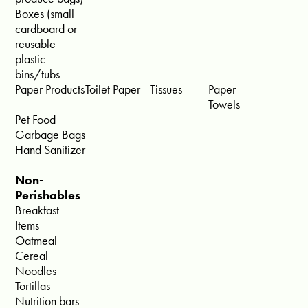
Boxes (small
cardboard or
reusable
plastic
bins/tubs
Paper Products
Toilet Paper
Tissues
Paper
Towels
Pet Food
Garbage Bags
Hand Sanitizer
Non-
Perishables
Breakfast
Items
Oatmeal
Cereal
Noodles
Tortillas
Nutrition bars