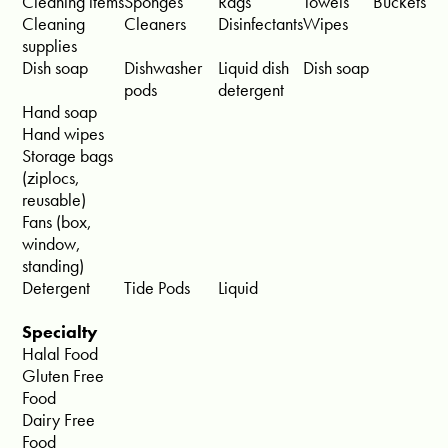
Cleaning items
Sponges
Rags
Towels
Buckets
Cleaning
Cleaners
Disinfectants
Wipes
supplies
Dish soap
Dishwasher
Liquid dish
Dish soap
pods
detergent
Hand soap
Hand wipes
Storage bags
(ziplocs,
reusable)
Fans (box,
window,
standing)
Detergent
Tide Pods
Liquid
Specialty
Halal Food
Gluten Free
Food
Dairy Free
Food