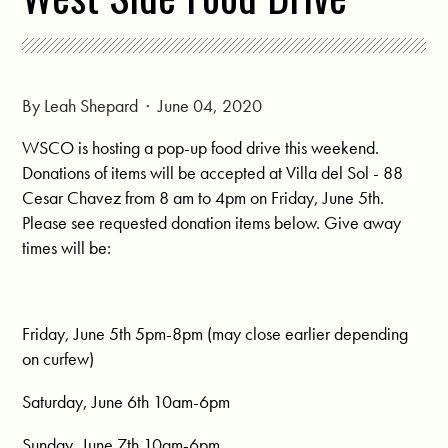
By
Leah Shepard
· June 04, 2020
WSCO is hosting a pop-up food drive this weekend.
Donations of items will be accepted at Villa del Sol - 88
Cesar Chavez from 8 am to 4pm on Friday, June 5th.
Please see requested donation items below. Give away
times will be:
Friday, June 5th 5pm-8pm (may close earlier depending
on curfew)
Saturday, June 6th 10am-6pm
Sunday, June 7th 10am-6pm