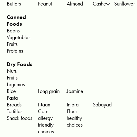
Butters
Peanut
Almond
Cashew
Sunflower
Canned
Foods
Beans
Vegetables
Fruits
Proteins
Dry Foods
Nuts
Fruits
Legumes
Rice
Long grain
Jasmine
Pasta
Breads
Naan
Injera
Sabayad
Tortillas
Corn
Flour
Snack foods
allergy
healthy
friendly
choices
choices