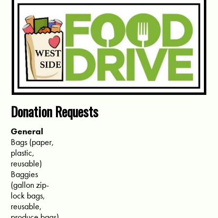
Donation Requests
General
Bags (paper,
plastic,
reusable)
Baggies
(gallon zip-
lock bags,
reusable,
produce bags)