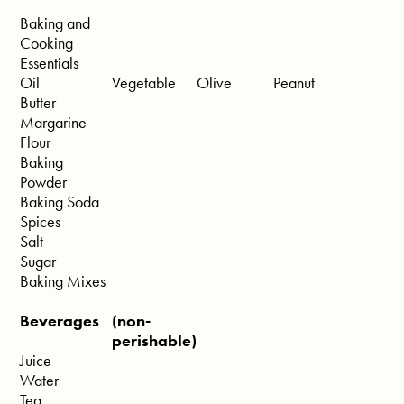
Baking and
Cooking
Essentials
Oil
Vegetable
Olive
Peanut
Butter
Margarine
Flour
Baking
Powder
Baking Soda
Spices
Salt
Sugar
Baking Mixes
Beverages
(non-
perishable)
Juice
Water
Tea