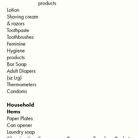
products
Lotion
Shaving cream
& razors
Toothpaste
Toothbrushes
Feminine
Hygiene
products
Bar Soap
Adult Diapers
(sz Lrg)
Thermometers
Condoms
Household
Items
Paper Plates
Can opener
Laundry soap