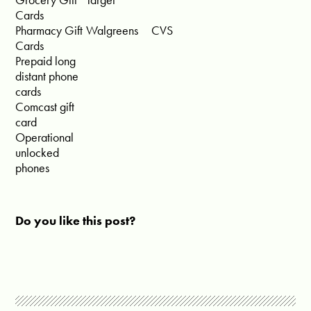
Cards
Pharmacy Gift
Walgreens
CVS
Cards
Prepaid long
distant phone
cards
Comcast gift
card
Operational
unlocked
phones
Do you like this post?