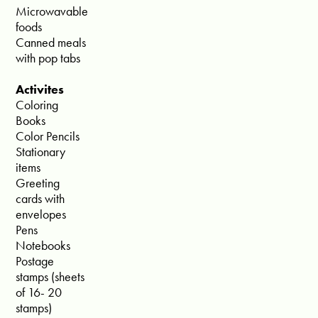
Microwavable
foods
Canned meals
with pop tabs
Activites
Coloring
Books
Color Pencils
Stationary
items
Greeting
cards with
envelopes
Pens
Notebooks
Postage
stamps (sheets
of 16- 20
stamps)