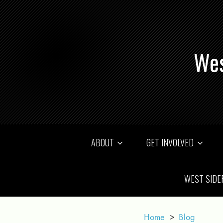
Wes
ABOUT
GET INVOLVED
WEST SIDE
Home
>
Blog