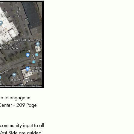
ike to engage in
 Center - 209 Page
community input to all
West Side are guided