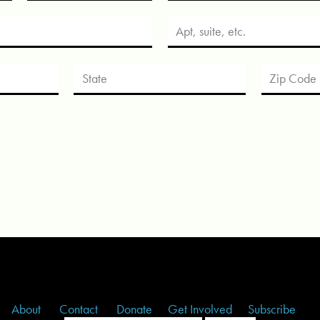
About
Contact
Donate
Get Involved
Subscribe