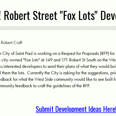
! Robert Street "Fox Lots" De
y
Robert Craft
e City of Saint Paul is working on a Request for Proposals (RFP) fo
e city-owned "Fox Lots" at
149 and 171 Robert St South on the Wes
ks interested developers to send their plans of what they would buil
ll them the lots. Currently the City is asking for the suggestions, pr
edback for what the West Side community would like to see built he
mmunity feedback to craft the guidelines of the RFP.
Submit Development Ideas Here