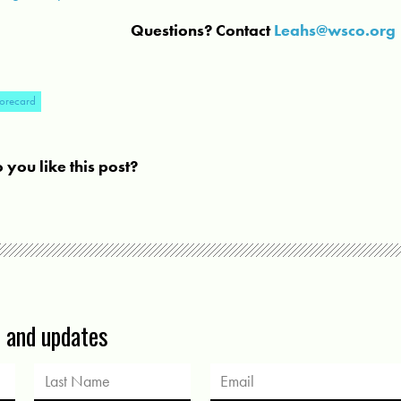
Questions? Contact
Leahs@wsco.org
orecard
 you like this post?
s and updates