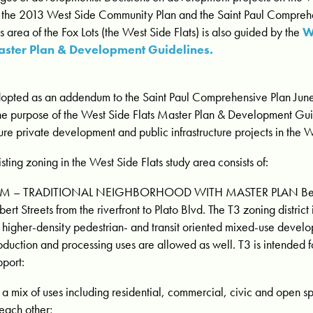
 the 2013 West Side Community Plan and the Saint Paul Compreh
is area of the Fox Lots (the West Side Flats) is also guided by the
W
ster Plan & Development Guidelines.
opted as an addendum to the Saint Paul Comprehensive Plan Jun
he purpose of the West Side Flats Master Plan & Development Guid
ture private development and public infrastructure projects in the W
isting zoning in the West Side Flats study area consists of:
M – TRADITIONAL NEIGHBORHOOD WITH MASTER PLAN Bet
bert Streets from the riverfront to Plato Blvd. The T3 zoning district
r higher-density pedestrian- and transit oriented mixed-use develo
oduction and processing uses are allowed as well. T3 is intended f
pport:
a mix of uses including residential, commercial, civic and open s
 each other;