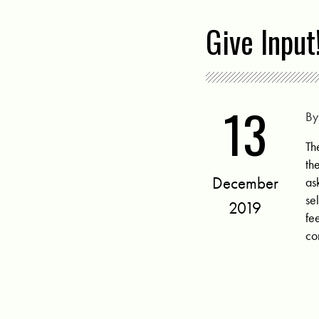
Give Input
13
B
Th
th
December
as
se
2019
fe
co