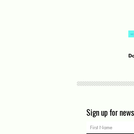
sc
Do
Sign up for new