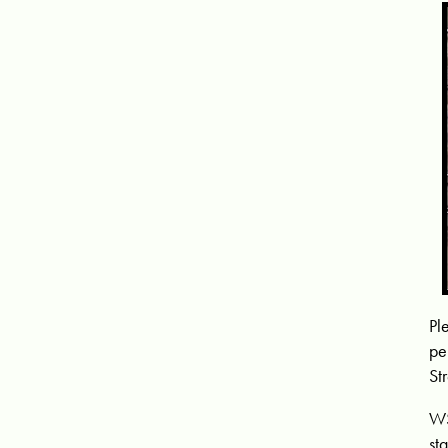
Pl
pe
St
WS
st