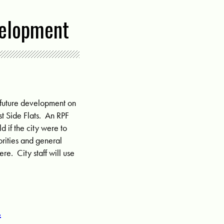
velopment
r future development on
t Side Flats
. An RPF
d if the city were to
iorities and general
re. City staff will use
!