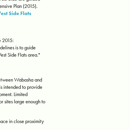
ensive Plan (2015).
est Side Flats
e 2015:
elines is to guide
est Side Flats area."
ween Wabasha and
 is intended to provide
pment. Limited
or sites large enough to
pace in close proximity