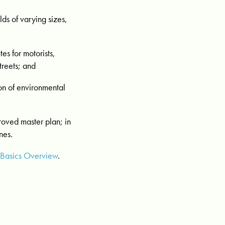
ds of varying sizes,
es for motorists,
treets; and
on of environmental
proved master plan; in
nes.
 Basics Overview
.