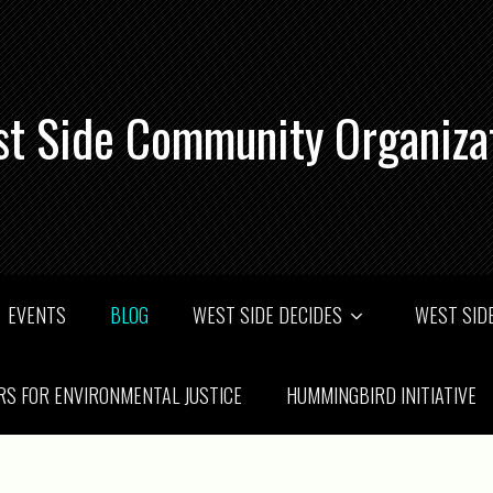
t Side Community Organiza
EVENTS
BLOG
WEST SIDE DECIDES
WEST SIDE
RS FOR ENVIRONMENTAL JUSTICE
HUMMINGBIRD INITIATIVE