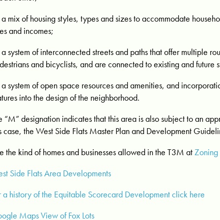
a mix of housing styles, types and sizes to accommodate househol
es and incomes;
a system of interconnected streets and paths that offer multiple rout
destrians and bicyclists, and are connected to existing and future s
a system of open space resources and amenities, and incorporati
atures into the design of the neighborhood.
e “M” designation indicates that this area is also subject to an ap
is case, the West Side Flats Master Plan and Development Guideli
e the kind of homes and businesses allowed in the T3M at
Zoning
st Side Flats Area Developments
r a history of the Equitable Scorecard Development click here
ogle Maps View of Fox Lots