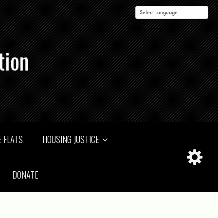
Powered by
tion
 FLATS
HOUSING JUSTICE
DONATE