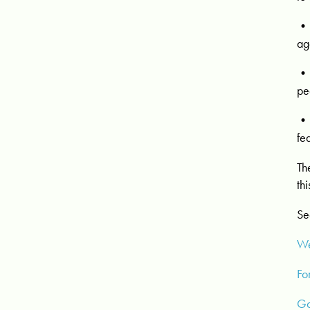
• 
ag
• 
pe
• 
fe
Th
th
Se
We
Fo
Go