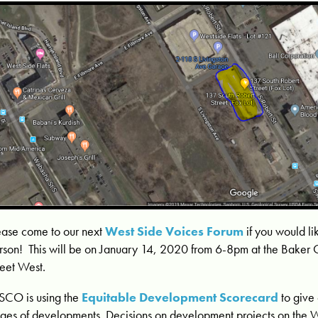
ease come to our next
West Side Voices Forum
if you would l
rson! This will be on January 14, 2020 from 6-8pm at the Baker
reet West.
CO is using the
Equitable Development Scorecard
to give 
ages of developments. Decisions on development projects on the 