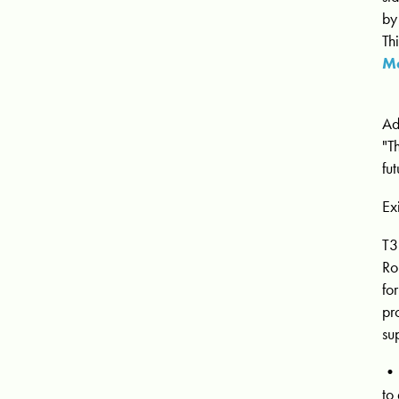
by
Th
Ma
Ad
"T
fu
Ex
T3
Ro
fo
pr
su
• 
to