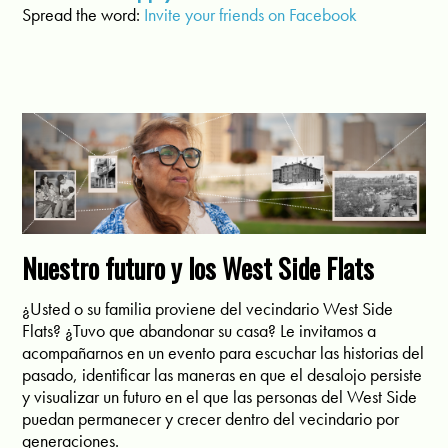
Spread the word:
Invite
y
our
fri
ends
o
n
Facebook
Nuestro futuro y los West Side Flats
¿Usted o su familia proviene del vecindario West Side
Flats? ¿Tuvo que abandonar su casa? Le invitamos a
acompañarnos en un evento para escuchar las historias del
pasado, identificar las maneras en que el desalojo persiste
y visualizar un futuro en el que las personas del West Side
puedan permanecer y crecer dentro del vecindario por
generaciones.