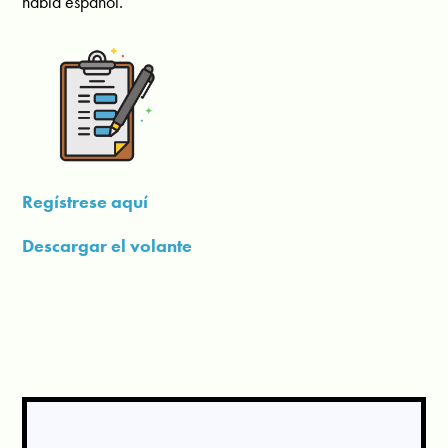
habla español.
Regístrese aquí
Descargar el volante