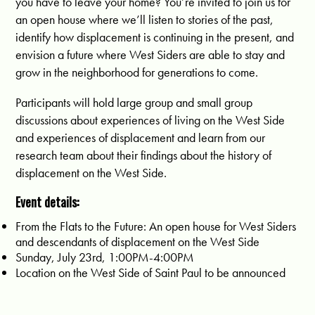
you have to leave your home? You’re invited to join us for 
an open house where we’ll listen to stories of the past, 
identify how displacement is continuing in the present, and 
envision a future where West Siders are able to stay and 
grow in the neighborhood for generations to come. 
Participants will hold large group and small group
discussions about experiences of living on the West Side
and experiences of displacement and learn from our
research team about their findings about the history of
displacement on the West Side.
Event details:
From the Flats to the Future: An open house for West Siders
and descendants of displacement on the West Side
Sunday, July 23rd, 1:00PM-4:00PM
Location on the West Side of Saint Paul to be announced