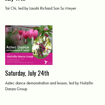
Tai Chi, led by Laoshi Richard Son Su Meyer
Saturday, July 24th
Aztec dance demonstration and lesson, led by Huitzilin
Danza Group