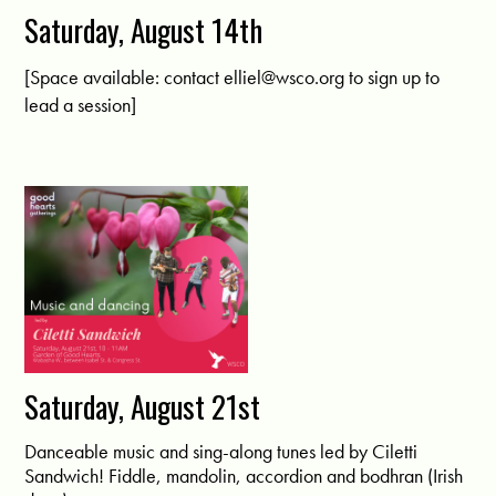
Saturday, August 14th
[Space available: contact
elliel@wsco.org
to sign up to
lead a session]
Saturday, August 21st
Danceable music and sing-along tunes led by Ciletti
Sandwich! Fiddle, mandolin, accordion and bodhran (Irish