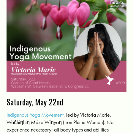
Saturday, May 22nd
Indigenous Yoga Movement
, led by Victoria Marie,
Wáčhiŋhiŋ Máza Wíŋyaŋ (Iron Plume Woman). No
experience necessary; all body types and abilities