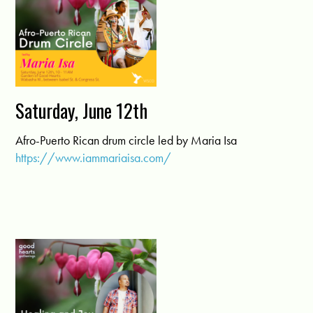
Saturday, June 12th
Afro-Puerto Rican drum circle led by Maria Isa
https://www.iammariaisa.com/