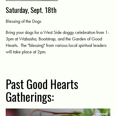
Saturday, Sept. 18th
Blessing of the Dogs
Bring your dogs for a West Side doggy celebration from 1-
3pm at Wabasha, Bootstrap, and the Garden of Good
Hearts. The "blessing" from various local spiritual leaders
will take place at 2pm.
Past Good Hearts
Gatherings: