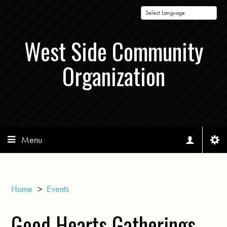
Powered by
West Side Community
Organization
Menu
Home
>
Events
Good Hearts Gatherings