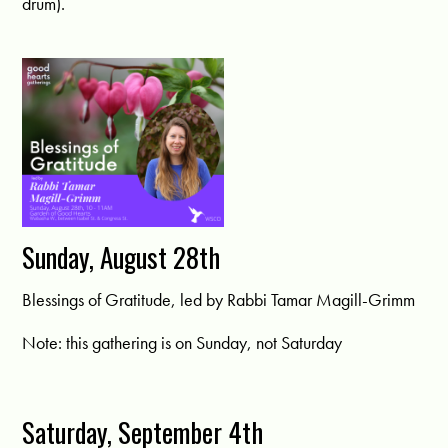
drum).
Sunday, August 28th
Blessings of Gratitude, led by Rabbi Tamar Magill-Grimm
Note: this gathering is on Sunday, not Saturday
Saturday, September 4th