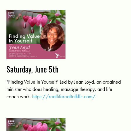
Saturday, June 5th
"Finding Value In Yourself" Led by Jean Loyd, an ordained
minister who does healing, massage therapy, and life
coach work.
https://realliferealtalkllc.com/