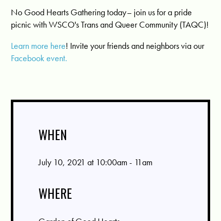
No Good Hearts Gathering today– join us for a pride
picnic with WSCO's Trans and Queer Community (TAQC)!
Learn more here
! Invite your friends and neighbors via our
Facebook event.
WHEN
July 10, 2021 at 10:00am - 11am
WHERE