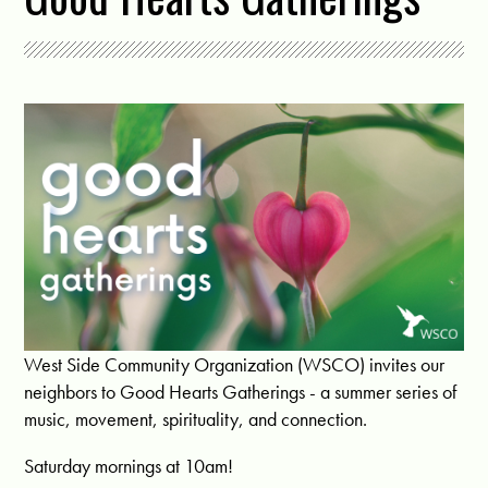
West Side Community Organization (WSCO) invites our
neighbors to Good Hearts Gatherings - a summer series of
music, movement, spirituality, and connection.
Saturday mornings at 10am!