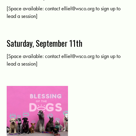
[Space available: contact
elliel@wsco.org
to sign up to
lead a session]
Saturday, September 11th
[Space available: contact
elliel@wsco.org
to sign up to
lead a session]