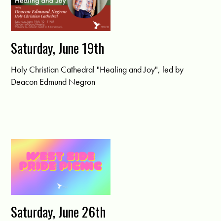
Saturday, June 19th
Holy Christian Cathedral "Healing and Joy", led by
Deacon Edmund Negron
Saturday, June 26th