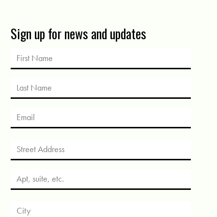
Sign up for news and updates