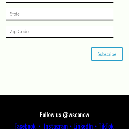
Follow us @wsconow
Facebook
•
Instagram
•
LinkedIn
•
TikTok