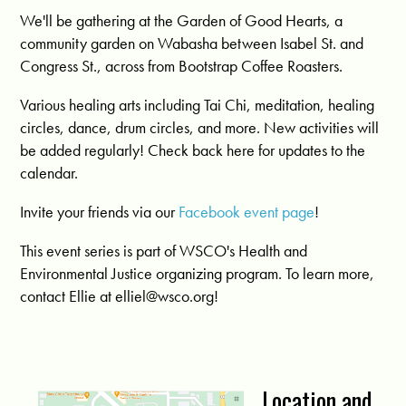
We'll be gathering at the Garden of Good Hearts, a
community garden on Wabasha between Isabel St. and
Congress St., across from Bootstrap Coffee Roasters.
Various healing arts including Tai Chi, meditation, healing
circles, dance, drum circles, and more. New activities will
be added regularly! Check back here for updates to the
calendar.
Invite your friends via our
Facebook event page
!
This event series is part of WSCO's Health and
Environmental Justice organizing program. To learn more,
contact Ellie at
elliel@wsco.org
!
Location and