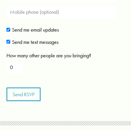
Send me email updates
Send me text messages
How many other people are you bringing?