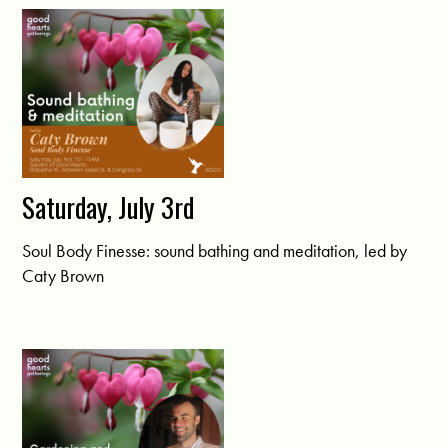
Saturday, July 3rd
Soul Body Finesse: sound bathing and meditation, led by
Caty Brown