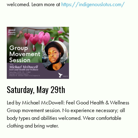
welcomed. Learn more at
https://indigenouslotus.com/
Saturday, May 29th
Led by Michael McDowell: Feel Good Health & Wellness
Group movement session. No experience necessary; all
body types and abilities welcomed. Wear comfortable
clothing and bring water.