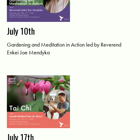
July 10th
Gardening and Meditation in Action led by Reverend
Enkei Joe Mendyka
July 17th