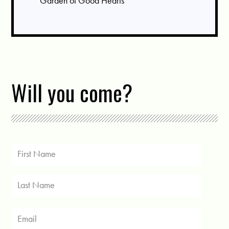
Garden of Good Hearts
Will you come?