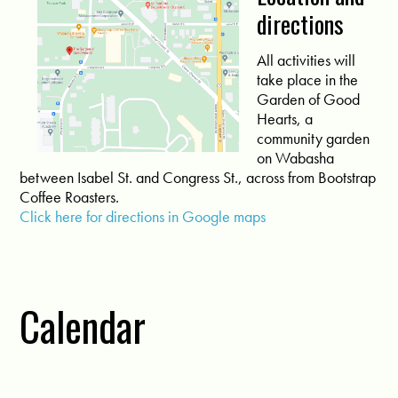
directions
All activities will
take place in the
Garden of Good
Hearts, a
community garden
on Wabasha
between Isabel St. and Congress St., across from Bootstrap
Coffee Roasters.
Click here for directions in Google maps
Calendar