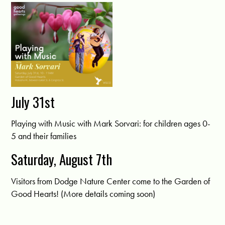
July 31st
Playing with Music with Mark Sorvari: for children ages 0-
5 and their families
Saturday, August 7th
Visitors from Dodge Nature Center come to the Garden of
Good Hearts! (More details coming soon)