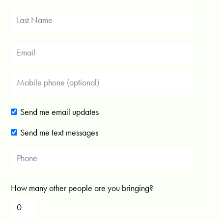
Send me email updates
Send me text messages
How many other people are you bringing?