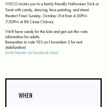
WSCO invites you to a family friendly Halloween Trick or
Treat with candy, dancing, face painting, and street
theater! Free! Sunday, October 31st from 4:30PM-
7:30PM at 88 César Chávez.
We'll have candy for the kids and get-out-the-vote
information for adults.
Remember to vote YES on November 2 for rent
stabilization!
Invite friends via Facebook here!
WHEN