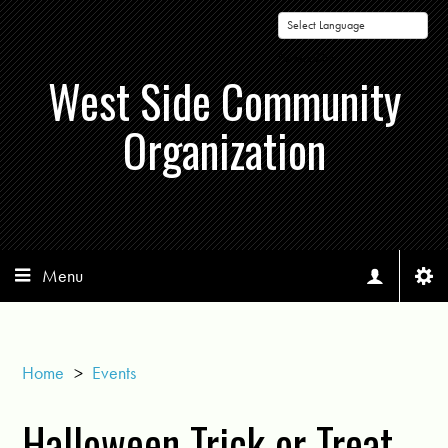
Powered by
West Side Community
Organization
Menu
Home
>
Events
Halloween Trick or Treat