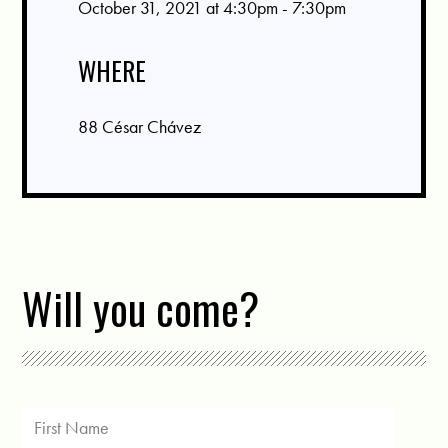
October 31, 2021 at 4:30pm - 7:30pm
WHERE
88 César Chávez
Will you come?