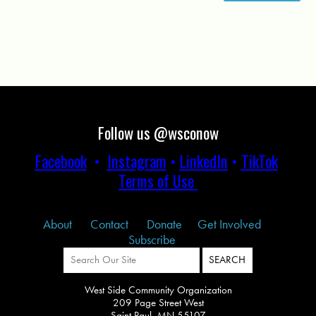
Follow us @wsconow
Facebook
•
Instagram
•
LinkedIn
•
TikTok
Terms of Use
About
Contact
Donate
Get Involved
Subscribe
West Side Community Organization
209 Page Street West
Saint Paul, MN 55107