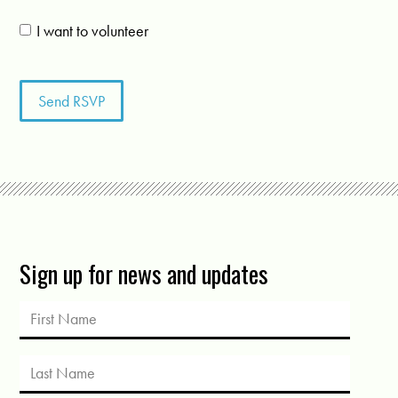
I want to volunteer
Sign up for news and updates