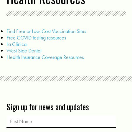
Find Free or Low-Cost Vaccination Sites
Free COVID testing resources
La Clinica
West Side Dental
Health Insurance Coverage Resources
Sign up for news and updates