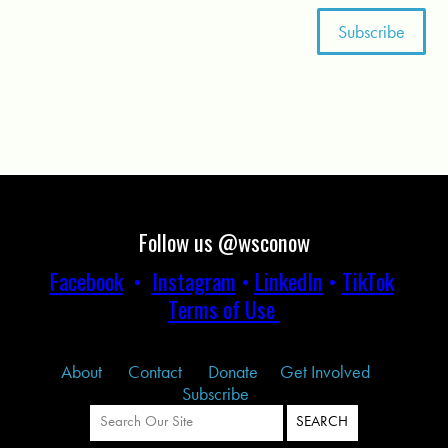
Follow us @wsconow
Facebook
•
Instagram
•
LinkedIn
•
TikTok
Terms of Use
About
Contact
Donate
Get Involved
Subscribe