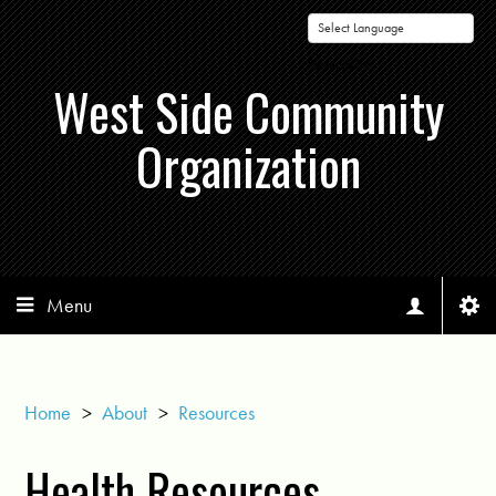
Powered by
West Side Community
Organization
Menu
Home
>
About
>
Resources
Health Resources