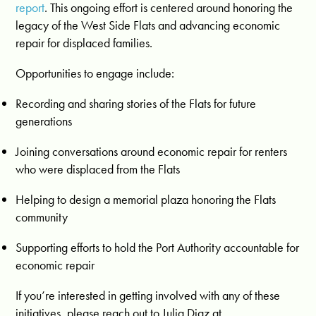
report
. This ongoing effort is centered around honoring the
legacy of the West Side Flats and advancing economic
repair for displaced families.
Opportunities to engage include:
Recording and sharing stories of the Flats for future
generations
Joining conversations around economic repair for renters
who were displaced from the Flats
Helping to design a memorial plaza honoring the Flats
community
Supporting efforts to hold the Port Authority accountable for
economic repair
If you’re interested in getting involved with any of these
initiatives, please reach out to Julia Diaz at