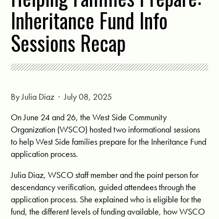
Inheritance Fund Info
Sessions Recap
By
Julia Diaz
· July 08, 2025
On June 24 and 26, the West Side Community
Organization (WSCO) hosted two informational sessions
to help West Side families prepare for the Inheritance Fund
application process.
Julia Diaz, WSCO staff member and the point person for
descendancy verification, guided attendees through the
application process. She explained who is eligible for the
fund, the different levels of funding available, how WSCO