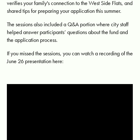
verifies your family's connection to the West Side Flats, and
shared tips for preparing your application this summer.
The sessions also included a Q&A portion where city staff
helped answer participants’ questions about the fund and
the application process.
If you missed the sessions, you can watch a recording of the
June 26 presentation here: