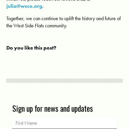
julia@wsco.org
.
Together, we can continue to uplift the history and future of
the West Side Flats community.
Do you like this post?
Sign up for news and updates