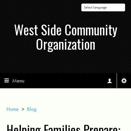
Powered by
West Side Community
Organization
Menu
Home
>
Blog
Helping Families Prepare: