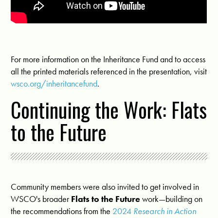
For more information on the Inheritance Fund and to access
all the printed materials referenced in the presentation, visit
wsco.org/inheritancefund
.
Continuing the Work: Flats
to the Future
Community members were also invited to get involved in
WSCO's broader
Flats to the Future
work—building on
the recommendations from the
2024
Research in Action