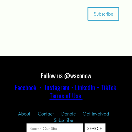
Follow us @wsconow
Facebook
•
Instagram
•
LinkedIn
•
TikTok
Terms of Use
About
Contact
Donate
Get Involved
Subscribe