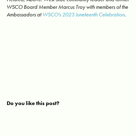
WSCO Board Member Marcus Troy with members of the
Ambassadors at
WSCO's 2023 Juneteenth Celebration
.
Do you like this post?