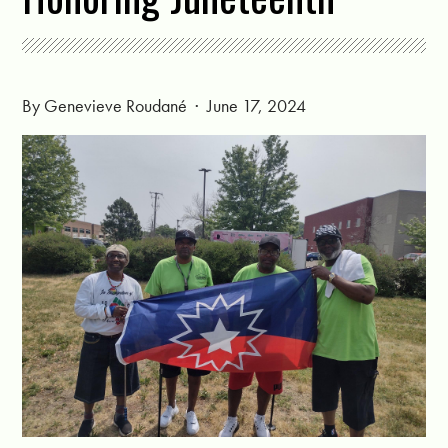
By
Genevieve Roudané
· June 17, 2024