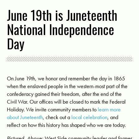
June 19th is Juneteenth
National Independence
Day
On June 19th, we honor and remember the day in 1865
when the enslaved people in the western-most part of the
confederacy gained their freedom, after the end of the
Civil War. Our offices will be closed to mark the Federal
Holiday. We invite community members to
learn more
about Juneteenth
, check out a
local celebration
, and
reflect on how this history has shaped who we are today.
Pictured, Above: West Side community leader and former