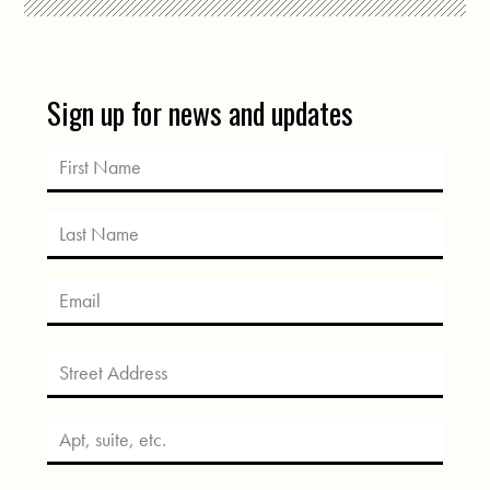
Sign up for news and updates