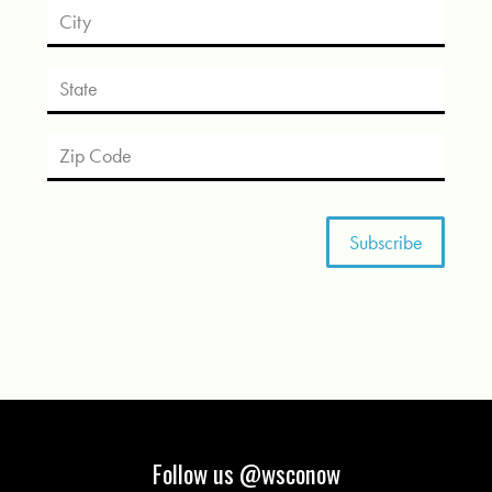
Follow us @wsconow