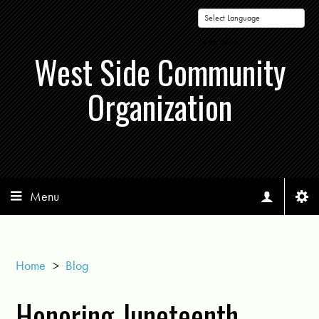
Powered by
West Side Community
Organization
Menu
Home
>
Blog
Honoring Juneteenth