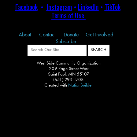
Facebook
•
Instagram
•
LinkedIn
•
TikTok
Terms of Use
About
Contact
Donate
Get Involved
Subscribe
West Side Community Organization
209 Page Street West
Saint Paul, MN 55107
(651) 293-1708
Created with
NationBuilder