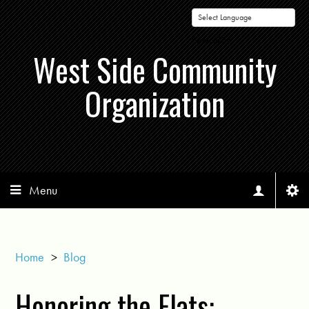
Powered by
West Side Community
Organization
Menu
Home
>
Blog
Honoring the Flats: