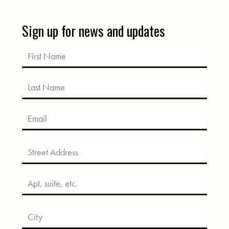
Sign up for news and updates