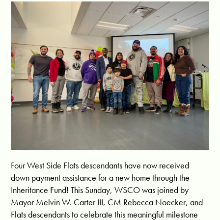
Four West Side Flats descendants have now received
down payment assistance for a new home through the
Inheritance Fund! This Sunday,
WSCO
was joined by
Mayor
Melvin W. Carter III
, CM
Rebecca Noecker
, and
Flats descendants to celebrate this meaningful milestone