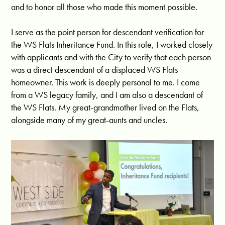
and to honor all those who made this moment possible.
I serve as the point person for descendant verification for
the WS Flats Inheritance Fund. In this role, I worked closely
with applicants and with the City to verify that each person
was a direct descendant of a displaced WS Flats
homeowner. This work is deeply personal to me. I come
from a WS legacy family, and I am also a descendant of
the WS Flats. My great-grandmother lived on the Flats,
alongside many of my great-aunts and uncles.