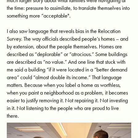
much larger story about what families were navigating at
the time: pressure to assimilate, to translate themselves into
something more “acceptable".
I also saw language that reveals bias in the Relocation
Survey. The way officials described people’s homes – and
by extension, about the people themselves. Homes are
described as “deplorable” or “atrocious.” Some buildings
are described as “no value.” And one line that stuck with
me said a building “if it were located in a “better demand
area” could “almost double its income.” That language
matters. Because when you label a home as worthless,
when you paint a neighborhood as a problem, it becomes
easier to justify removing it. Not repairing it. Not investing
in it. Not listening to the people who are proud to live
there.