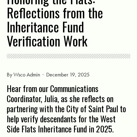
Reflections from the
Inheritance Fund
Verification Work
By
Wsco Admin
· December 19, 2025
Hear from our Communications
Coordinator, Julia, as she reflects on
partnering with the City of Saint Paul to
help verify descendants for the West
Side Flats Inheritance Fund in 2025.