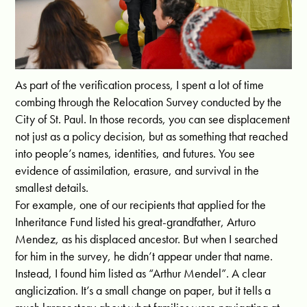
As part of the verification process, I spent a lot of time
combing through the Relocation Survey conducted by the
City of St. Paul. In those records, you can see displacement
not just as a policy decision, but as something that reached
into people’s names, identities, and futures. You see
evidence of assimilation, erasure, and survival in the
smallest details.
For example, one of our recipients that applied for the
Inheritance Fund listed his great-grandfather, Arturo
Mendez, as his displaced ancestor. But when I searched
for him in the survey, he didn’t appear under that name.
Instead, I found him listed as “Arthur Mendel”. A clear
anglicization. It’s a small change on paper, but it tells a