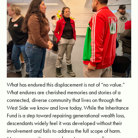
What has endured this displacement is not of “no value.”
What endures are cherished memories and stories of a
connected, diverse community that lives on through the
West Side we know and love today. While the Inheritance
Fund is a step toward repairing generational wealth loss,
descendants widely feel it was developed without their
involvement and fails to address the full scope of harm.