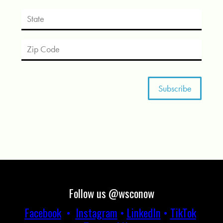
Follow us @wsconow
Facebook
•
Instagram
•
LinkedIn
•
TikTok