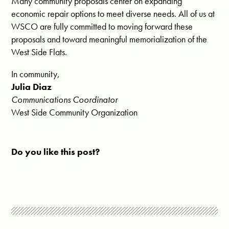
Many community proposals center on expanding
economic repair options to meet diverse needs. All of us at
WSCO are fully committed to moving forward these
proposals and toward meaningful memorialization of the
West Side Flats.
In community,
Julia Diaz
Communications Coordinator
West Side Community Organization
Do you like this post?