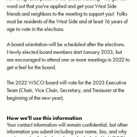
word out that you've applied and get your West Side
friends and neighbors to the meeting to support you! Folks
must be residents of the West Side and at least 16 years of
age to vote in the elections.
A board orientation will be scheduled after the elections.
Newly elected board members start January 2023, but
are encouraged to attend one or more meetings in 2022 to
get a feel for the board.
The 2022 WSCO board will vote for the 2023 Executive
Team (Chair, Vice Chair, Secretary, and Treasurer at the
beginning of the new year).
How we'll use this information
Your contact information will remain confidential, but other
information you submit including your name, bio, and why