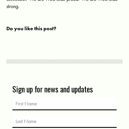
strong.
Do you like this post?
Sign up for news and updates