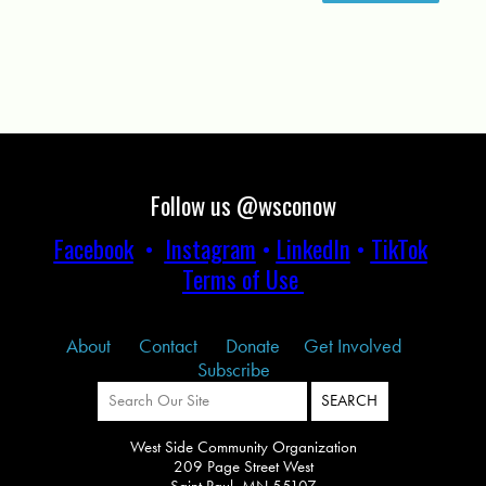
Follow us @wsconow
Facebook
•
Instagram
•
LinkedIn
•
TikTok
Terms of Use
About
Contact
Donate
Get Involved
Subscribe
West Side Community Organization
209 Page Street West