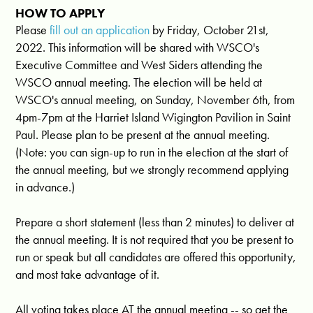
HOW TO APPLY
Please
fill out an application
by Friday, October 21st,
2022. This information will be shared with WSCO's
Executive Committee and West Siders attending the
WSCO annual meeting. The election will be held at
WSCO's annual meeting, on Sunday, November 6th, from
4pm-7pm at the Harriet Island Wigington Pavilion in Saint
Paul. Please plan to be present at the annual meeting.
(Note: you can sign-up to run in the election at the start of
the annual meeting, but we strongly recommend applying
in advance.)
Prepare a short statement (less than 2 minutes) to deliver at
the annual meeting. It is not required that you be present to
run or speak but all candidates are offered this opportunity,
and most take advantage of it.
All voting takes place AT the annual meeting -- so get the