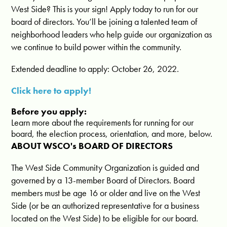
West Side? This is your sign! Apply today to run for our
board of directors. You’ll be joining a talented team of
neighborhood leaders who help guide our organization as
we continue to build power within the community.
Extended deadline to apply: October 26, 2022.
Click here to apply!
Before you apply:
Learn more about the requirements for running for our
board, the election process, orientation, and more, below.
ABOUT WSCO's BOARD OF DIRECTORS
The West Side Community Organization is guided and
governed by a 13-member Board of Directors. Board
members must be age 16 or older and live on the West
Side (or be an authorized representative for a business
located on the West Side) to be eligible for our board.