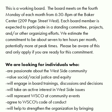
This is a working board. The board meets on the fourth
Monday of each month from 6:30-8pm at the Baker
Center (209 Page Street West). Each board member is
expected to participate in a standing committee, projects,
and/or other organizing efforts. We estimate the
commitment to be about seven to ten hours per month,
potentially more at peak times. Please be aware of this
and only apply if you are ready for this commitment.
We are looking for individuals who:
-are passionate about the West Side community
-value social/racial justice and equity
-will engage in board trainings, discussions and decisions
-will take an active interest in West Side issues
-will represent WSCO at community events
-agree to WSCO's code of conduct
-will help to strengthen the organization by bringing