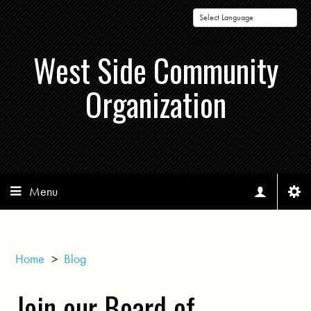
Powered by
West Side Community
Organization
Menu
Home
>
Blog
Join our Board of