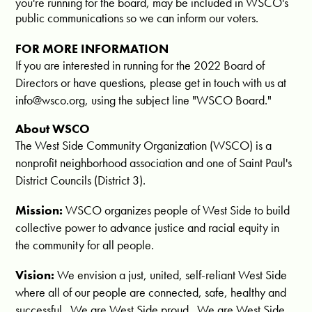
you're running for the board, may be included in WSCO's
public communications so we can inform our voters.
FOR MORE INFORMATION
If you are interested in running for the 2022 Board of
Directors or have questions, please get in touch with us at
info@wsco.org
, using the subject line "WSCO Board."
About WSCO
The West Side Community Organization (WSCO) is a
nonprofit neighborhood association and one of Saint Paul's
District Councils (District 3).
Mission:
WSCO organizes people of West Side to build
collective power to advance justice and racial equity in
the community for all people.
Vision:
We envision a just, united, self-reliant West Side
where all of our people are connected, safe, healthy and
successful. We are West Side proud. We are West Side