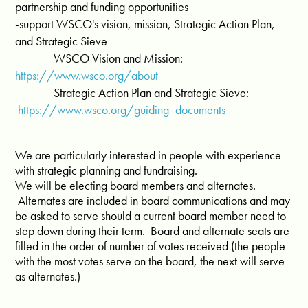
partnership and funding opportunities
-support WSCO's vision, mission, Strategic Action Plan,
and Strategic Sieve
WSCO Vision and Mission:
https://www.wsco.org/about
Strategic Action Plan and Strategic Sieve:
https://www.wsco.org/guiding_documents
We are particularly interested in people with experience
with strategic planning and fundraising.
We will be electing board members and alternates.
Alternates are included in board communications and may
be asked to serve should a current board member need to
step down during their term. Board and alternate seats are
filled in the order of number of votes received (the people
with the most votes serve on the board, the next will serve
as alternates.)