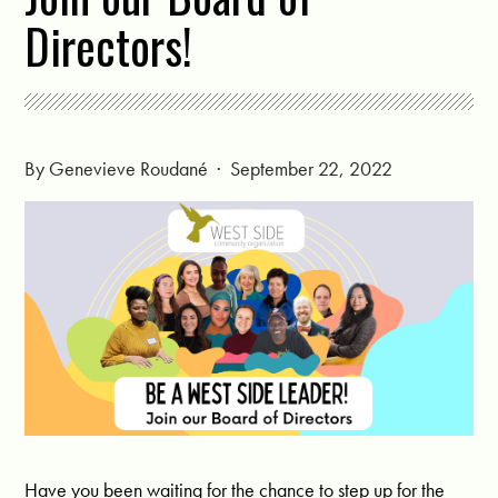
Directors!
By
Genevieve Roudané
· September 22, 2022
Have you been waiting for the chance to step up for the