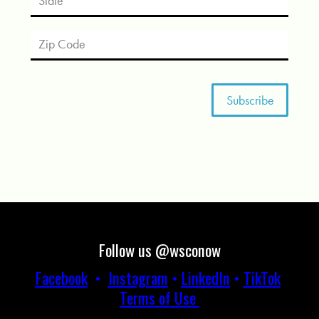
Follow us @wsconow
Facebook
•
Instagram
•
LinkedIn
•
TikTok
Terms of Use