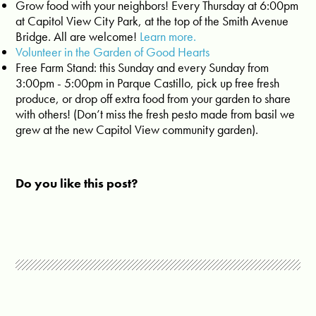
Grow food with your neighbors! Every Thursday at 6:00pm
at Capitol View City Park, at the top of the Smith Avenue
Bridge. All are welcome!
Learn more.
Volunteer in the Garden of Good Hearts
Free Farm Stand: this Sunday and every Sunday from
3:00pm - 5:00pm in Parque Castillo, pick up free fresh
produce, or drop off extra food from your garden to share
with others! (Don’t miss the fresh pesto made from basil we
grew at the new Capitol View community garden).
Do you like this post?