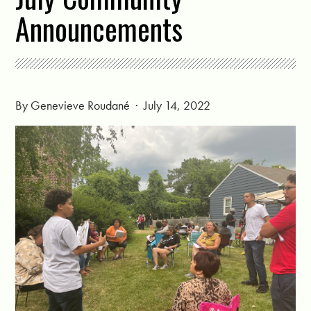
Announcements
By
Genevieve Roudané
· July 14, 2022