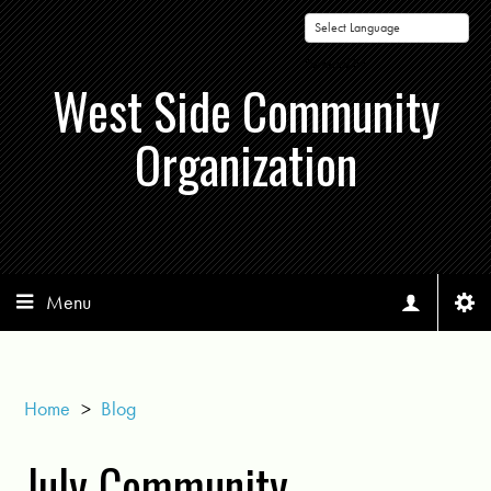
Powered by
West Side Community
Organization
Menu
Home
>
Blog
July Community