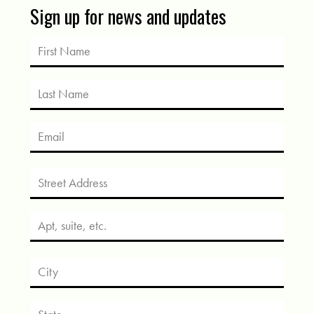
Sign up for news and updates