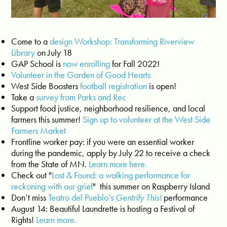
Come to a
design Workshop: Transforming Riverview
Library
on July 18
GAP School is
now enrolling
for Fall 2022!
Volunteer in the Garden of Good Hearts
West Side Boosters
football registration
is open!
Take a
survey from Parks and Rec
Support food justice, neighborhood resilience, and local
farmers this summer!
Sign up to volunteer at the West Side
Farmers Market
Frontline worker pay: if you were an essential worker
during the pandemic, apply by July 22 to receive a check
from the State of MN.
Learn more here.
Check out "
Lost & Found: a walking performance for
reckoning with our grief
" this summer on Raspberry Island
Don’t miss
Teatro del Pueblo’s
Gentrify This!
performance
August 14: Beautiful Laundrette is hosting a Festival of
Rights!
Learn more.