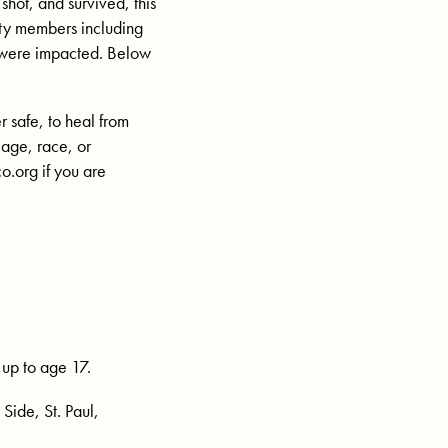
hot, and survived, this
ty members including
ho were impacted. Below
 safe, to heal from
 age, race, or
o.org
if you are
1
 up to age 17.
Side, St. Paul,