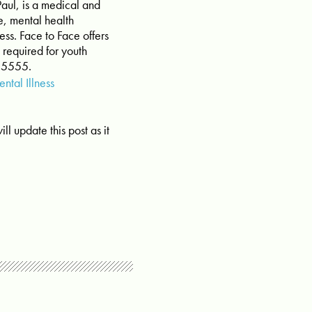
 Paul, is a medical and
e, mental health
ss. Face to Face offers
 required for youth
-5555.
ntal Illness
ll update this post as it