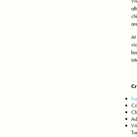
We
af
ch
ar
At
vi
ba
in
Cr
Fr
Cr
Ch
Ad
Wa
Tu