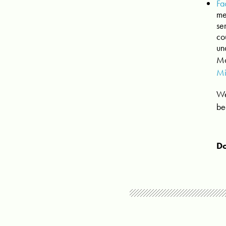
Fa
me
se
co
un
Mo
Mi
We
be
Do