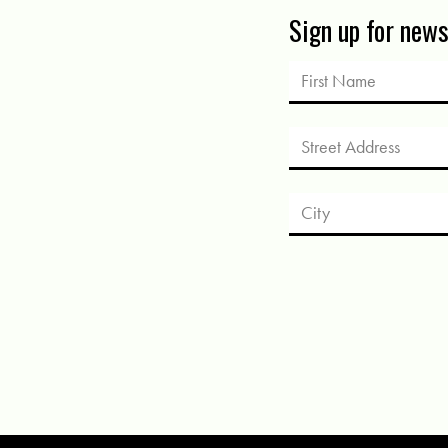
Sign up for new