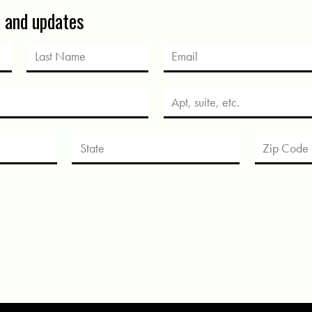
s and updates