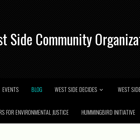
t Side Community Organiza
EVENTS
BLOG
WEST SIDE DECIDES
WEST SIDE
RS FOR ENVIRONMENTAL JUSTICE
HUMMINGBIRD INITIATIVE