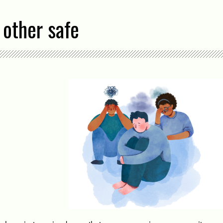
 other safe