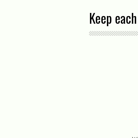
Keep each