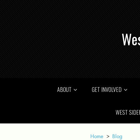
Wes
ABOUT
GET INVOLVED
WEST SIDE
Home
>
Blog