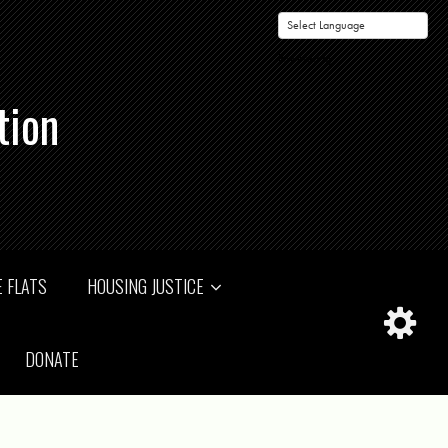
Powered by
tion
 FLATS
HOUSING JUSTICE
DONATE