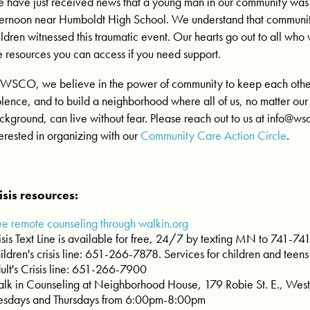
 have just received news that a young man in our community was s
ternoon near Humboldt High School. We understand that communi
ildren witnessed this traumatic event. Our hearts go out to all w
e resources you can access if you need support.
 WSCO, we believe in the power of community to keep each other
olence, and to build a neighborhood where all of us, no matter our
ckground, can live without fear. Please reach out to us at
info@wsc
terested in organizing with our
Community Care Action Circle
.
isis resources:
ee remote counseling through walkin.org
isis Text Line is available for free, 24/7 by texting MN to 741-74
ildren's crisis line: 651-266-7878. Services for children and teens
ult's Crisis line: 651-266-7900
lk in Counseling at Neighborhood House, 179 Robie St. E., West 
esdays and Thursdays from 6:00pm-8:00pm