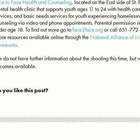
ce to Face Health and Counseling
, located on the East side of St.
ntal health clinic that supports youth ages 11 to 24 with health car
rvices, and basic needs services for youth experiencing homelessne
unseling via video and phone appointments. Parental permission is
der age 18. To find out more go to
face2face.org
or call 651-772
re resources available online through the
National Alliance of Me
nnesota
.
 do not have further information about the shooting this time, but wi
comes available.
 you like this post?