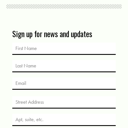
Sign up for news and updates