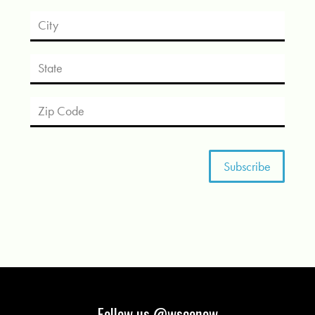
Follow us @wsconow