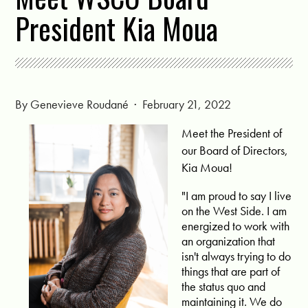
President Kia Moua
By
Genevieve Roudané
· February 21, 2022
Meet the President of
our Board of Directors,
Kia Moua!
"I am proud to say I live
on the West Side. I am
energized to work with
an organization that
isn't always trying to do
things that are part of
the status quo and
maintaining it. We do