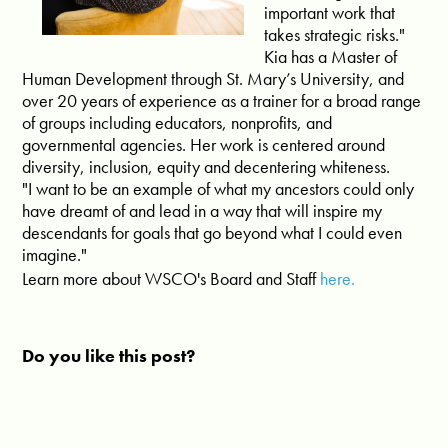
important work that
takes strategic risks."
Kia has a Master of
Human Development through St. Mary’s University, and
over 20 years of experience as a trainer for a broad range
of groups including educators, nonprofits, and
governmental agencies. Her work is centered around
diversity, inclusion, equity and decentering whiteness.
"I want to be an example of what my ancestors could only
have dreamt of and lead in a way that will inspire my
descendants for goals that go beyond what I could even
imagine."
Learn more about WSCO's Board and Staff
here.
Do you like this post?