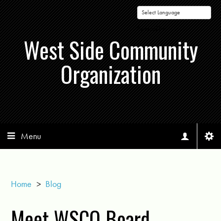
Powered by
West Side Community
Organization
Menu
Home
>
Blog
Meet WSCO Board