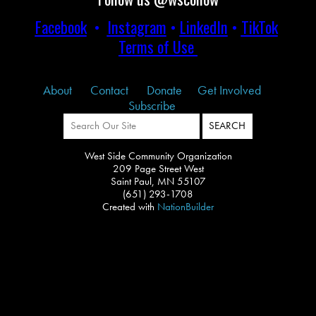
Facebook
•
Instagram
•
LinkedIn
•
TikTok
Terms of Use
About
Contact
Donate
Get Involved
Subscribe
West Side Community Organization
209 Page Street West
Saint Paul, MN 55107
(651) 293-1708
Created with
NationBuilder