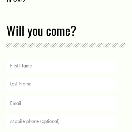
18 RSVPS
Will you come?