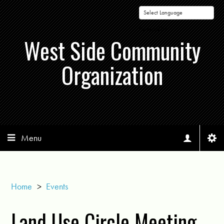
Powered by
West Side Community
Organization
Menu
Home
>
Events
Land Use Circle Meeting