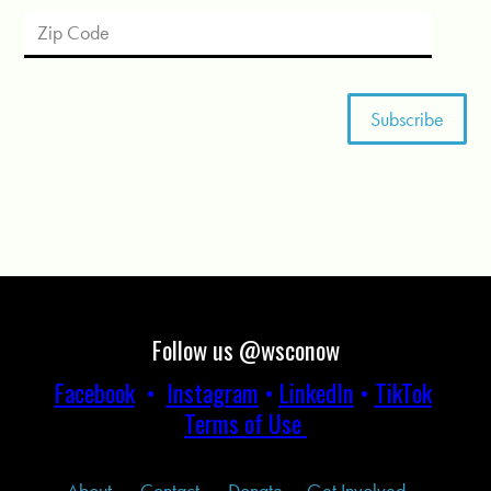
Follow us @wsconow
Facebook
•
Instagram
•
LinkedIn
•
TikTok
Terms of Use
About
Contact
Donate
Get Involved