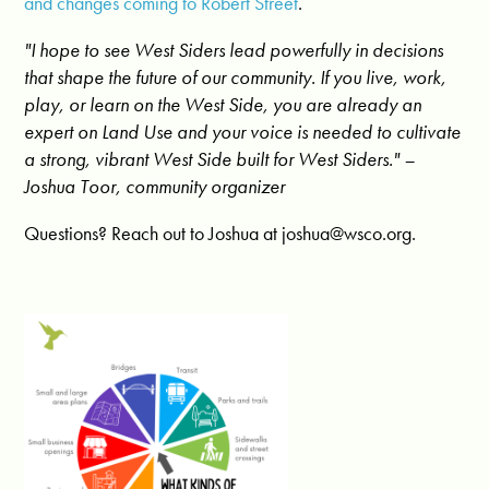
and changes coming to Robert Street
.
"I hope to see West Siders lead powerfully in decisions
that shape the future of our community. If you live, work,
play, or learn on the West Side, you are already an
expert on Land Use and your voice is needed to cultivate
a strong, vibrant West Side built for West Siders."
–
Joshua Toor, community organizer
Questions? Reach out to Joshua at
joshua@wsco.org
.