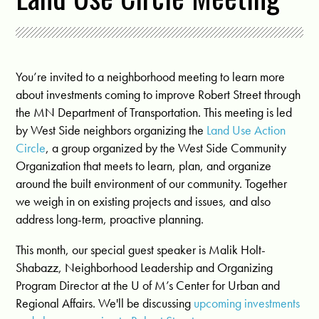
You’re invited to a neighborhood meeting to learn more
about investments coming to improve Robert Street through
the MN Department of Transportation. This meeting is led
by West Side neighbors organizing the
Land Use Action
Circle
, a
group organized by the West Side Community
Organization that meets to learn, plan, and organize
around the built environment of our community. Together
we weigh in on existing projects and issues, and also
address long-term, proactive planning.
This month, our special guest speaker is Malik Holt-
Shabazz, Neighborhood Leadership and Organizing
Program Director at the U of M’s Center for Urban and
Regional Affairs. We'll be discussing
upcoming investments