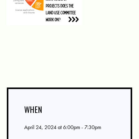
WHEN
April 24, 2024 at 6:00pm - 7:30pm