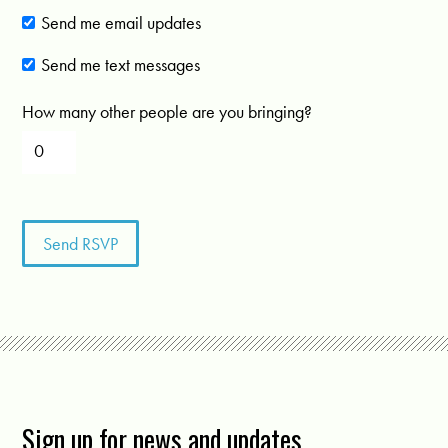
Send me email updates
Send me text messages
How many other people are you bringing?
Sign up for news and updates