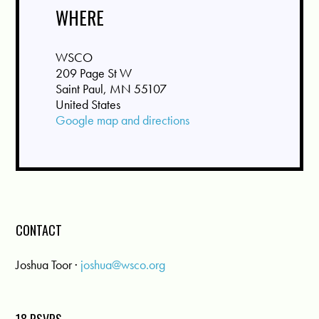
WHERE
WSCO
209 Page St W
Saint Paul, MN 55107
United States
Google map and directions
CONTACT
Joshua Toor ·
joshua@wsco.org