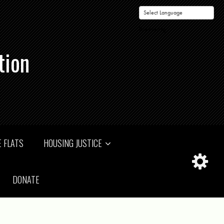
Powered by
tion
 FLATS
HOUSING JUSTICE
DONATE