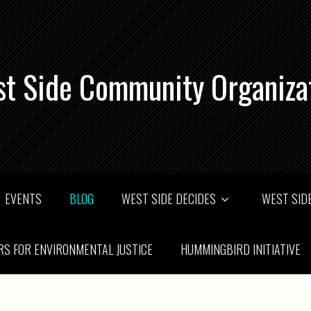
t Side Community Organiza
EVENTS
BLOG
WEST SIDE DECIDES
WEST SIDE
RS FOR ENVIRONMENTAL JUSTICE
HUMMINGBIRD INITIATIVE