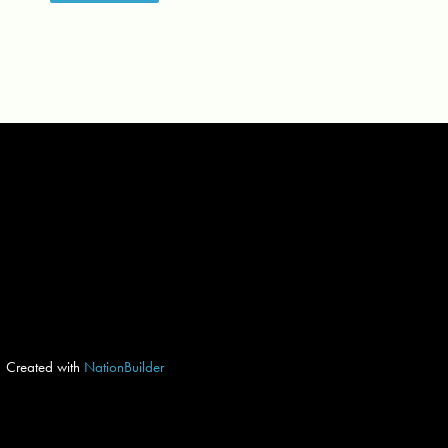
Created with
NationBuilder