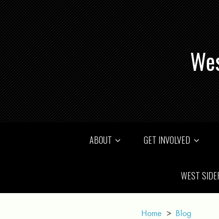
Wes
ABOUT
GET INVOLVED
WEST SIDE
Home
>
Blog