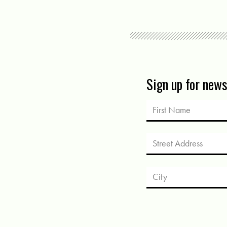
Sign up for new