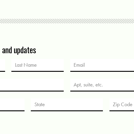
s and updates