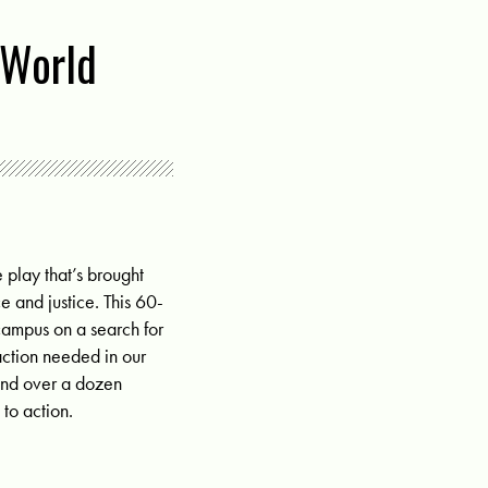
 World
 play that’s brought
e and justice. This 60-
ampus on a search for
action needed in our
 and over a dozen
 to action.