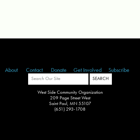
About
Contact
Donate
Get Involved
Subscribe
West Side Community Organization
209 Page Street West
Saint Paul, MN 55107
(651) 293-1708