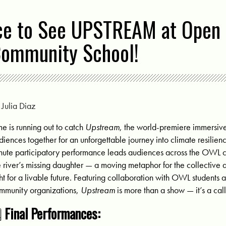
ce to See UPSTREAM at Open
Community School!
y
Julia Diaz
me is running out to catch
Upstream
, the world-premiere immersive
diences together for an unforgettable journey into climate resilienc
nute participatory performance leads audiences across the OWL c
e river’s missing daughter — a moving metaphor for the collective 
ght for a livable future. Featuring collaboration with OWL students
mmunity organizations,
Upstream
is more than a show — it’s a call
️
Final Performances: