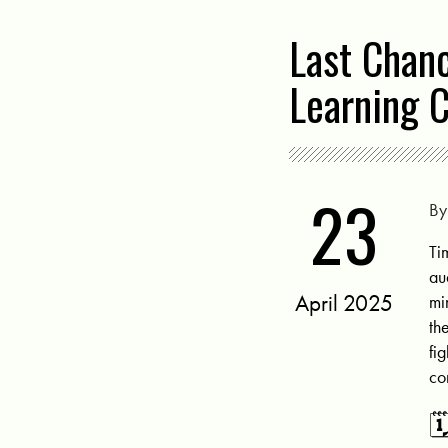
Last Chan
Learning 
23
B
Ti
au
April 2025
mi
th
fi
co
