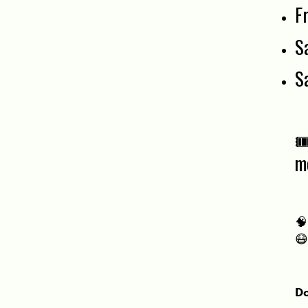
F
S
S

m


Do