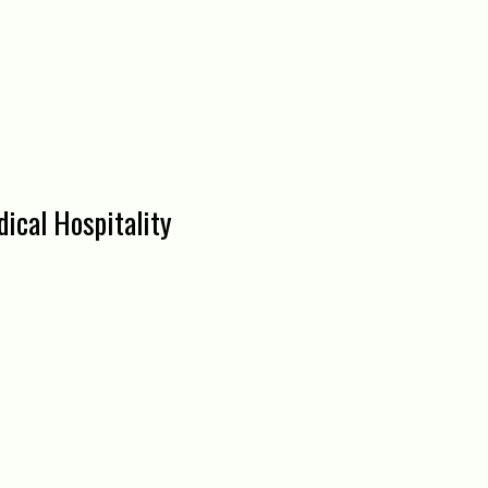
ical Hospitality