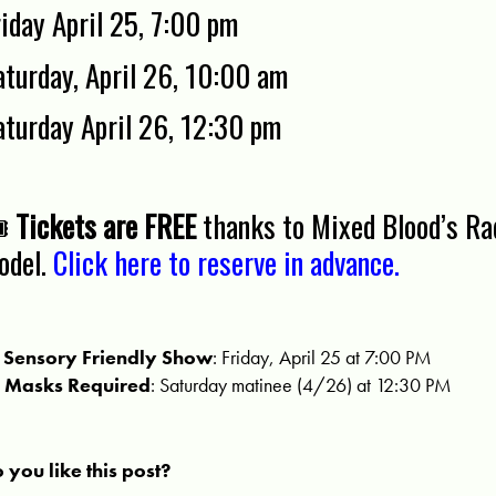
riday April 25, 7:00 pm
aturday, April 26, 10:00 am
aturday April 26, 12:30 pm
️
Tickets are FREE
thanks to Mixed Blood’s Rad
odel.
Click here to reserve in advance.

Sensory Friendly Show
: Friday, April 25 at 7:00 PM

Masks Required
: Saturday matinee (4/26) at 12:30 PM
 you like this post?