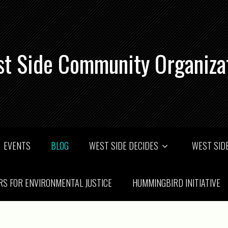
t Side Community Organiza
EVENTS
BLOG
WEST SIDE DECIDES
WEST SIDE
RS FOR ENVIRONMENTAL JUSTICE
HUMMINGBIRD INITIATIVE