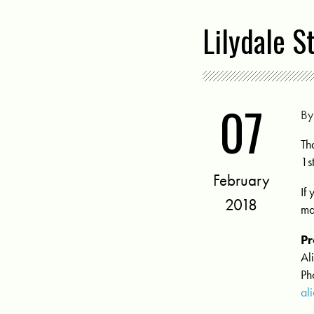
Lilydale S
07
B
Th
1s
February
If
2018
ma
Pr
Al
Ph
al