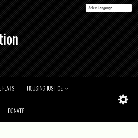
Powered by
tion
 FLATS
HOUSING JUSTICE
DONATE