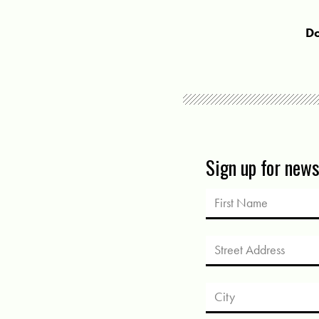
Do
Sign up for new