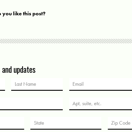
 you like this post?
s and updates