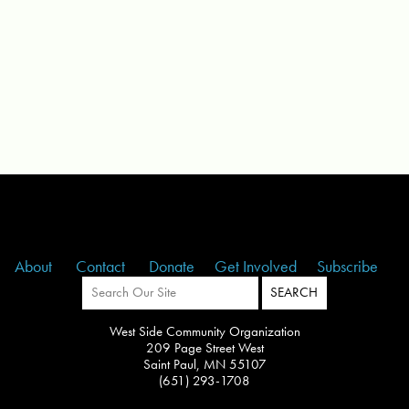
About
Contact
Donate
Get Involved
Subscribe
West Side Community Organization
209 Page Street West
Saint Paul, MN 55107
(651) 293-1708