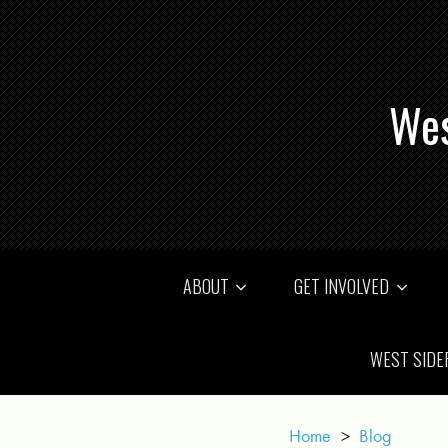
Wes
ABOUT
GET INVOLVED
WEST SIDE
Home
>
Blog