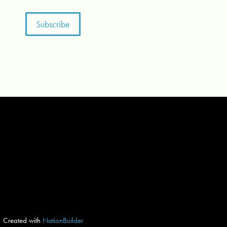
Created with
NationBuilder