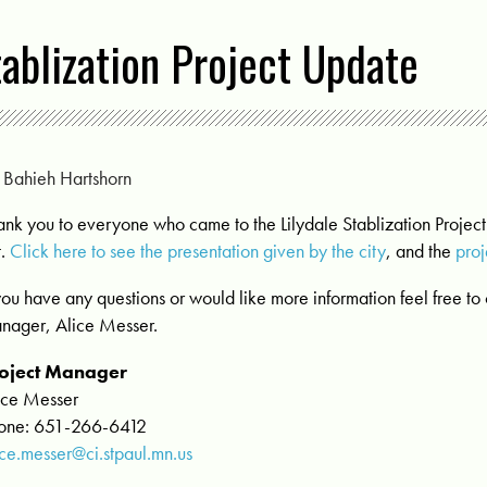
tablization Project Update
y
Bahieh Hartshorn
ank you to everyone who came to the Lilydale Stablization Projec
t.
Click here to see the presentation given by the city
, and the
pro
 you have any questions or would like more information feel free to 
nager, Alice Messer.
oject Manager
ice Messer
one: 651-266-6412
ice.messer@ci.stpaul.mn.us