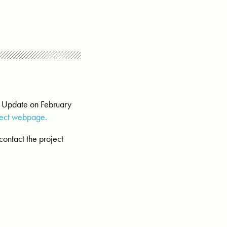
t Update on February
ject webpage.
contact the project