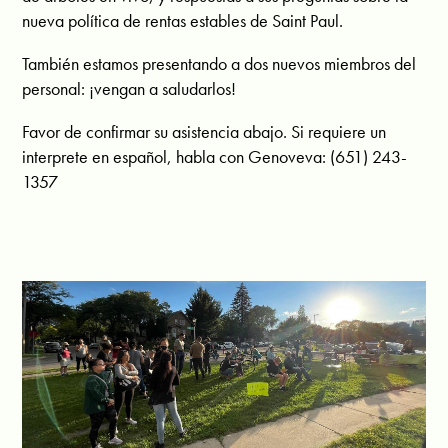
nueva política de rentas estables de Saint Paul.
También estamos presentando a dos nuevos miembros del
personal: ¡vengan a saludarlos!
Favor de confirmar su asistencia abajo. Si requiere un
interprete en español, habla con Genoveva: (651) 243-
1357