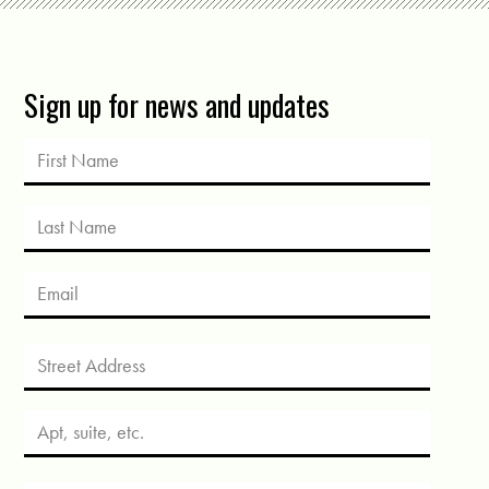
Sign up for news and updates