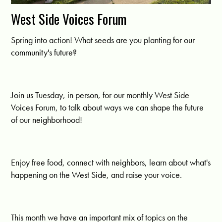
West Side Voices Forum
Spring into action! What seeds are you planting for our
community's future?
Join us Tuesday, in person, for our monthly West Side
Voices Forum, to talk about ways we can shape the future
of our neighborhood!
Enjoy free food, connect with neighbors, learn about what's
happening on the West Side, and raise your voice.
This month we have an important mix of topics on the