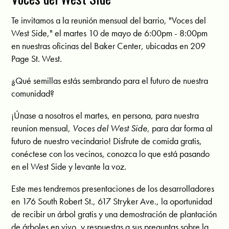
Te invitamos a la reunión mensual del barrio, "Voces del
West Side," el martes 10 de mayo de 6:00pm - 8:00pm
en nuestras oficinas del Baker Center, ubicadas en 209
Page St. West.
¿Qué semillas estás sembrando para el futuro de nuestra
comunidad?
¡Únase a nosotros el martes, en persona, para nuestra
reunion mensual,
Voces del West Side
, para dar forma al
futuro de nuestro vecindario! Disfrute de comida gratis,
conéctese con los vecinos, conozca lo que está pasando
en el West Side y levante la voz.
Este mes tendremos presentaciones de los desarrolladores
en 176 South Robert St., 617 Stryker Ave., la oportunidad
de recibir un árbol gratis y una demostración de plantación
de árboles en vivo, y respuestas a sus preguntas sobre la