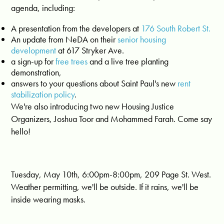
agenda, including:
A presentation from the developers at
176 South Robert St.
An update from NeDA on their
senior housing
development
at 617 Stryker Ave.
a sign-up for
free trees
and a live tree planting
demonstration,
answers to your questions about Saint Paul's new
rent
stabilization policy
.
We're also introducing two new Housing Justice
Organizers, Joshua Toor and Mohammed Farah. Come say
hello!
Tuesday, May 10th, 6:00pm-8:00pm, 209 Page St. West.
Weather permitting, we'll be outside. If it rains, we'll be
inside wearing masks.