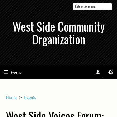
Powered by
West Side Community
Organization
Menu
Home
>
Events
West Side Voices Forum: