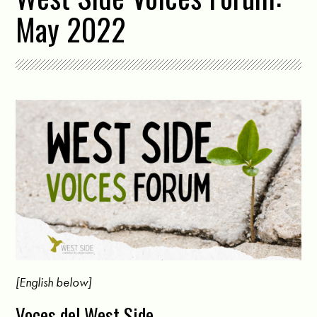
May 2022
[English below]
Voces del West Side