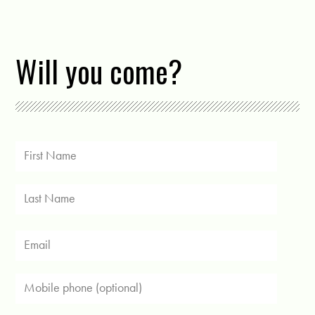
Will you come?