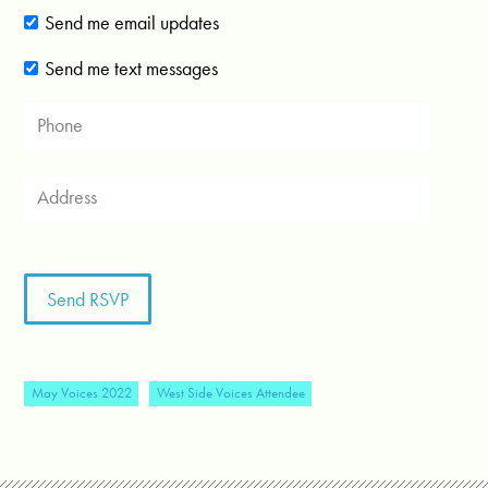
Send me email updates
Send me text messages
May Voices 2022
West Side Voices Attendee