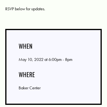
RSVP below for updates.
WHEN
May 10, 2022 at 6:00pm - 8pm
WHERE
Baker Center