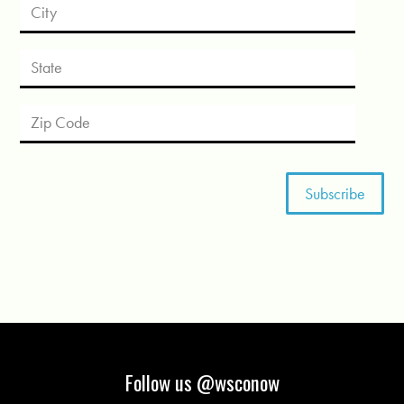
Follow us @wsconow