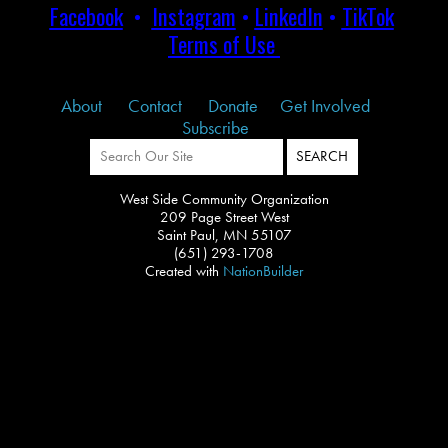
Facebook
•
Instagram
•
LinkedIn
•
TikTok
Terms of Use
About
Contact
Donate
Get Involved
Subscribe
West Side Community Organization
209 Page Street West
Saint Paul, MN 55107
(651) 293-1708
Created with
NationBuilder