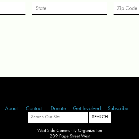
About
Contact
Donate
Get Involved
Subscribe
West Side Community Organization
209 Page Street West