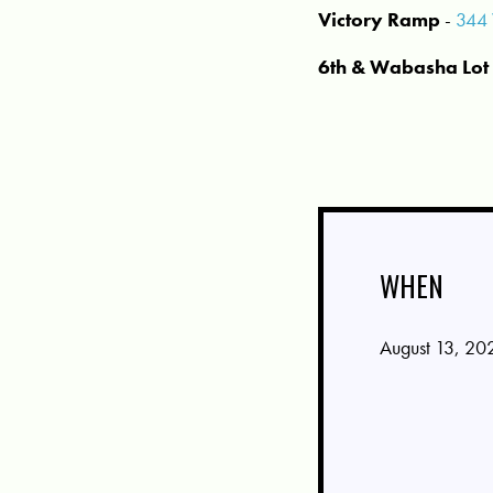
Victory Ramp
-
344 
6th & Wabasha Lot
WHEN
August 13, 20