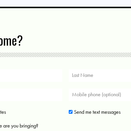
come?
tes
Send me text messages
 are you bringing?