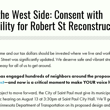
the West Side: Consent with
lity for Robert St Reconstruc
ome and our tax dollars should be invested where
we
live and work
Street was significantly updated. We deserve safe and vibrant stre
easy for all of us to get around.
as engaged hundreds of neighbors around the propo
ect
—and now is a critical moment to make YOUR voice 
oject to move forward, the City of Saint Paul must give its municipal
lic hearing on August 13 at 3:30pm
at Saint Paul City Hall. We’ll g
Minnesota Department of Transportation on its proposed design and