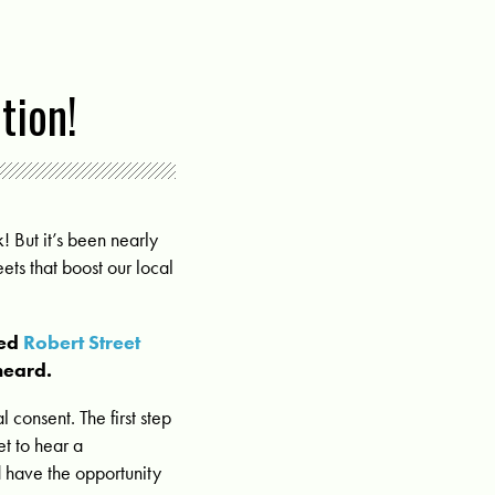
tion!
! But it’s been nearly
ets that boost our local
sed
Robert Street
heard.
 consent. The first step
et to hear a
 have the opportunity