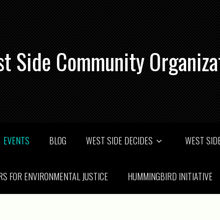
t Side Community Organiza
EVENTS
BLOG
WEST SIDE DECIDES
WEST SIDE
RS FOR ENVIRONMENTAL JUSTICE
HUMMINGBIRD INITIATIVE