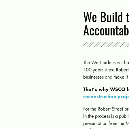
We Build 
Accountabi
The West Side is our h
100 years since Robert 
businesses and make it 
That’s why WSCO h
reconstruction proj
For the Robert Street pr
in the process is a pub
presentation from the 