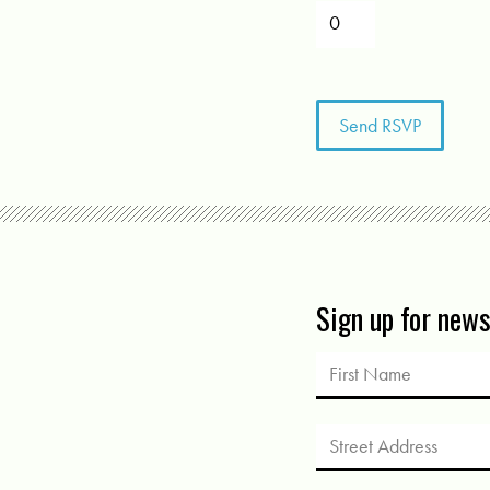
Sign up for new