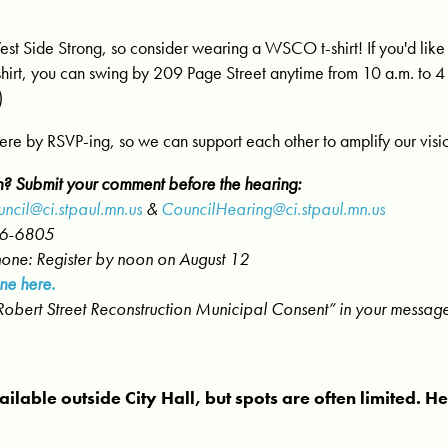
t Side Strong, so consider wearing a WSCO t-shirt! If you'd lik
shirt, you can swing by 209 Page Street anytime from 10 a.m. to 4 
)
here by RSVP-ing, so we can support each other to amplify our visi
n? Submit your comment before the hearing:
ncil@ci.stpaul.mn.us
&
CouncilHearing@ci.stpaul.mn.us
66-6805
hone: Register by noon on August 12
ne here.
“Robert Street Reconstruction Municipal Consent” in your messag
ailable outside City Hall, but spots are often limited. H