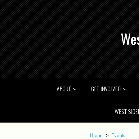
Wes
ABOUT
GET INVOLVED
WEST SIDE
Home
>
Events