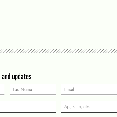
s and updates