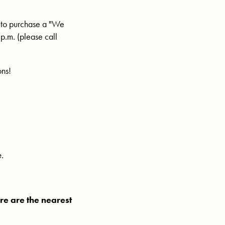
e to purchase a "We
p.m. (please call
ons!
e.
ere are the nearest