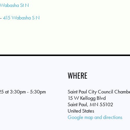
Wabasha St N
-
415 Wabasha S N
WHERE
25 at 3:30pm - 5:30pm
Saint Paul City Council Chamb
15 W Kellogg Blvd
Saint Paul, MN 55102
United States
Google map and directions