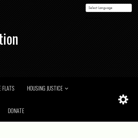
Powered by
tion
 FLATS
HOUSING JUSTICE
DONATE