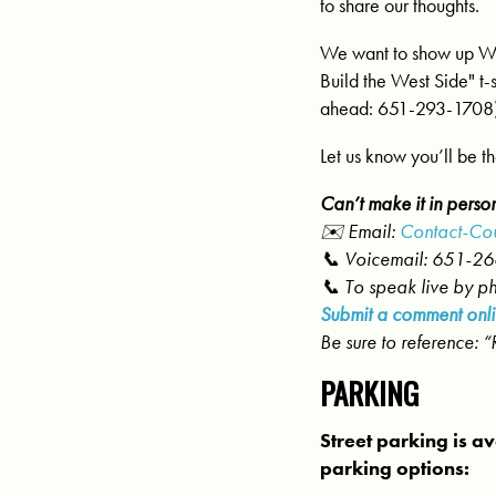
to share our thoughts.
We want to show up Wes
Build the West Side" t-
ahead:
651-293-1708
Let us know you’ll be t
Can’t make it in perso
✉️ Email:
Contact-Cou
📞 Voicemail: 651-2
📞 To speak live by p
Submit a comment onli
Be sure to reference: 
PARKING
Street parking is av
parking options: