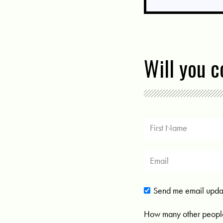
Will you 
Send me email upda
How many other people