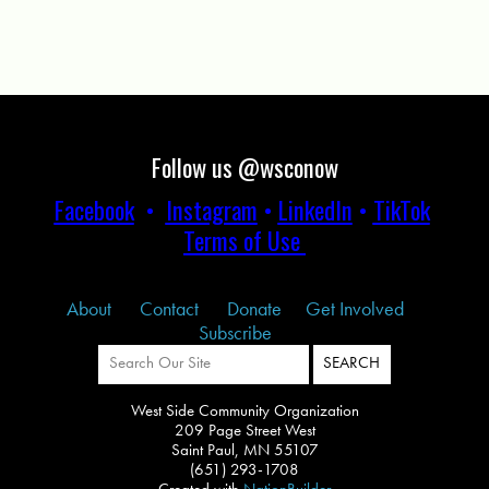
Follow us @wsconow
Facebook
•
Instagram
•
LinkedIn
•
TikTok
Terms of Use
About
Contact
Donate
Get Involved
Subscribe
West Side Community Organization
209 Page Street West
Saint Paul, MN 55107
(651) 293-1708
Created with
NationBuilder