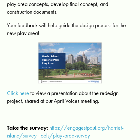
play area concepts, develop final concept, and
construction documents.
Your feedback will help guide the design process for the
new play area!
Click here
to view a presentation about the redesign
project, shared at our April Voices meeting.
Take the survey
:
https://engagestpaul.org/harriet-
island/survey_tools/play-area-survey