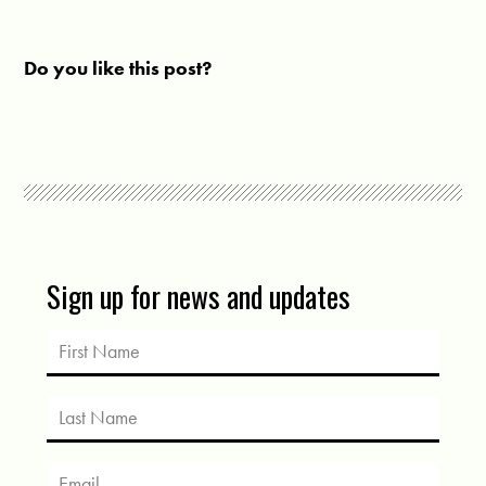
Do you like this post?
Sign up for news and updates