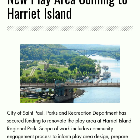
Harriet Island
City of Saint Paul, Parks and Recreation Department has
secured funding to renovate the play area at Harriet Island
Regional Park. Scope of work includes community
engagement process to inform play area design, prepare