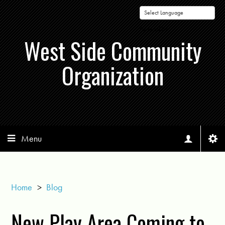
Powered by
West Side Community
Organization
Menu
Home
>
Blog
New Play Area Coming to