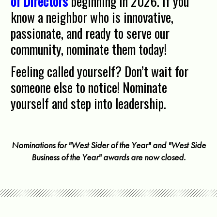
of Directors
beginning in 2026. If you
know a neighbor who is innovative,
passionate, and ready to serve our
community, nominate them today!
Feeling called yourself? Don’t wait for
someone else to notice! Nominate
yourself and step into leadership.
Nominations for "West Sider of the Year" and "West Side
Business of the Year" awards are now closed.