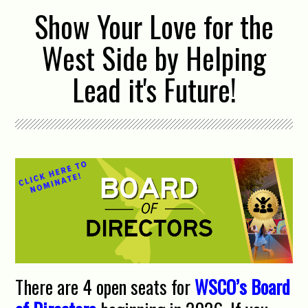
Show Your Love for the
West Side by Helping
Lead it's Future!
There are 4 open seats for
WSCO’s Board