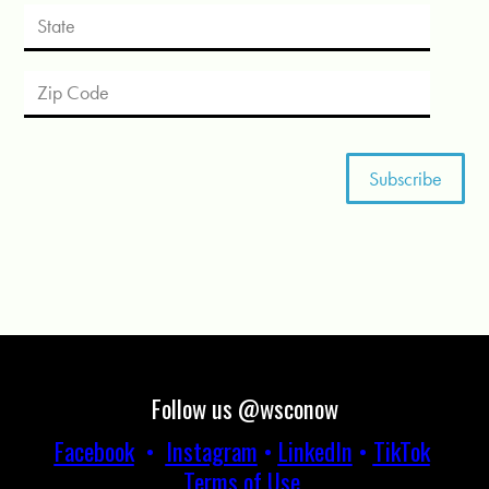
Follow us @wsconow
Facebook
•
Instagram
•
LinkedIn
•
TikTok
Terms of Use