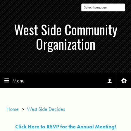
Powered by
West Side Community
Organization
Menu
Home
>
West Side Decides
Click Here to RSVP for the Annual Meeting!