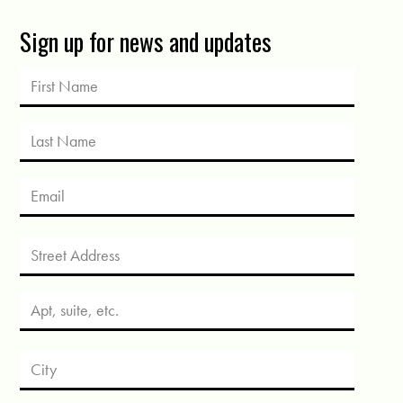
Sign up for news and updates