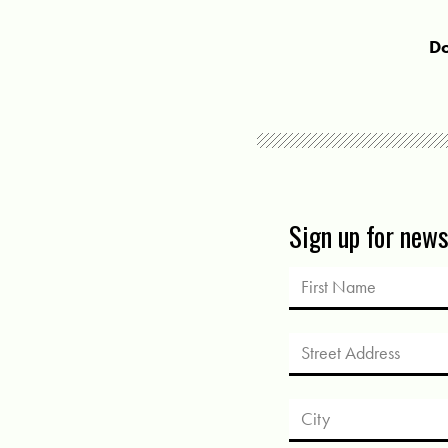
Do
Sign up for new