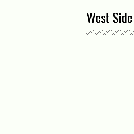
West Side 