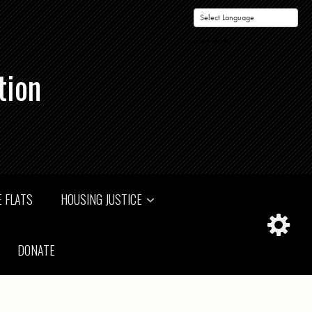
Powered by
tion
 FLATS
HOUSING JUSTICE
DONATE