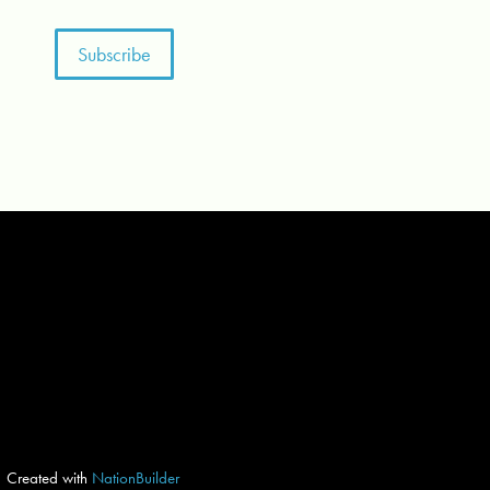
Created with
NationBuilder