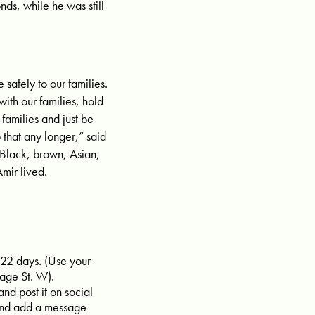
ds, while he was still
afely to our families.
with our families, hold
families and just be
 that any longer,” said
 Black, brown, Asian,
mir lived.
 22 days. (Use your
age St. W).
and post it on social
and add a message