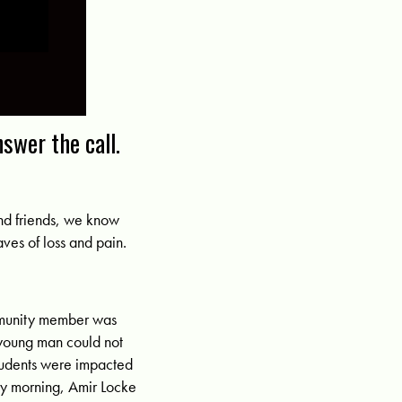
nswer the call.
and friends, we know
aves of loss and pain.
ommunity member was
 young man could not
students were impacted
ay morning, Amir Locke