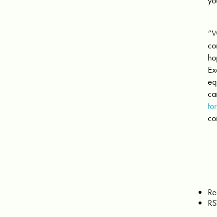
yo
“W
co
ho
Ex
eq
ca
fo
co
Re
RS