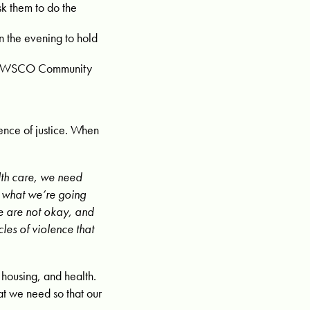
sk them to do the
n the evening to hold
ail WSCO Community
ence of justice. When
lth care, we need
 what we’re going
e are not okay, and
les of violence that
 housing, and health.
at we need so that our