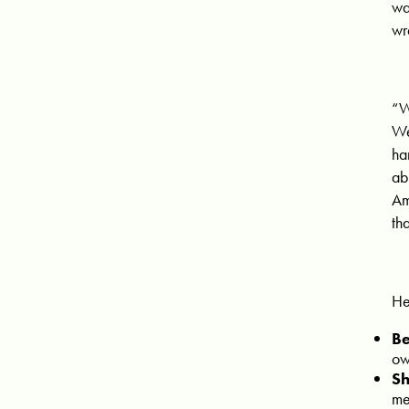
wa
wr
“W
We
ha
ab
Am
th
He
Be
ow
Sh
me