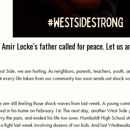
Amir Locke’s father called for peace. Let us a
st Side, we are hurting. As neighbors, parents, teachers, youth, 
at every life taken from our community too soon sends out shock w
 are still feeling those shock waves from last week. A young c
lled in his home on February 1st. The next day, another West Side
rry the pain, and ended his life too soon. Humboldt High School 
 a fight last week involving dozens of our kids. And last Wednesd