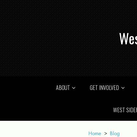
Wes
ABOUT
GET INVOLVED
WEST SIDE
Home
>
Blog