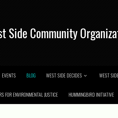
t Side Community Organiza
EVENTS
BLOG
WEST SIDE DECIDES
WEST SIDE
RS FOR ENVIRONMENTAL JUSTICE
HUMMINGBIRD INITIATIVE