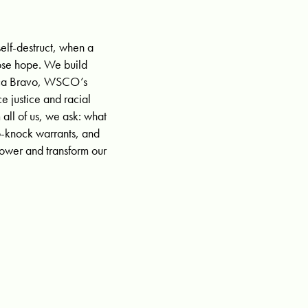
elf-destruct, when a
lose hope. We build
nica Bravo, WSCO’s
e justice and racial
all of us, we ask: what
o-knock warrants, and
power and transform our