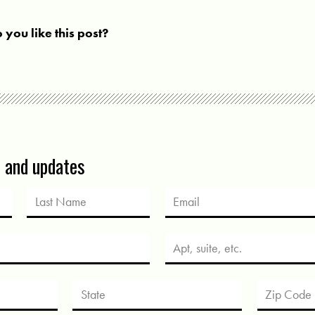
 you like this post?
s and updates