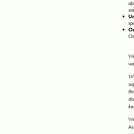
ab
sa
Un
sp
Or
Or
We
we
We
su
th
do
ke
We
As