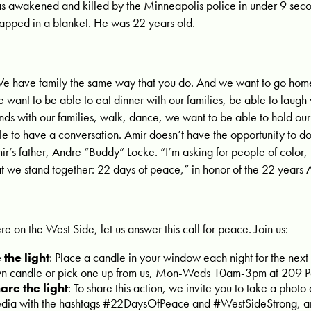
s awakened and killed by the Minneapolis police in under 9 secon
apped in a blanket. He was 22 years old.
e have family the same way that you do. And we want to go home s
 want to be able to eat dinner with our families, be able to laugh 
nds with our families, walk, dance, we want to be able to hold our 
le to have a conversation. Amir doesn’t have the opportunity to do
ir’s father, Andre “Buddy” Locke. “I’m asking for people of color,
at we stand together: 22 days of peace,” in honor of the 22 years A
re on the West Side, let us answer this call for peace. Join us:
 the light
: Place a candle in your window each night for the next
n candle or pick one up from us, Mon-Weds 10am-3pm at 209 P
are the light
: To share this action, we invite you to take a photo 
dia with the hashtags #22DaysOfPeace and #WestSideStrong, 