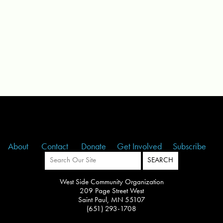
About
Contact
Donate
Get Involved
Subscribe
West Side Community Organization
209 Page Street West
Saint Paul, MN 55107
(651) 293-1708