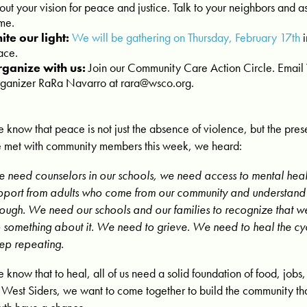
out your vision for peace and justice. Talk to your neighbors and a
me.
ite our light:
We will be gathering on Thursday, February 17th
i
ace.
ganize with us:
Join our Community Care Action Circle. Em
ganizer RaRa Navarro at
rara@wsco.org
.
 know that peace is not just the absence of violence, but the pres
 met with community members this week, we heard:
 need counselors in our schools, we need access to mental hea
pport from adults who come from our community and understand
rough. We need our schools and our families to recognize that w
 something about it. We need to grieve. We need to heal the cyc
ep repeating.
 know that to heal, all of us need a solid foundation of food, jobs,
 West Siders, we want to come together to build the community th