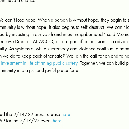
uth have a chance.
e can’t lose hope. When a person is without hope, they begin to s
mmunity is without hope, it also begins to self-destruct. We can’t 
pe by investing in our youth and in our neighborhood,” said Mo
ecutive Director. At WSCO, a core part of our mission is to advanc
uity. As systems of white supremacy and violence continue to harm 
n we do to keep each other safe? We join the call for an end to n
r investment in life affirming public safety
. Together, we can build 
mmunity into a just and joyful place for all.
ad the 2/14/22 press release
here
VP for the 2/17/22 event
here