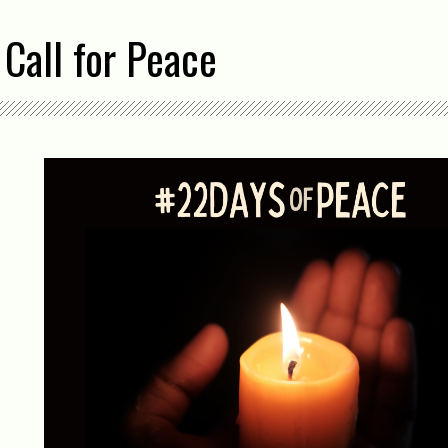
Call for Peace