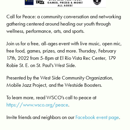
Call for Peace: a community conversation and networking
gathering centered around healing our youth through
wellness, performance, arts, and sports.
Join us for a free, all-ages event with live music, open mic,
free food, games, prizes, and more. Thursday, February
17th, 2022 from 5-8pm at El Rio Vista Rec Center, 179
Robie St. E. on St. Paul's West Side.
Presented by the West Side Community Organization,
Mobile Jazz Project, and the Westside Boosters.
To learn more, read WSCO's call to peace at
https://www.wsco.org/peace
.
Invite friends and neighbors on our
Facebook event page
.