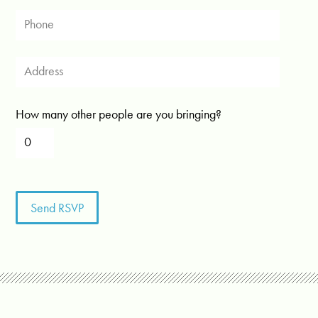
How many other people are you bringing?