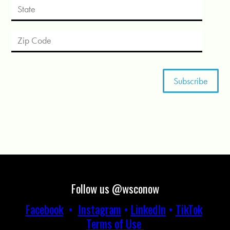
Follow us @wsconow
Facebook
•
Instagram
•
LinkedIn
•
TikTok
Terms of Use