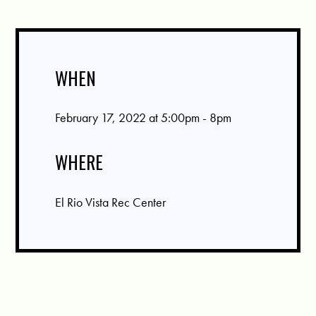
WHEN
February 17, 2022 at 5:00pm - 8pm
WHERE
El Rio Vista Rec Center