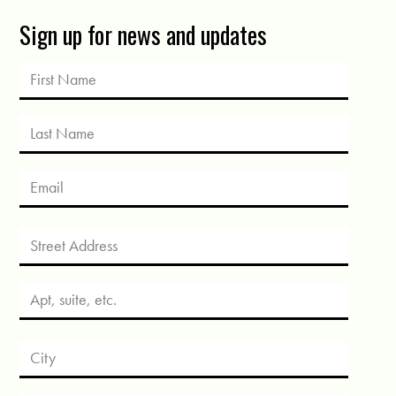
Sign up for news and updates