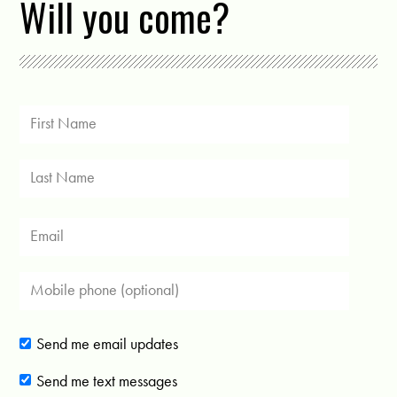
Will you come?
Send me email updates
Send me text messages