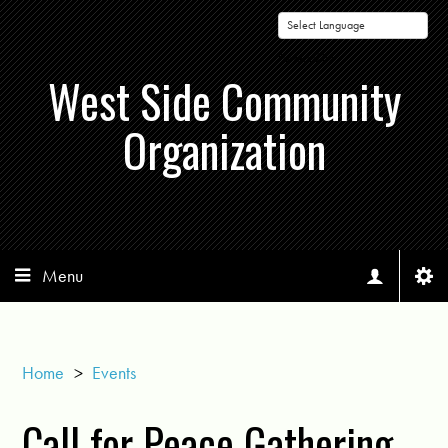
Powered by
West Side Community
Organization
Menu
Home
>
Events
Call for Peace Gathering