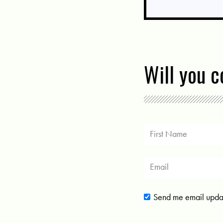
Will you 
Send me email upda