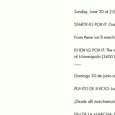
Sunday, June 30 at 2:
STARTING POINT: Gathe
From there we’ll march
ENDING POINT: The marc
of Minneapolis (3400
___
Domingo 30 de junio a 
PUNTO DE INICIO: Lake
¡Desde allí marchamos
FIN DE LA MARCHA: La 