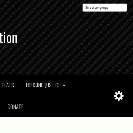
Powered by
tion
 FLATS
HOUSING JUSTICE
DONATE