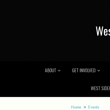
Wes
ABOUT
GET INVOLVED
WEST SIDE
Home
>
Events