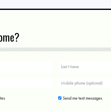
come?
tes
Send me text messages