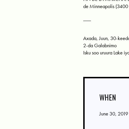
de Minneapolis (3400
___
Axada, Juun, 30-keed
2-da Galabnimo
Isku soo uruura Lake iy
WHEN
June 30, 2019