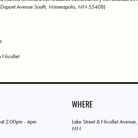
 Dupont Avenue South, Minneapolis, MN 55408)
a
o Nicollet
WHERE
 at 2:00pm - 4pm
Lake Street & Nicollet Avenue
MN