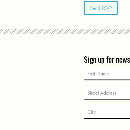
Sign up for new