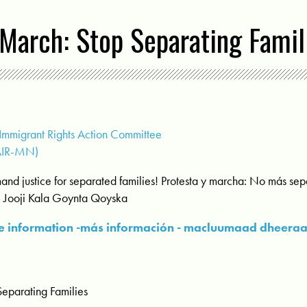
March: Stop Separating Famil
mmigrant Rights Action Committee
AIR-MN)
and justice for separated families! Protesta y marcha: No más se
: Jooji Kala Goynta Qoyska
 information -más información - macluumaad dheera
Separating Families