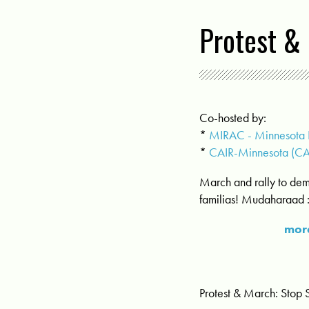
Protest & 
Co-hosted by:
*
MIRAC - Minnesota I
*
CAIR-Minnesota (C
March and rally to dem
familias! Mudaharaad 
more
Protest & March: Stop 