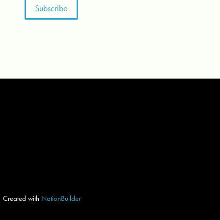
Created with
NationBuilder