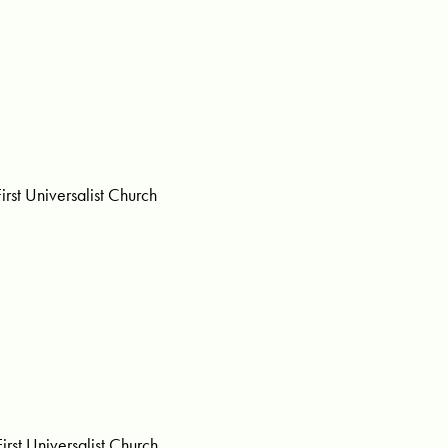
rst Universalist Church
st Universalist Church