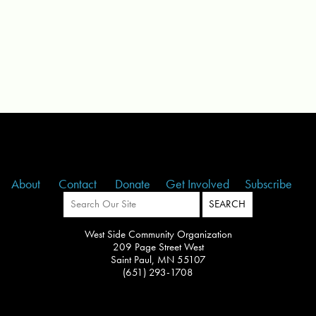
About
Contact
Donate
Get Involved
Subscribe
West Side Community Organization
209 Page Street West
Saint Paul, MN 55107
(651) 293-1708