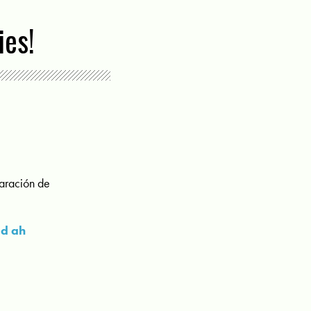
ies!
paración de
ad ah