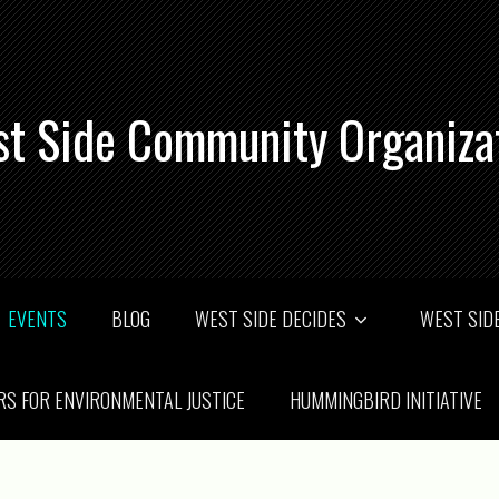
t Side Community Organiza
EVENTS
BLOG
WEST SIDE DECIDES
WEST SIDE
RS FOR ENVIRONMENTAL JUSTICE
HUMMINGBIRD INITIATIVE