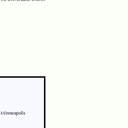
, Minneapolis