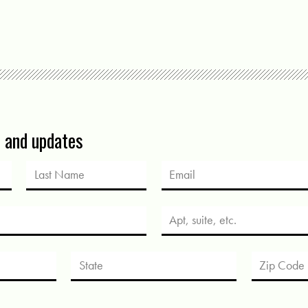
s and updates