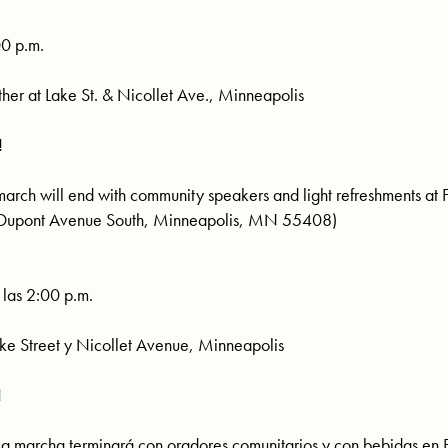
00 p.m.
r at Lake St. & Nicollet Ave., Minneapolis
!
h will end with community speakers and light refreshments at Fi
 Dupont Avenue South, Minneapolis, MN 55408)
las 2:00 p.m.
 Street y Nicollet Avenue, Minneapolis
!
marcha terminará con oradores comunitarios y con bebidas en Fir