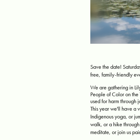
Save the date! Saturda
free, family-friendly ev
We are gathering in Lil
People of Color on the
used for harm through j
This year we'll have a v
Indigenous yoga, or ju
walk, or a hike throug
meditate, or join us pa