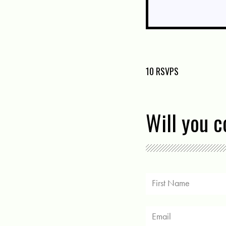
10 RSVPS
Will you 