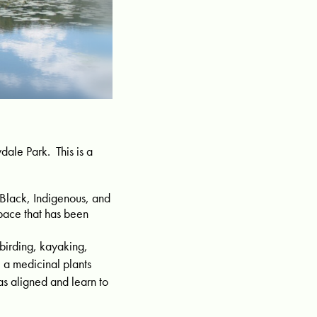
ale Park. This is a
 Black, Indigenous, and
pace that has been
 birding, kayaking,
 a medicinal plants
s aligned and learn to