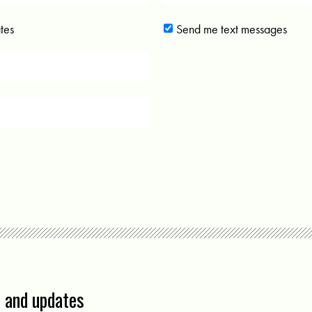
tes
Send me text messages
s and updates