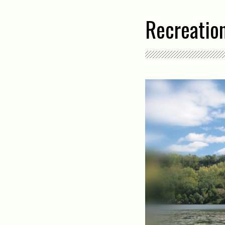
Recreatio