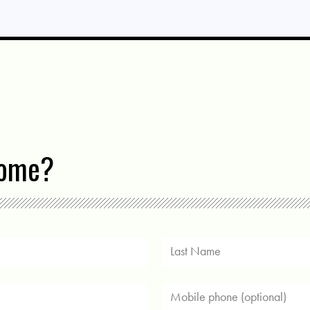
come?