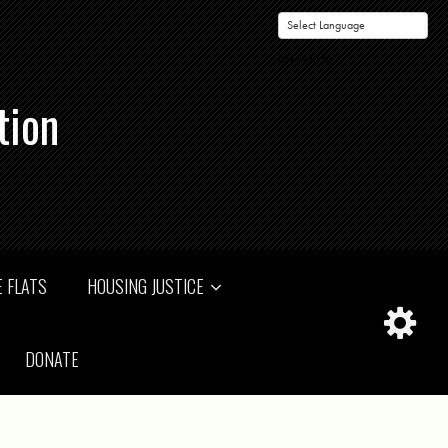
Powered by
tion
 FLATS
HOUSING JUSTICE
DONATE