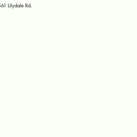
561 Lilydale Rd.