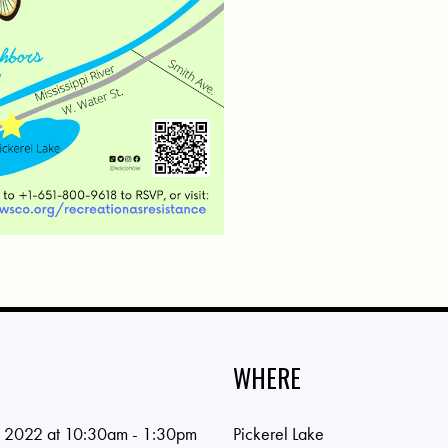
WHERE
 2022 at 10:30am - 1:30pm
Pickerel Lake