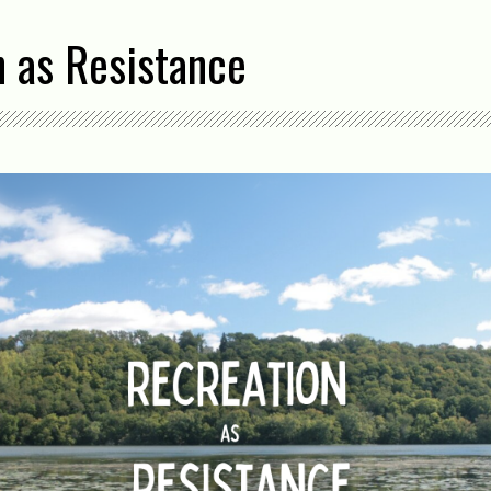
n as Resistance