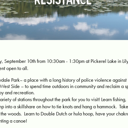
y, September 10th from 10:30am - 1:30pm at Pickerel Lake in Lilyd
ent open to all.
ydale Park– a place with a long history of police violence against
 West Side – to spend time outdoors in community and reclaim a s
oy and recreation.
ariety of stations throughout the park for you to visit!
Learn fishing,
mp into a skillshare on how to tie knots and hang a hammock. Take
h the woods. Learn to Double Dutch or hula hoop, have your chakra
inting a canoe!