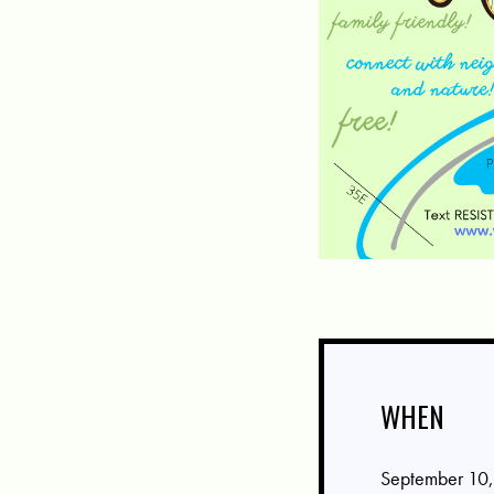
WHEN
September 10,