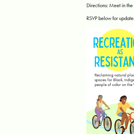
Directions: Meet in the
RSVP below for update