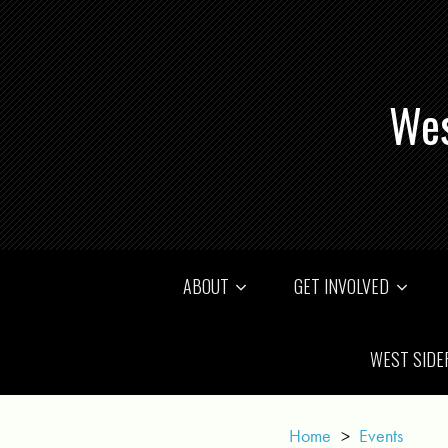
Wes
ABOUT
GET INVOLVED
WEST SIDE
Home
>
Events