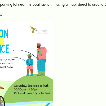
 parking lot near the boat launch; if using a map, direct to around 
s.