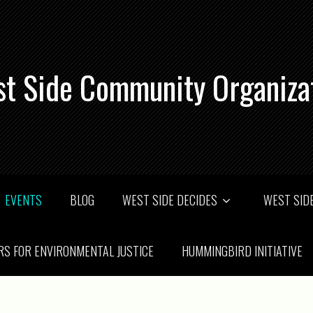
t Side Community Organiza
EVENTS
BLOG
WEST SIDE DECIDES
WEST SIDE
RS FOR ENVIRONMENTAL JUSTICE
HUMMINGBIRD INITIATIVE