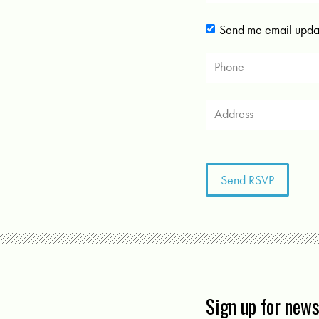
Send me email upda
Sign up for new