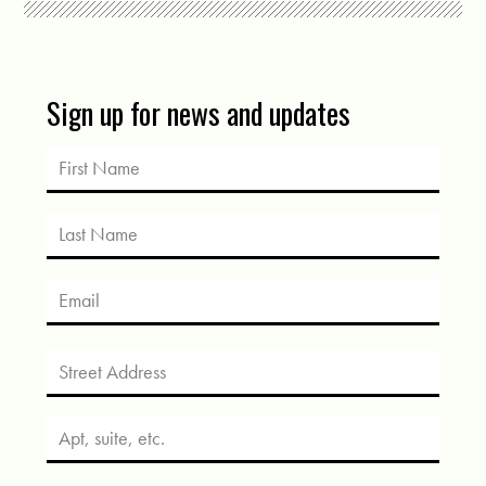
Sign up for news and updates