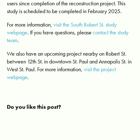
users since completion of the reconstruction project. This
study is scheduled to be completed in February 2025.
For more information,
visit the South Robert St. study
webpage
. If you have questions, please
contact the study
team
.
We also have an upcoming project nearby on Robert St.
between 12th St. in downtown St. Paul and Annapolis St. in
West St. Paul. For more information,
visit the project
webpage
.
Do you like this post?