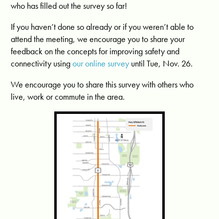
who has filled out the survey so far!
If you haven’t done so already or if you weren’t able to
attend the meeting, we encourage you to share your
feedback on the concepts for improving safety and
connectivity using
our online survey
until Tue, Nov. 26.
We encourage you to share this survey with others who
live, work or commute in the area.