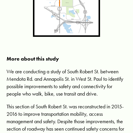
More about this study
We are conducting a study of South Robert St. between
Mendota Rd. and Annapolis St. in West St. Paul to identify
possible improvements to safety and connectivity for
people who walk, bike, use transit and drive.
This section of South Robert St. was reconstructed in 2015-
2016 to improve transportation mobility, access
management and safety. Despite those improvements, the
section of roadway has seen continued safety concerns for