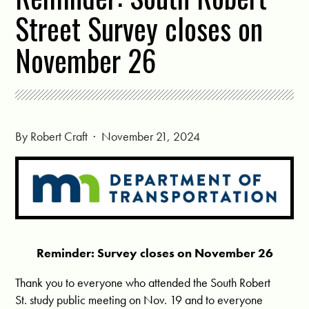
Street Survey closes on
November 26
By
Robert Craft
· November 21, 2024
Reminder: Survey closes on November 26
Thank you to everyone who attended the South Robert
St. study public meeting on Nov. 19 and to everyone