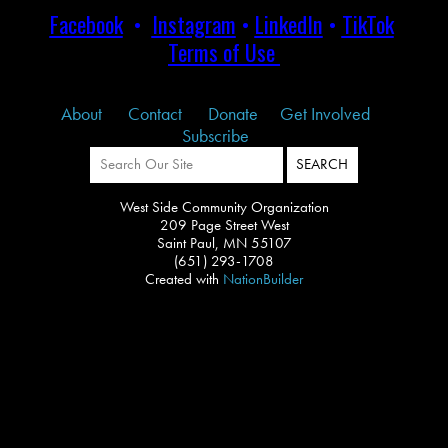
Facebook
•
Instagram
•
LinkedIn
•
TikTok
Terms of Use
About
Contact
Donate
Get Involved
Subscribe
West Side Community Organization
209 Page Street West
Saint Paul, MN 55107
(651) 293-1708
Created with
NationBuilder