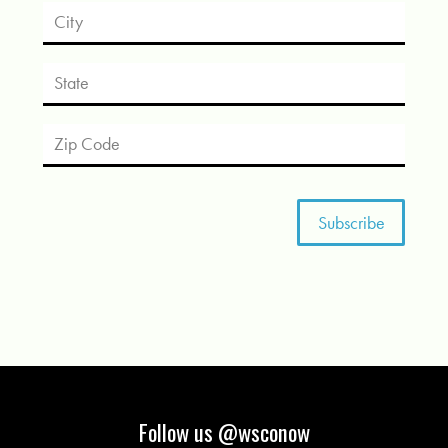
Follow us @wsconow