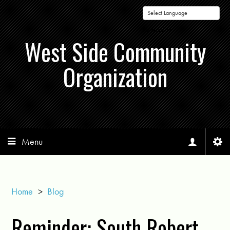
Powered by
West Side Community
Organization
Menu
Home
>
Blog
Reminder: South Robert