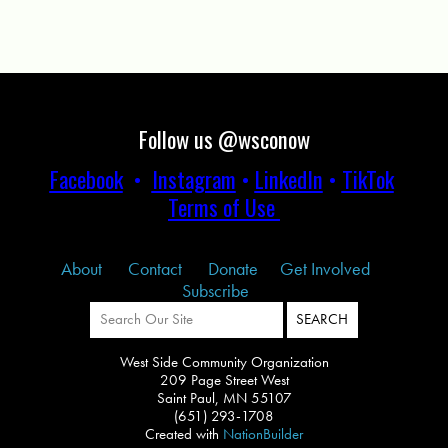
Follow us @wsconow
Facebook
•
Instagram
•
LinkedIn
•
TikTok
Terms of Use
About
Contact
Donate
Get Involved
Subscribe
West Side Community Organization
209 Page Street West
Saint Paul, MN 55107
(651) 293-1708
Created with
NationBuilder