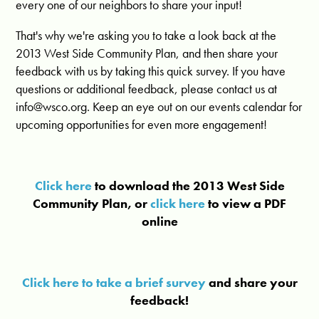
every one of our neighbors to share your input!
That's why we're asking you to take a look back at the
2013 West Side Community Plan, and then share your
feedback with us by taking this quick survey. If you have
questions or additional feedback, please contact us at
info@wsco.org
. Keep an eye out on our events calendar for
upcoming opportunities for even more engagement!
Click here
to download the 2013 West Side
Community Plan, or
click here
to view a PDF
online
Click here to take a brief survey
and share your
feedback!