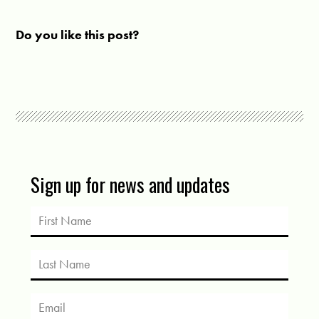
Do you like this post?
Sign up for news and updates