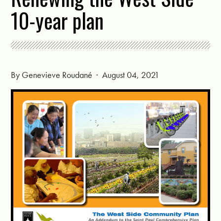
10-year plan
By
Genevieve Roudané
· August 04, 2021