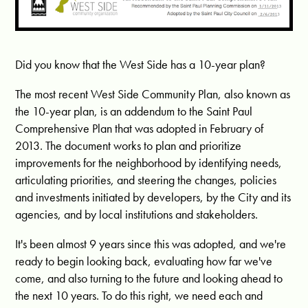
Did you know that the West Side has a 10-year plan?
The most recent West Side Community Plan, also known as
the 10-year plan, is an addendum to the Saint Paul
Comprehensive Plan that was adopted in February of
2013. The document works to plan and prioritize
improvements for the neighborhood by identifying needs,
articulating priorities, and steering the changes, policies
and investments initiated by developers, by the City and its
agencies, and by local institutions and stakeholders.
It's been almost 9 years since this was adopted, and we're
ready to begin looking back, evaluating how far we've
come, and also turning to the future and looking ahead to
the next 10 years. To do this right, we need each and