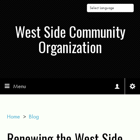
Powered by
West Side Community
Organization
Menu
Home
>
Blog
Renewing the West Side