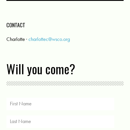
CONTACT
Charlotte ·
charlottec@wsco.org
Will you come?