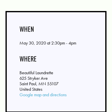
WHEN
May 30, 2020 at 2:30pm - 4pm
WHERE
Beautiful Laundrette
625 Stryker Ave
Saint Paul, MN 55107
United States
Google map and directions