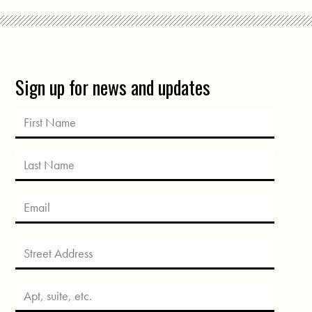
Sign up for news and updates