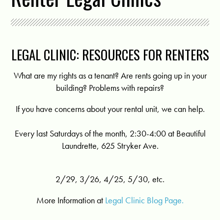
LEGAL CLINIC: RESOURCES FOR RENTERS
What are my rights as a tenant? Are rents going up in your
building? Problems with repairs?
If you have concerns about your rental unit, we can help.
Every last Saturdays of the month, 2:30-4:00 at Beautiful
Laundrette, 625 Stryker Ave.
2/29, 3/26, 4/25, 5/30, etc.
More Information at
Legal Clinic Blog Page.