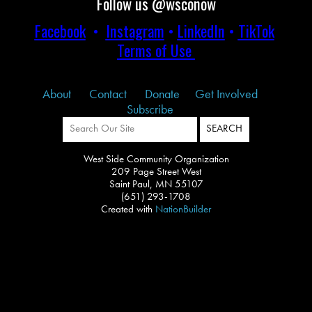
Follow us @wsconow
Facebook
•
Instagram
•
LinkedIn
•
TikTok
Terms of Use
About
Contact
Donate
Get Involved
Subscribe
West Side Community Organization
209 Page Street West
Saint Paul, MN 55107
(651) 293-1708
Created with
NationBuilder