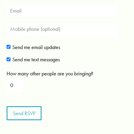
Send me email updates
Send me text messages
How many other people are you bringing?