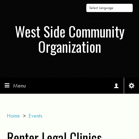
Powered by
West Side Community
Organization
Menu
Home
>
Events
Renter Legal Clinics