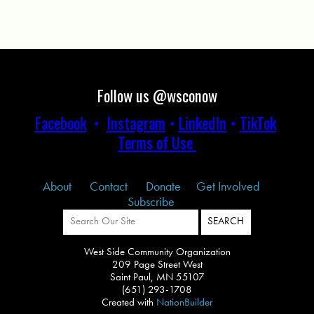
Follow us @wsconow
Facebook
•
Instagram
•
LinkedIn
•
TikTok
Terms of Use
About
Contact
Donate
Get Involved
Subscribe
West Side Community Organization
209 Page Street West
Saint Paul, MN 55107
(651) 293-1708
Created with
NationBuilder