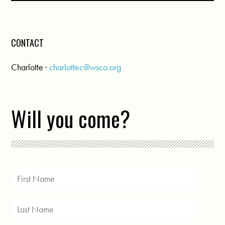
CONTACT
Charlotte ·
charlottec@wsco.org
Will you come?