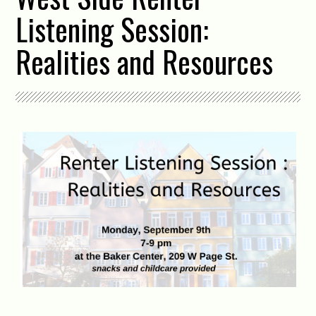
Listening Session:
Realities and Resources