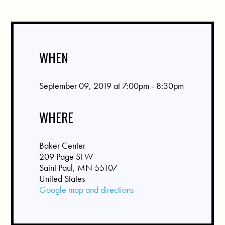
WHEN
September 09, 2019 at 7:00pm - 8:30pm
WHERE
Baker Center
209 Page St W
Saint Paul, MN 55107
United States
Google map and directions