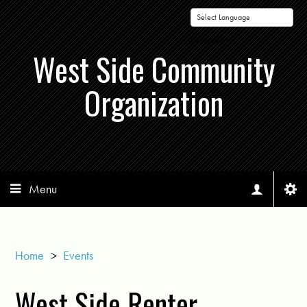
Powered by
West Side Community
Organization
Menu
Home
>
Events
West Side Renter