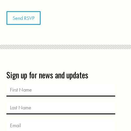
Sign up for news and updates