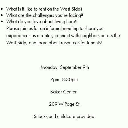
What is it like to rent on the West Side?
What are the challenges you’re facing?
What do you love about living here?
Please join us for an informal meeting to share your
experiences as a renter, connect with neighbors across the
West Side, and learn about resources for tenants!
Monday, September 9th
7pm -8:30pm
Baker Center
209 W Page St.
Snacks and childcare provided