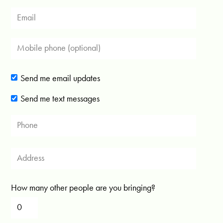
Send me email updates
Send me text messages
How many other people are you bringing?