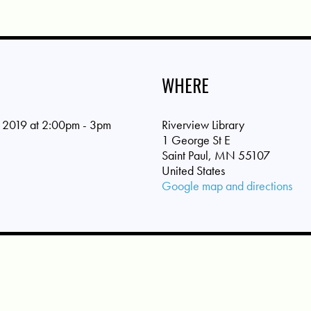
WHERE
 2019 at 2:00pm - 3pm
Riverview Library
1 George St E
Saint Paul, MN 55107
United States
Google map and directions