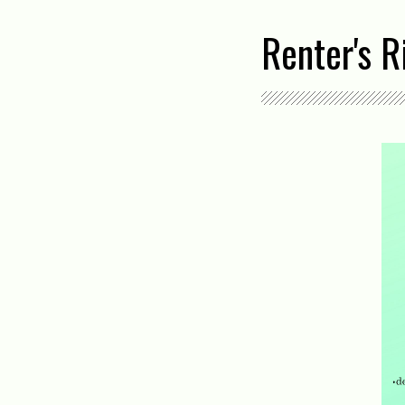
Renter's 