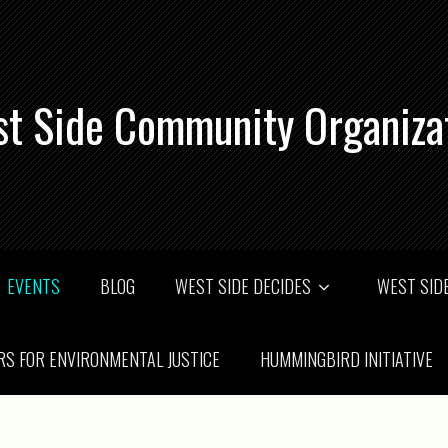
t Side Community Organiza
EVENTS
BLOG
WEST SIDE DECIDES
WEST SIDE
RS FOR ENVIRONMENTAL JUSTICE
HUMMINGBIRD INITIATIVE