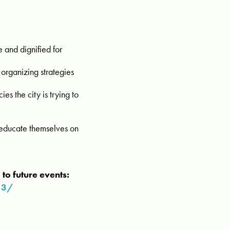
e and dignified for
 organizing strategies
es the city is trying to
o educate themselves on
to future events:
13/