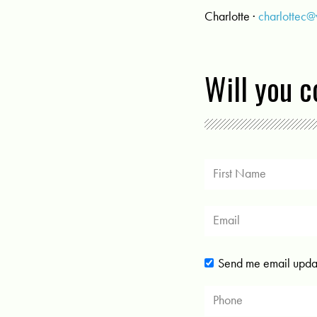
Charlotte ·
charlottec
Will you 
Send me email upda