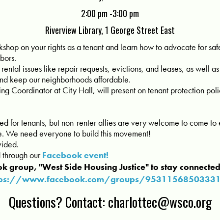
2:00 pm -3:00 pm
Riverview Library, 1 George Street East
rkshop on your rights as a tenant and learn how to advocate for saf
hbors.
ntal issues like repair requests, evictions, and leases, as well as
and keep our neighborhoods affordable.
ing Coordinator at City Hall, will present on tenant protection polici
ned for tenants, but non-renter allies are very welcome to come t
ace. We need everyone to build this movement!
ovided.
 through our
Facebook event!
k group, "West Side Housing Justice" to stay connected 
tps://www.facebook.com/groups/9531156850333
Questions? Contact:
charlottec@wsco.org