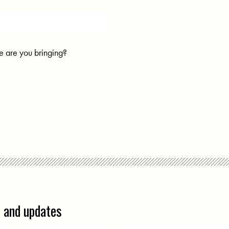
 are you bringing?
s and updates