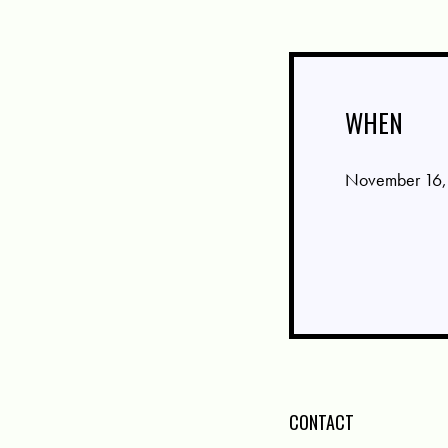
WHEN
November 16,
CONTACT