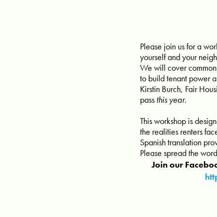
Please join us for a wo
yourself and your neig
We will cover common re
to build tenant power 
Kirstin Burch, Fair Hous
pass
this year.
This workshop is desig
the realities renters f
Spanish translation pr
Please spread the word
Join our Faceboo
ht