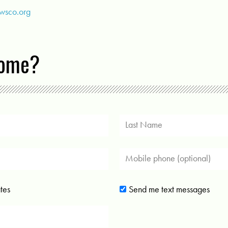
@wsco.org
come?
tes
Send me text messages