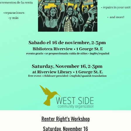
Renter Right's Workshop
Saturday, November 16