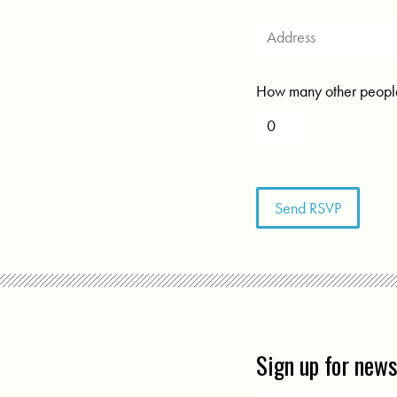
How many other people
Sign up for new