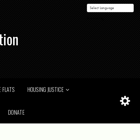
Powered by
tion
 FLATS
HOUSING JUSTICE
DONATE