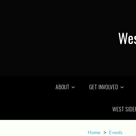
Wes
ABOUT
GET INVOLVED
WEST SIDE
Home
>
Events