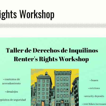
Rights Workshop