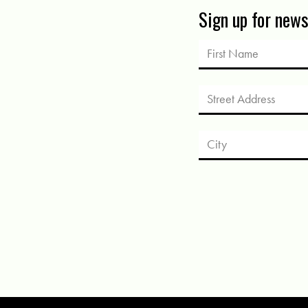
Sign up for new