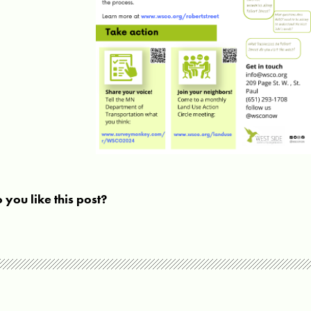
 you like this post?