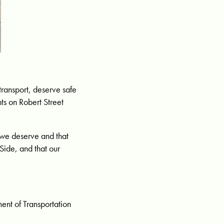
transport, deserve safe
ts on Robert Street
 we deserve and that
Side, and that our
ent of Transportation