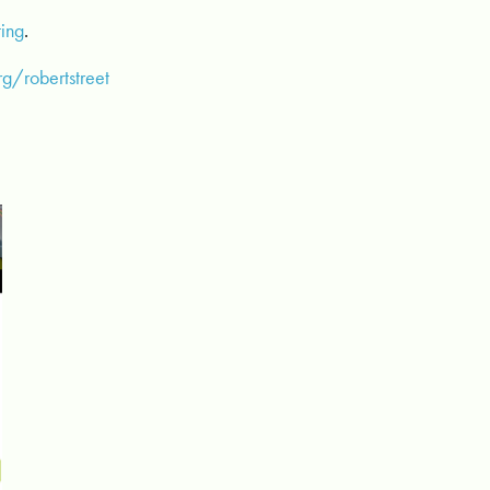
ting
.
g/robertstreet