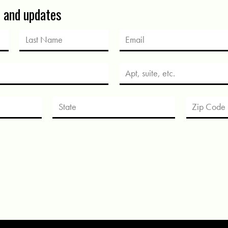
s and updates