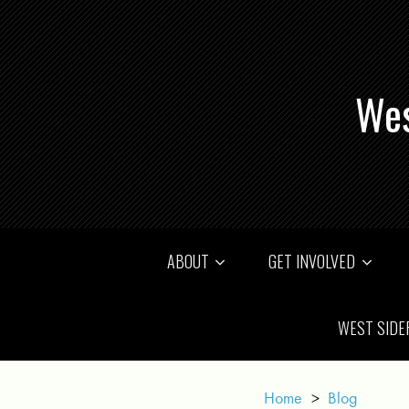
Wes
ABOUT
GET INVOLVED
WEST SIDE
Home
>
Blog