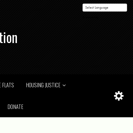
Powered by
tion
 FLATS
HOUSING JUSTICE
DONATE