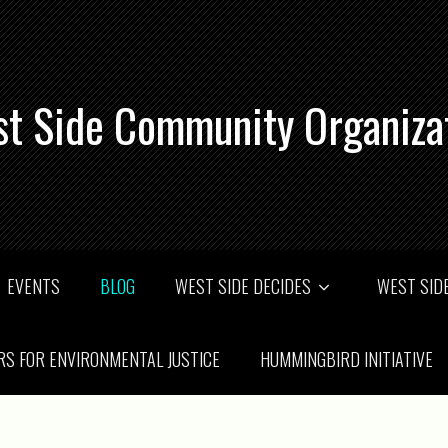
t Side Community Organiza
EVENTS
BLOG
WEST SIDE DECIDES
WEST SIDE
RS FOR ENVIRONMENTAL JUSTICE
HUMMINGBIRD INITIATIVE