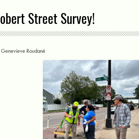
obert Street Survey!
y
Genevieve Roudané