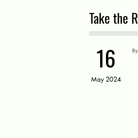
Take the R
16
B
May 2024