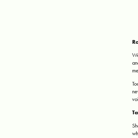
Ro
We
an
me
To
ne
vo
Ta
Sh
wh