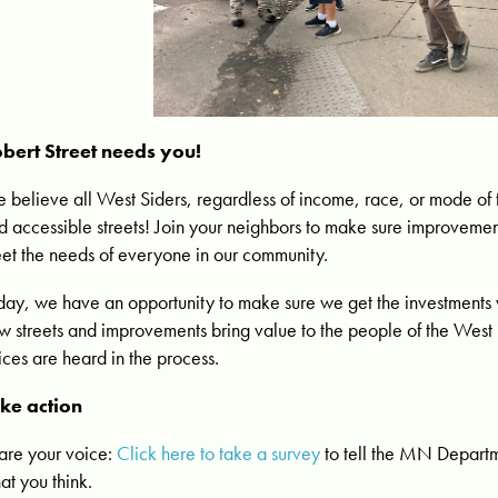
bert Street needs you!
 believe all West Siders, regardless of income, race, or mode of 
d accessible streets! Join your neighbors to make sure improvemen
et the needs of everyone in our community.
day, we have an opportunity to make sure we get the investments
w streets and improvements bring value to the people of the West 
ices are heard in the process.
ke action
are your voice:
Click here to take a survey
to tell the MN Departm
at you think.