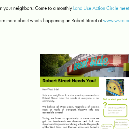
in your neighbors: Come to a monthly
Land Use Action Circle mee
arn more about what's happening on Robert Street at
www.wsco.or